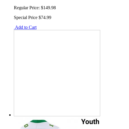
Regular Price:
$149.98
Special Price
$74.99
Add to Cart