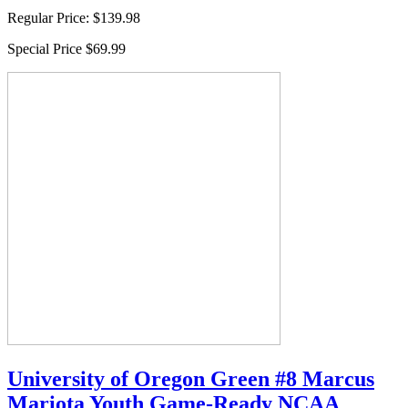
Regular Price:
$139.98
Special Price
$69.99
University of Oregon Green #8 Marcus
Mariota Youth Game-Ready NCAA