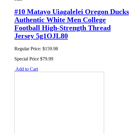
#10 Matayo Uiagalelei Oregon Ducks
Authentic White Men College
Football High-Strength Thread
Jersey 5g1OJL80
Regular Price:
$159.98
Special Price
$79.99
Add to Cart