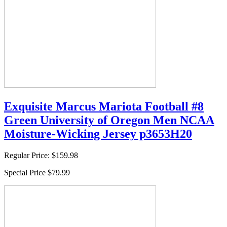
Exquisite Marcus Mariota Football #8
Green University of Oregon Men NCAA
Moisture-Wicking Jersey p3653H20
Regular Price:
$159.98
Special Price
$79.99