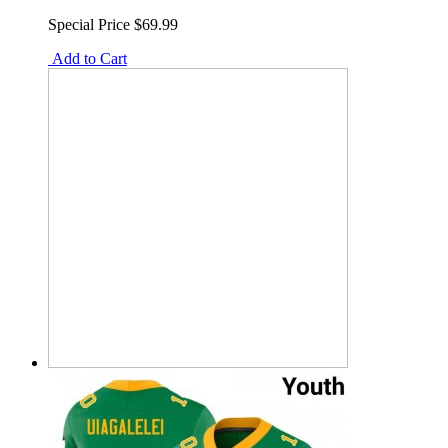
Special Price
$69.99
Add to Cart