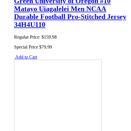
Green University of Oregon #10
Matayo Uiagalelei Men NCAA
Durable Football Pro-Stitched Jersey
34H4U110
Regular Price:
$159.98
Special Price
$79.99
Add to Cart