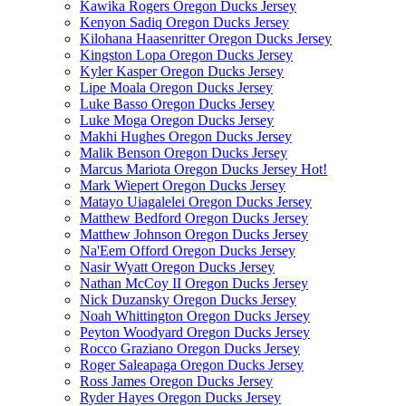
Kawika Rogers Oregon Ducks Jersey
Kenyon Sadiq Oregon Ducks Jersey
Kilohana Haasenritter Oregon Ducks Jersey
Kingston Lopa Oregon Ducks Jersey
Kyler Kasper Oregon Ducks Jersey
Lipe Moala Oregon Ducks Jersey
Luke Basso Oregon Ducks Jersey
Luke Moga Oregon Ducks Jersey
Makhi Hughes Oregon Ducks Jersey
Malik Benson Oregon Ducks Jersey
Marcus Mariota Oregon Ducks Jersey
Hot!
Mark Wiepert Oregon Ducks Jersey
Matayo Uiagalelei Oregon Ducks Jersey
Matthew Bedford Oregon Ducks Jersey
Matthew Johnson Oregon Ducks Jersey
Na'Eem Offord Oregon Ducks Jersey
Nasir Wyatt Oregon Ducks Jersey
Nathan McCoy II Oregon Ducks Jersey
Nick Duzansky Oregon Ducks Jersey
Noah Whittington Oregon Ducks Jersey
Peyton Woodyard Oregon Ducks Jersey
Rocco Graziano Oregon Ducks Jersey
Roger Saleapaga Oregon Ducks Jersey
Ross James Oregon Ducks Jersey
Ryder Hayes Oregon Ducks Jersey