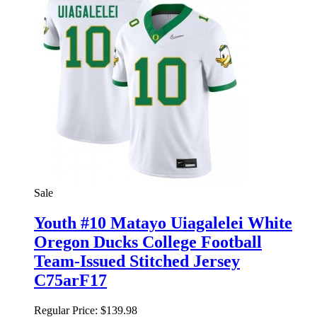
Sale
Youth #10 Matayo Uiagalelei White
Oregon Ducks College Football
Team-Issued Stitched Jersey
C75arF17
Regular Price:
$139.98