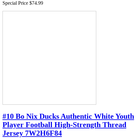
Special Price
$74.99
#10 Bo Nix Ducks Authentic White Youth
Player Football High-Strength Thread
Jersey 7W2H6F84