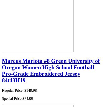
Marcus Mariota #8 Green University of
Oregon Women High School Football
Pro-Grade Embroidered Jersey
84t43H19
Regular Price:
$149.98
Special Price
$74.99