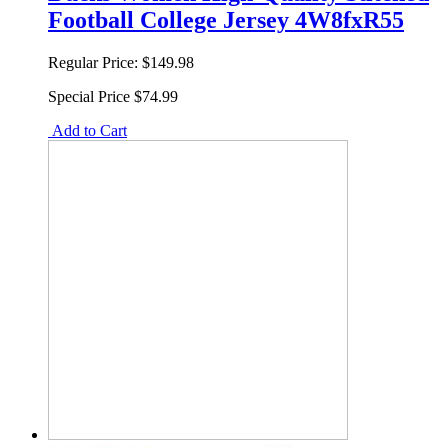
Football College Jersey 4W8fxR55
Regular Price:
$149.98
Special Price
$74.99
Add to Cart