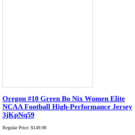
Oregon #10 Green Bo Nix Women Elite
NCAA Football High-Performance Jersey
3jKpNq59
Regular Price:
$149.98