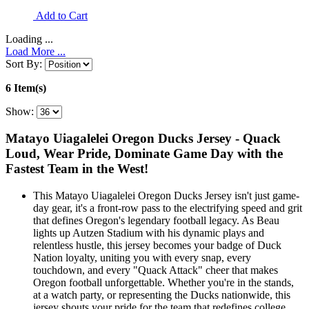
Add to Cart
Loading ...
Load More ...
Sort By:
6 Item(s)
Show:
Matayo Uiagalelei Oregon Ducks Jersey - Quack
Loud, Wear Pride, Dominate Game Day with the
Fastest Team in the West!
This Matayo Uiagalelei Oregon Ducks Jersey isn't just game-
day gear, it's a front-row pass to the electrifying speed and grit
that defines Oregon's legendary football legacy. As Beau
lights up Autzen Stadium with his dynamic plays and
relentless hustle, this jersey becomes your badge of Duck
Nation loyalty, uniting you with every snap, every
touchdown, and every "Quack Attack" cheer that makes
Oregon football unforgettable. Whether you're in the stands,
at a watch party, or representing the Ducks nationwide, this
jersey shouts your pride for the team that redefines college