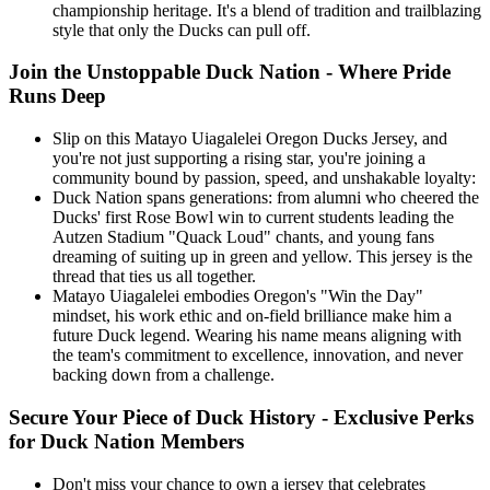
championship heritage. It's a blend of tradition and trailblazing
style that only the Ducks can pull off.
Join the Unstoppable Duck Nation - Where Pride
Runs Deep
Slip on this Matayo Uiagalelei Oregon Ducks Jersey, and
you're not just supporting a rising star, you're joining a
community bound by passion, speed, and unshakable loyalty:
Duck Nation spans generations: from alumni who cheered the
Ducks' first Rose Bowl win to current students leading the
Autzen Stadium "Quack Loud" chants, and young fans
dreaming of suiting up in green and yellow. This jersey is the
thread that ties us all together.
Matayo Uiagalelei embodies Oregon's "Win the Day"
mindset, his work ethic and on-field brilliance make him a
future Duck legend. Wearing his name means aligning with
the team's commitment to excellence, innovation, and never
backing down from a challenge.
Secure Your Piece of Duck History - Exclusive Perks
for Duck Nation Members
Don't miss your chance to own a jersey that celebrates