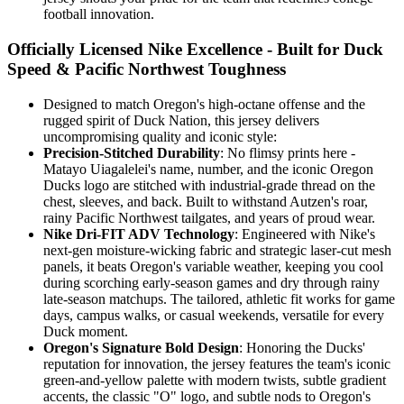
football innovation.
Officially Licensed Nike Excellence - Built for Duck
Speed & Pacific Northwest Toughness
Designed to match Oregon's high-octane offense and the
rugged spirit of Duck Nation, this jersey delivers
uncompromising quality and iconic style:
Precision-Stitched Durability
: No flimsy prints here -
Matayo Uiagalelei's name, number, and the iconic Oregon
Ducks logo are stitched with industrial-grade thread on the
chest, sleeves, and back. Built to withstand Autzen's roar,
rainy Pacific Northwest tailgates, and years of proud wear.
Nike Dri-FIT ADV Technology
: Engineered with Nike's
next-gen moisture-wicking fabric and strategic laser-cut mesh
panels, it beats Oregon's variable weather, keeping you cool
during scorching early-season games and dry through rainy
late-season matchups. The tailored, athletic fit works for game
days, campus walks, or casual weekends, versatile for every
Duck moment.
Oregon's Signature Bold Design
: Honoring the Ducks'
reputation for innovation, the jersey features the team's iconic
green-and-yellow palette with modern twists, subtle gradient
accents, the classic "O" logo, and subtle nods to Oregon's