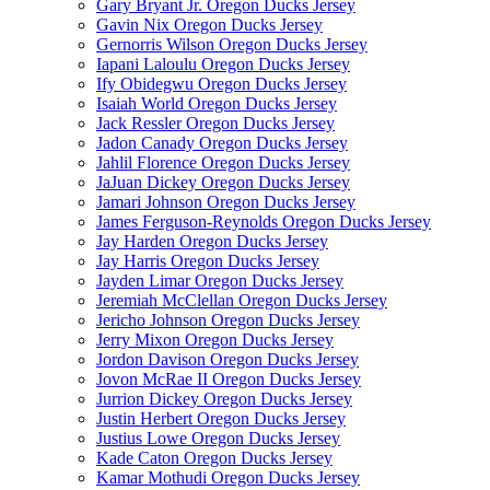
Gary Bryant Jr. Oregon Ducks Jersey
Gavin Nix Oregon Ducks Jersey
Gernorris Wilson Oregon Ducks Jersey
Iapani Laloulu Oregon Ducks Jersey
Ify Obidegwu Oregon Ducks Jersey
Isaiah World Oregon Ducks Jersey
Jack Ressler Oregon Ducks Jersey
Jadon Canady Oregon Ducks Jersey
Jahlil Florence Oregon Ducks Jersey
JaJuan Dickey Oregon Ducks Jersey
Jamari Johnson Oregon Ducks Jersey
James Ferguson-Reynolds Oregon Ducks Jersey
Jay Harden Oregon Ducks Jersey
Jay Harris Oregon Ducks Jersey
Jayden Limar Oregon Ducks Jersey
Jeremiah McClellan Oregon Ducks Jersey
Jericho Johnson Oregon Ducks Jersey
Jerry Mixon Oregon Ducks Jersey
Jordon Davison Oregon Ducks Jersey
Jovon McRae II Oregon Ducks Jersey
Jurrion Dickey Oregon Ducks Jersey
Justin Herbert Oregon Ducks Jersey
Justius Lowe Oregon Ducks Jersey
Kade Caton Oregon Ducks Jersey
Kamar Mothudi Oregon Ducks Jersey