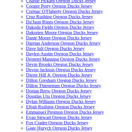
Charlie Pickard Oregon Ducks Jersey
Cooper Perry Oregon Ducks Jersey
Cormac O'Flaherty Oregon Ducks Jersey
Cruz Rushing Oregon Ducks Jersey
Da'Jaun Riggs Oregon Ducks Jersey
Dakoda Fields Oregon Ducks Jersey
Dakorien Moore Oregon Ducks Jersey
Dante Moore Oregon Ducks Jersey
Darrian Anderson Oregon Ducks Jersey
Dave Iuli Oregon Ducks Jersey
Daylen Austin Oregon Ducks Jersey
Demetri Manning Oregon Ducks Jersey
Devin Brooks Oregon Ducks Jersey
Devon Jackson Oregon Ducks Jersey
Dierre Hill Jr. Oregon Ducks Jersey
Dillon Gresham Oregon Ducks Jersey
Dillon Thieneman Oregon Ducks Jersey
Dorian Brew Oregon Ducks Jersey
Douglas Utu Oregon Ducks Jersey
Dylan Williams Oregon Ducks Jersey
Elijah Rushing Oregon Ducks Jersey
Emmanuel Pregnon Oregon Ducks Jersey
Evan Stewart Oregon Ducks Jersey
Fox Crader Oregon Ducks Jersey
Gage Hurych Oregon Ducks Jersey