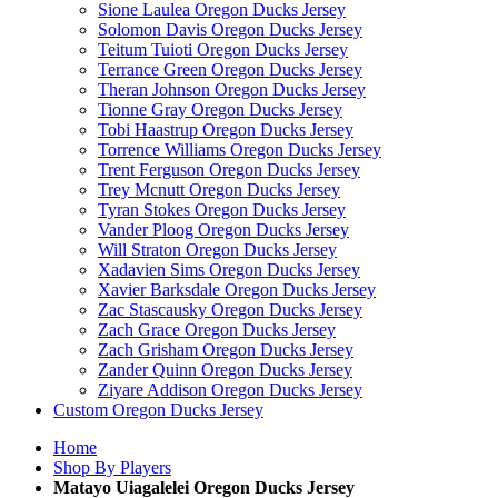
Sione Laulea Oregon Ducks Jersey
Solomon Davis Oregon Ducks Jersey
Teitum Tuioti Oregon Ducks Jersey
Terrance Green Oregon Ducks Jersey
Theran Johnson Oregon Ducks Jersey
Tionne Gray Oregon Ducks Jersey
Tobi Haastrup Oregon Ducks Jersey
Torrence Williams Oregon Ducks Jersey
Trent Ferguson Oregon Ducks Jersey
Trey Mcnutt Oregon Ducks Jersey
Tyran Stokes Oregon Ducks Jersey
Vander Ploog Oregon Ducks Jersey
Will Straton Oregon Ducks Jersey
Xadavien Sims Oregon Ducks Jersey
Xavier Barksdale Oregon Ducks Jersey
Zac Stascausky Oregon Ducks Jersey
Zach Grace Oregon Ducks Jersey
Zach Grisham Oregon Ducks Jersey
Zander Quinn Oregon Ducks Jersey
Ziyare Addison Oregon Ducks Jersey
Custom Oregon Ducks Jersey
Home
Shop By Players
Matayo Uiagalelei Oregon Ducks Jersey