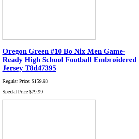
Oregon Green #10 Bo Nix Men Game-
Ready High School Football Embroidered
Jersey T8d47395
Regular Price:
$159.98
Special Price
$79.99