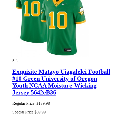
Sale
Exquisite Matayo Uiagalelei Football
#10 Green University of Oregon
Youth NCAA Moisture-Wicking
Jersey 5642eB36
Regular Price:
$139.98
Special Price
$69.99