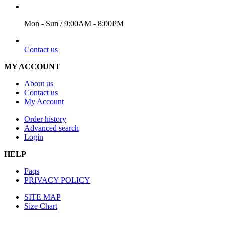
WORKING DAYS/HOURS
Mon - Sun / 9:00AM - 8:00PM
EMAIL
Contact us
MY ACCOUNT
About us
Contact us
My Account
Order history
Advanced search
Login
HELP
Faqs
PRIVACY POLICY
SITE MAP
Size Chart