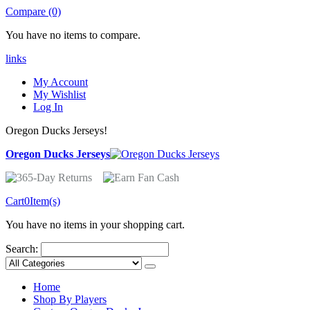
Compare (0)
You have no items to compare.
links
My Account
My Wishlist
Log In
Oregon Ducks Jerseys!
Oregon Ducks Jerseys
Cart
0
Item(s)
You have no items in your shopping cart.
Search:
Home
Shop By Players