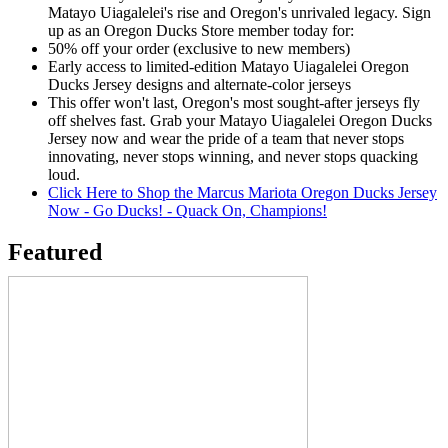
Matayo Uiagalelei's rise and Oregon's unrivaled legacy. Sign
up as an Oregon Ducks Store member today for:
50% off your order (exclusive to new members)
Early access to limited-edition Matayo Uiagalelei Oregon
Ducks Jersey designs and alternate-color jerseys
This offer won't last, Oregon's most sought-after jerseys fly
off shelves fast. Grab your Matayo Uiagalelei Oregon Ducks
Jersey now and wear the pride of a team that never stops
innovating, never stops winning, and never stops quacking
loud.
Click Here to Shop the Marcus Mariota Oregon Ducks Jersey
Now - Go Ducks! - Quack On, Champions!
Featured