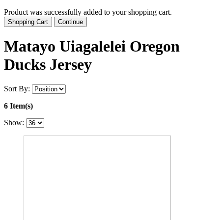
Product was successfully added to your shopping cart.
Shopping Cart
Continue
Matayo Uiagalelei Oregon
Ducks Jersey
Sort By:
6 Item(s)
Show: