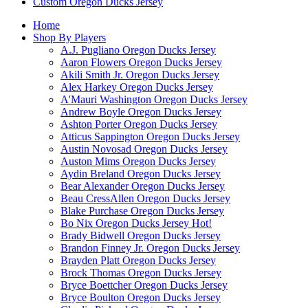
Custom Oregon Ducks Jersey
Home
Shop By Players
A.J. Pugliano Oregon Ducks Jersey
Aaron Flowers Oregon Ducks Jersey
Akili Smith Jr. Oregon Ducks Jersey
Alex Harkey Oregon Ducks Jersey
A'Mauri Washington Oregon Ducks Jersey
Andrew Boyle Oregon Ducks Jersey
Ashton Porter Oregon Ducks Jersey
Atticus Sappington Oregon Ducks Jersey
Austin Novosad Oregon Ducks Jersey
Auston Mims Oregon Ducks Jersey
Aydin Breland Oregon Ducks Jersey
Bear Alexander Oregon Ducks Jersey
Beau CressAllen Oregon Ducks Jersey
Blake Purchase Oregon Ducks Jersey
Bo Nix Oregon Ducks Jersey
Hot!
Brady Bidwell Oregon Ducks Jersey
Brandon Finney Jr. Oregon Ducks Jersey
Brayden Platt Oregon Ducks Jersey
Brock Thomas Oregon Ducks Jersey
Bryce Boettcher Oregon Ducks Jersey
Bryce Boulton Oregon Ducks Jersey