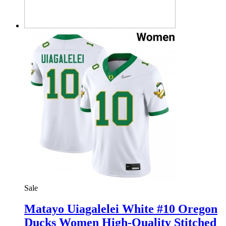
Sale
Matayo Uiagalelei White #10 Oregon
Ducks Women High-Quality Stitched