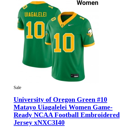
Sale
University of Oregon Green #10
Matayo Uiagalelei Women Game-
Ready NCAA Football Embroidered
Jersey xNXC3I40