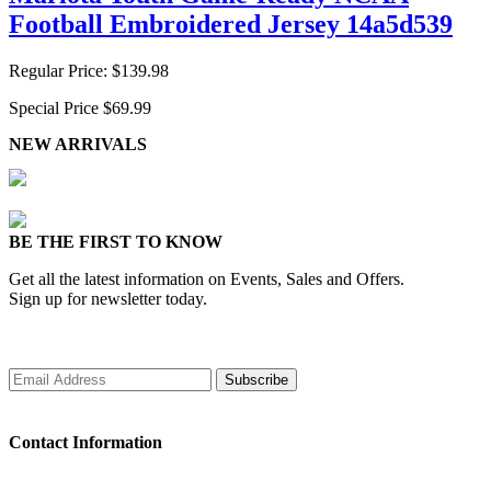
Football Embroidered Jersey 14a5d539
Regular Price:
$139.98
Special Price
$69.99
NEW ARRIVALS
BE THE FIRST TO KNOW
Get all the latest information on Events, Sales and Offers.
Sign up for newsletter today.
Subscribe
Contact Information