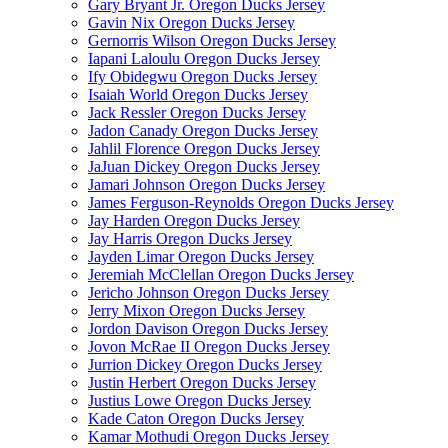
Gary Bryant Jr. Oregon Ducks Jersey
Gavin Nix Oregon Ducks Jersey
Gernorris Wilson Oregon Ducks Jersey
Iapani Laloulu Oregon Ducks Jersey
Ify Obidegwu Oregon Ducks Jersey
Isaiah World Oregon Ducks Jersey
Jack Ressler Oregon Ducks Jersey
Jadon Canady Oregon Ducks Jersey
Jahlil Florence Oregon Ducks Jersey
JaJuan Dickey Oregon Ducks Jersey
Jamari Johnson Oregon Ducks Jersey
James Ferguson-Reynolds Oregon Ducks Jersey
Jay Harden Oregon Ducks Jersey
Jay Harris Oregon Ducks Jersey
Jayden Limar Oregon Ducks Jersey
Jeremiah McClellan Oregon Ducks Jersey
Jericho Johnson Oregon Ducks Jersey
Jerry Mixon Oregon Ducks Jersey
Jordon Davison Oregon Ducks Jersey
Jovon McRae II Oregon Ducks Jersey
Jurrion Dickey Oregon Ducks Jersey
Justin Herbert Oregon Ducks Jersey
Justius Lowe Oregon Ducks Jersey
Kade Caton Oregon Ducks Jersey
Kamar Mothudi Oregon Ducks Jersey