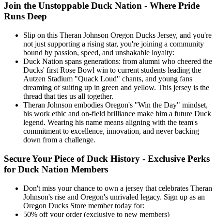
Join the Unstoppable Duck Nation - Where Pride
Runs Deep
Slip on this Theran Johnson Oregon Ducks Jersey, and you're
not just supporting a rising star, you're joining a community
bound by passion, speed, and unshakable loyalty:
Duck Nation spans generations: from alumni who cheered the
Ducks' first Rose Bowl win to current students leading the
Autzen Stadium "Quack Loud" chants, and young fans
dreaming of suiting up in green and yellow. This jersey is the
thread that ties us all together.
Theran Johnson embodies Oregon's "Win the Day" mindset,
his work ethic and on-field brilliance make him a future Duck
legend. Wearing his name means aligning with the team's
commitment to excellence, innovation, and never backing
down from a challenge.
Secure Your Piece of Duck History - Exclusive Perks
for Duck Nation Members
Don't miss your chance to own a jersey that celebrates Theran
Johnson's rise and Oregon's unrivaled legacy. Sign up as an
Oregon Ducks Store member today for:
50% off your order (exclusive to new members)