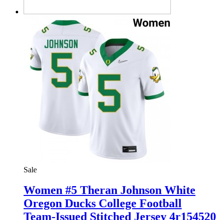
Sale
Women #5 Theran Johnson White
Oregon Ducks College Football
Team-Issued Stitched Jersey 4r154520