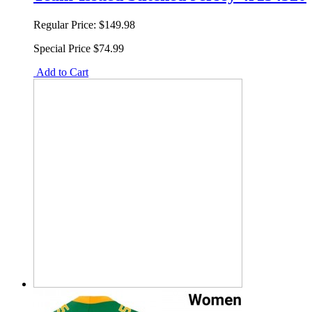
Regular Price:
$149.98
Special Price
$74.99
Add to Cart