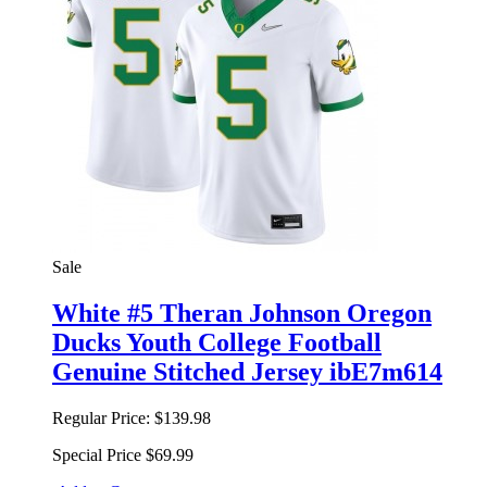
Sale
White #5 Theran Johnson Oregon
Ducks Youth College Football
Genuine Stitched Jersey ibE7m614
Regular Price:
$139.98
Special Price
$69.99