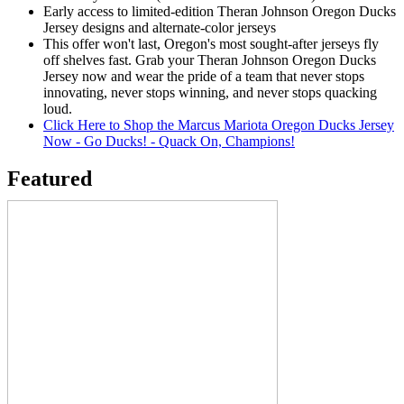
Early access to limited-edition Theran Johnson Oregon Ducks
Jersey designs and alternate-color jerseys
This offer won't last, Oregon's most sought-after jerseys fly
off shelves fast. Grab your Theran Johnson Oregon Ducks
Jersey now and wear the pride of a team that never stops
innovating, never stops winning, and never stops quacking
loud.
Click Here to Shop the Marcus Mariota Oregon Ducks Jersey
Now - Go Ducks! - Quack On, Champions!
Featured