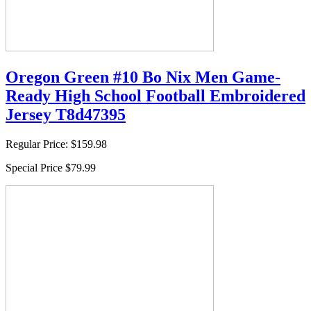
Oregon Green #10 Bo Nix Men Game-
Ready High School Football Embroidered
Jersey T8d47395
Regular Price:
$159.98
Special Price
$79.99