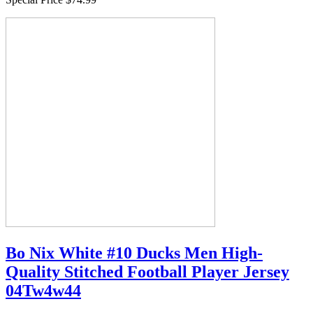
Bo Nix White #10 Ducks Men High-
Quality Stitched Football Player Jersey
04Tw4w44