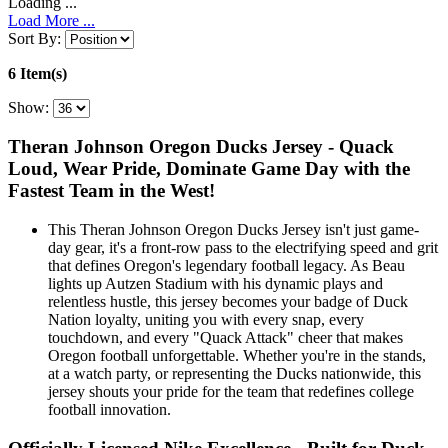
Loading ...
Load More ...
Sort By:
6 Item(s)
Show:
Theran Johnson Oregon Ducks Jersey - Quack
Loud, Wear Pride, Dominate Game Day with the
Fastest Team in the West!
This Theran Johnson Oregon Ducks Jersey isn't just game-
day gear, it's a front-row pass to the electrifying speed and grit
that defines Oregon's legendary football legacy. As Beau
lights up Autzen Stadium with his dynamic plays and
relentless hustle, this jersey becomes your badge of Duck
Nation loyalty, uniting you with every snap, every
touchdown, and every "Quack Attack" cheer that makes
Oregon football unforgettable. Whether you're in the stands,
at a watch party, or representing the Ducks nationwide, this
jersey shouts your pride for the team that redefines college
football innovation.