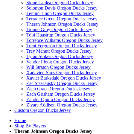
Sione Laulea Oregon Ducks Jersey
Solomon Davis Oregon Ducks Jersey
Teitum Tuioti Oregon Ducks Jersey
Terrance Green Oregon Ducks Jersey
Theran Johnson Oregon Ducks Jersey
Tionne Gray Oregon Ducks Jersey
Tobi Haastrup Oregon Ducks Jersey
Torrence Williams Oregon Ducks Jersey
Trent Ferguson Oregon Ducks Jersey
Trey Mcnutt Oregon Ducks Jersey
Tyran Stokes Oregon Ducks Jersey
Vander Ploog Oregon Ducks Jersey
Will Straton Oregon Ducks Jersey
Xadavien Sims Oregon Ducks Jersey
Xavier Barksdale Oregon Ducks Jersey
Zac Stascausky Oregon Ducks Jersey
Zach Grace Oregon Ducks Jersey
Zach Grisham Oregon Ducks Jersey
Zander Quinn Oregon Ducks Jersey
Ziyare Addison Oregon Ducks Jersey
Custom Oregon Ducks Jersey
Home
Shop By Players
Theran Johnson Oregon Ducks Jersey