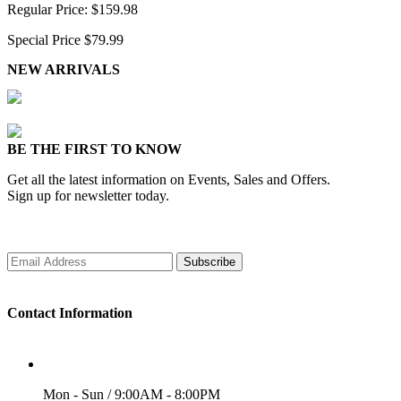
Regular Price:
$159.98
Special Price
$79.99
NEW ARRIVALS
BE THE FIRST TO KNOW
Get all the latest information on Events, Sales and Offers.
Sign up for newsletter today.
Subscribe
Contact Information
WORKING DAYS/HOURS
Mon - Sun / 9:00AM - 8:00PM