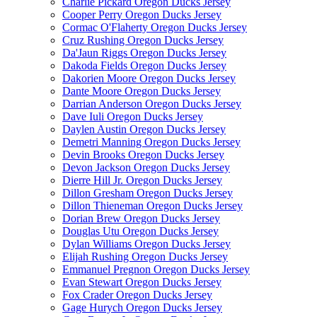
Charlie Pickard Oregon Ducks Jersey
Cooper Perry Oregon Ducks Jersey
Cormac O'Flaherty Oregon Ducks Jersey
Cruz Rushing Oregon Ducks Jersey
Da'Jaun Riggs Oregon Ducks Jersey
Dakoda Fields Oregon Ducks Jersey
Dakorien Moore Oregon Ducks Jersey
Dante Moore Oregon Ducks Jersey
Darrian Anderson Oregon Ducks Jersey
Dave Iuli Oregon Ducks Jersey
Daylen Austin Oregon Ducks Jersey
Demetri Manning Oregon Ducks Jersey
Devin Brooks Oregon Ducks Jersey
Devon Jackson Oregon Ducks Jersey
Dierre Hill Jr. Oregon Ducks Jersey
Dillon Gresham Oregon Ducks Jersey
Dillon Thieneman Oregon Ducks Jersey
Dorian Brew Oregon Ducks Jersey
Douglas Utu Oregon Ducks Jersey
Dylan Williams Oregon Ducks Jersey
Elijah Rushing Oregon Ducks Jersey
Emmanuel Pregnon Oregon Ducks Jersey
Evan Stewart Oregon Ducks Jersey
Fox Crader Oregon Ducks Jersey
Gage Hurych Oregon Ducks Jersey