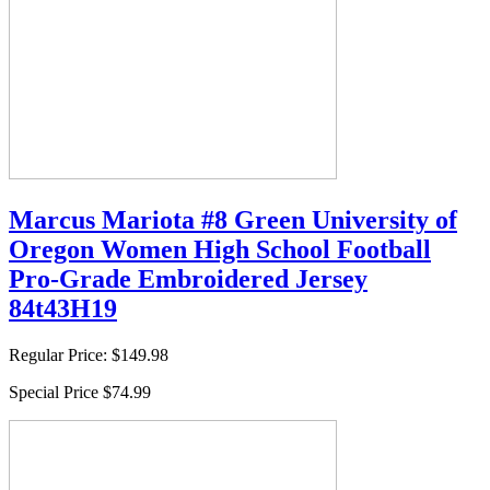
Marcus Mariota #8 Green University of
Oregon Women High School Football
Pro-Grade Embroidered Jersey
84t43H19
Regular Price:
$149.98
Special Price
$74.99