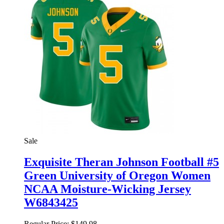
Sale
Exquisite Theran Johnson Football #5
Green University of Oregon Women
NCAA Moisture-Wicking Jersey
W6843425
Regular Price:
$149.98