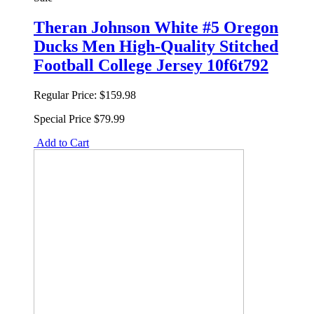
Theran Johnson White #5 Oregon
Ducks Men High-Quality Stitched
Football College Jersey 10f6t792
Regular Price:
$159.98
Special Price
$79.99
Add to Cart