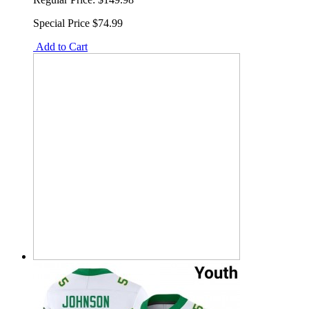
Special Price
$74.99
Add to Cart