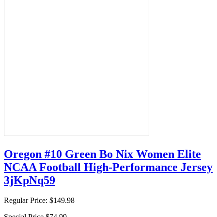
Oregon #10 Green Bo Nix Women Elite
NCAA Football High-Performance Jersey
3jKpNq59
Regular Price:
$149.98
Special Price
$74.99