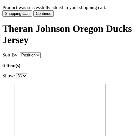
Product was successfully added to your shopping cart.
Shopping Cart
Continue
Theran Johnson Oregon Ducks
Jersey
Sort By:
6 Item(s)
Show: