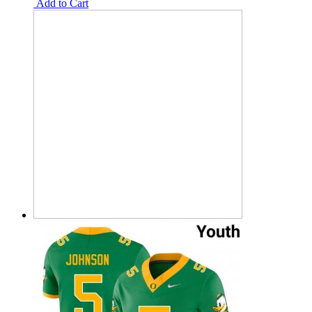
Add to Cart