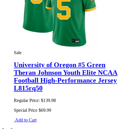
Sale
University of Oregon #5 Green
Theran Johnson Youth Elite NCAA
Football High-Performance Jersey
L815rq50
Regular Price:
$139.98
Special Price
$69.99
Add to Cart