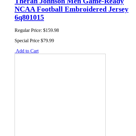
Theran Johnson Men Game-Ready
NCAA Football Embroidered Jersey
6q801015
Regular Price:
$159.98
Special Price
$79.99
Add to Cart