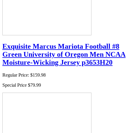
Exquisite Marcus Mariota Football #8
Green University of Oregon Men NCAA
Moisture-Wicking Jersey p3653H20
Regular Price:
$159.98
Special Price
$79.99