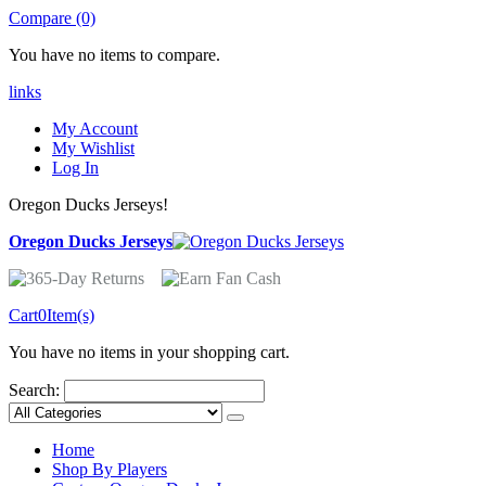
Compare (0)
You have no items to compare.
links
My Account
My Wishlist
Log In
Oregon Ducks Jerseys!
Oregon Ducks Jerseys
Cart
0
Item(s)
You have no items in your shopping cart.
Search:
Home
Shop By Players