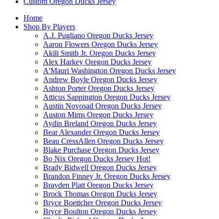
Custom Oregon Ducks Jersey
Home
Shop By Players
A.J. Pugliano Oregon Ducks Jersey
Aaron Flowers Oregon Ducks Jersey
Akili Smith Jr. Oregon Ducks Jersey
Alex Harkey Oregon Ducks Jersey
A'Mauri Washington Oregon Ducks Jersey
Andrew Boyle Oregon Ducks Jersey
Ashton Porter Oregon Ducks Jersey
Atticus Sappington Oregon Ducks Jersey
Austin Novosad Oregon Ducks Jersey
Auston Mims Oregon Ducks Jersey
Aydin Breland Oregon Ducks Jersey
Bear Alexander Oregon Ducks Jersey
Beau CressAllen Oregon Ducks Jersey
Blake Purchase Oregon Ducks Jersey
Bo Nix Oregon Ducks Jersey
Hot!
Brady Bidwell Oregon Ducks Jersey
Brandon Finney Jr. Oregon Ducks Jersey
Brayden Platt Oregon Ducks Jersey
Brock Thomas Oregon Ducks Jersey
Bryce Boettcher Oregon Ducks Jersey
Bryce Boulton Oregon Ducks Jersey