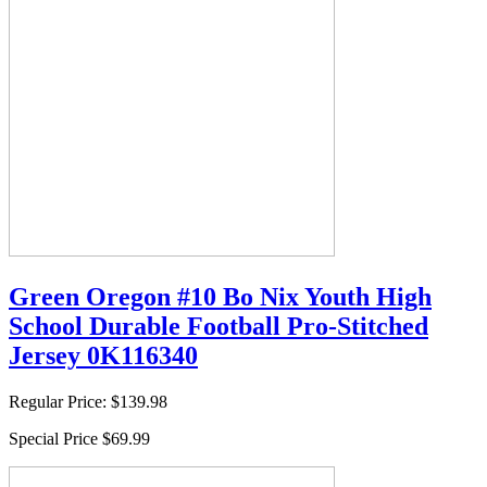
Green Oregon #10 Bo Nix Youth High
School Durable Football Pro-Stitched
Jersey 0K116340
Regular Price:
$139.98
Special Price
$69.99