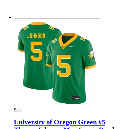
Sale
University of Oregon Green #5