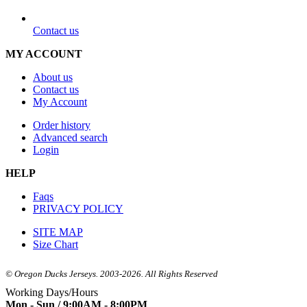
EMAIL
Contact us
MY ACCOUNT
About us
Contact us
My Account
Order history
Advanced search
Login
HELP
Faqs
PRIVACY POLICY
SITE MAP
Size Chart
© Oregon Ducks Jerseys. 2003-2026. All Rights Reserved
Working Days/Hours
Mon - Sun / 9:00AM - 8:00PM