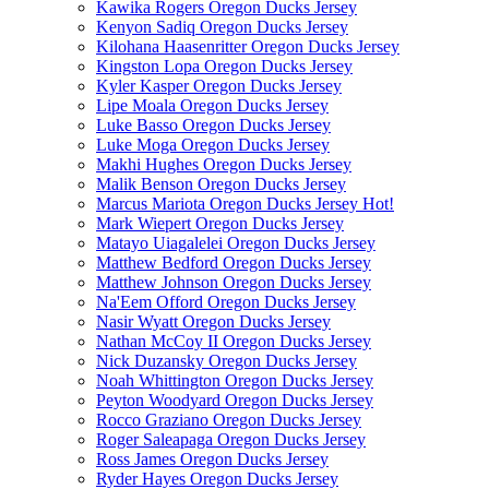
Kawika Rogers Oregon Ducks Jersey
Kenyon Sadiq Oregon Ducks Jersey
Kilohana Haasenritter Oregon Ducks Jersey
Kingston Lopa Oregon Ducks Jersey
Kyler Kasper Oregon Ducks Jersey
Lipe Moala Oregon Ducks Jersey
Luke Basso Oregon Ducks Jersey
Luke Moga Oregon Ducks Jersey
Makhi Hughes Oregon Ducks Jersey
Malik Benson Oregon Ducks Jersey
Marcus Mariota Oregon Ducks Jersey
Hot!
Mark Wiepert Oregon Ducks Jersey
Matayo Uiagalelei Oregon Ducks Jersey
Matthew Bedford Oregon Ducks Jersey
Matthew Johnson Oregon Ducks Jersey
Na'Eem Offord Oregon Ducks Jersey
Nasir Wyatt Oregon Ducks Jersey
Nathan McCoy II Oregon Ducks Jersey
Nick Duzansky Oregon Ducks Jersey
Noah Whittington Oregon Ducks Jersey
Peyton Woodyard Oregon Ducks Jersey
Rocco Graziano Oregon Ducks Jersey
Roger Saleapaga Oregon Ducks Jersey
Ross James Oregon Ducks Jersey
Ryder Hayes Oregon Ducks Jersey