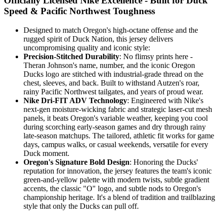
Officially Licensed Nike Excellence - Built for Duck
Speed & Pacific Northwest Toughness
Designed to match Oregon's high-octane offense and the
rugged spirit of Duck Nation, this jersey delivers
uncompromising quality and iconic style:
Precision-Stitched Durability
: No flimsy prints here -
Theran Johnson's name, number, and the iconic Oregon
Ducks logo are stitched with industrial-grade thread on the
chest, sleeves, and back. Built to withstand Autzen's roar,
rainy Pacific Northwest tailgates, and years of proud wear.
Nike Dri-FIT ADV Technology
: Engineered with Nike's
next-gen moisture-wicking fabric and strategic laser-cut mesh
panels, it beats Oregon's variable weather, keeping you cool
during scorching early-season games and dry through rainy
late-season matchups. The tailored, athletic fit works for game
days, campus walks, or casual weekends, versatile for every
Duck moment.
Oregon's Signature Bold Design
: Honoring the Ducks'
reputation for innovation, the jersey features the team's iconic
green-and-yellow palette with modern twists, subtle gradient
accents, the classic "O" logo, and subtle nods to Oregon's
championship heritage. It's a blend of tradition and trailblazing
style that only the Ducks can pull off.