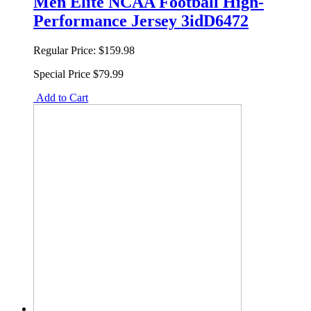
Men Elite NCAA Football High-
Performance Jersey 3idD6472
Regular Price:
$159.98
Special Price
$79.99
Add to Cart