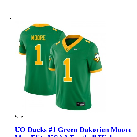
Sale
UO Ducks #1 Green Dakorien Moore