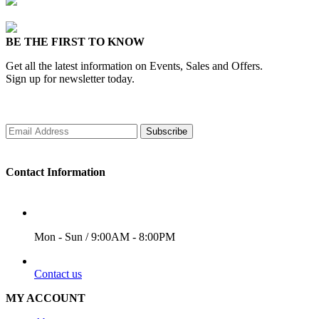
BE THE FIRST TO KNOW
Get all the latest information on Events, Sales and Offers.
Sign up for newsletter today.
Subscribe
Contact Information
WORKING DAYS/HOURS
Mon - Sun / 9:00AM - 8:00PM
EMAIL
Contact us
MY ACCOUNT