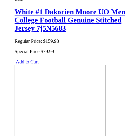
White #1 Dakorien Moore UO Men
College Football Genuine Stitched
Jersey 7j5N5683
Regular Price:
$159.98
Special Price
$79.99
Add to Cart