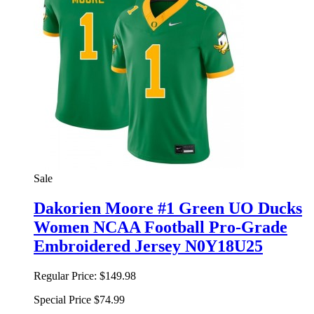
Sale
Dakorien Moore #1 Green UO Ducks
Women NCAA Football Pro-Grade
Embroidered Jersey N0Y18U25
Regular Price:
$149.98
Special Price
$74.99