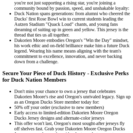
you're not just supporting a rising star, you're joining a
community bound by passion, speed, and unshakable loyalty:
Duck Nation spans generations: from alumni who cheered the
Ducks' first Rose Bowl win to current students leading the
Autzen Stadium "Quack Loud" chants, and young fans
dreaming of suiting up in green and yellow. This jersey is the
thread that ties us all together.
Dakorien Moore embodies Oregon's "Win the Day" mindset,
his work ethic and on-field brilliance make him a future Duck
legend. Wearing his name means aligning with the team's
commitment to excellence, innovation, and never backing
down from a challenge.
Secure Your Piece of Duck History - Exclusive Perks
for Duck Nation Members
Don't miss your chance to own a jersey that celebrates
Dakorien Moore's rise and Oregon's unrivaled legacy. Sign up
as an Oregon Ducks Store member today for:
50% off your order (exclusive to new members)
Early access to limited-edition Dakorien Moore Oregon
Ducks Jersey designs and alternate-color jerseys
This offer won't last, Oregon's most sought-after jerseys fly
off shelves fast. Grab your Dakorien Moore Oregon Ducks