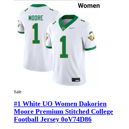
Sale
#1 White UO Women Dakorien
Moore Premium Stitched College
Football Jersey 0oV74D86