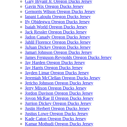
Gary Bryant Jr. Oregon Ducks Jersey
Gavin Nix Oregon Ducks Jersey
Gernorris Wilson Oregon Ducks Jersey
Iapani Laloulu Oregon Ducks Jersey
Ify Obidegwu Oregon Ducks Jersey
Isaiah World Oregon Ducks Jersey
Jack Ressler Oregon Ducks Jersey
Jadon Canady Oregon Ducks Jersey
Jahlil Florence Oregon Ducks Jersey
JaJuan Dickey Oregon Ducks Jersey
Jamari Johnson Oregon Ducks Jersey
James Ferguson-Reynolds Oregon Ducks Jersey
Jay Harden Oregon Ducks Jersey
Jay Harris Oregon Ducks Jersey
Jayden Limar Oregon Ducks Jersey
Jeremiah McClellan Oregon Ducks Jersey
Jericho Johnson Oregon Ducks Jersey
Jerry Mixon Oregon Ducks Jersey
Jordon Davison Oregon Ducks Jersey
Jovon McRae II Oregon Ducks Jersey
Jurrion Dickey Oregon Ducks Jersey
Justin Herbert Oregon Ducks Jersey
Justius Lowe Oregon Ducks Jersey
Kade Caton Oregon Ducks Jersey
Kamar Mothudi Oregon Ducks Jersey