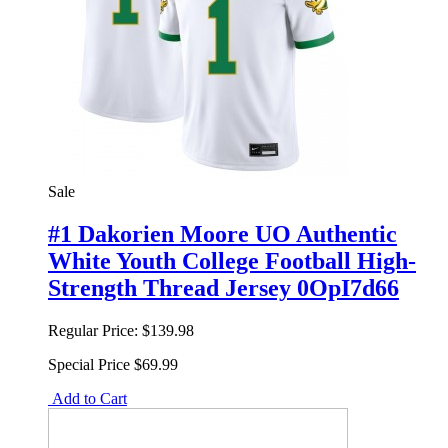
Sale
#1 Dakorien Moore UO Authentic
White Youth College Football High-
Strength Thread Jersey 0OpI7d66
Regular Price:
$139.98
Special Price
$69.99
Add to Cart