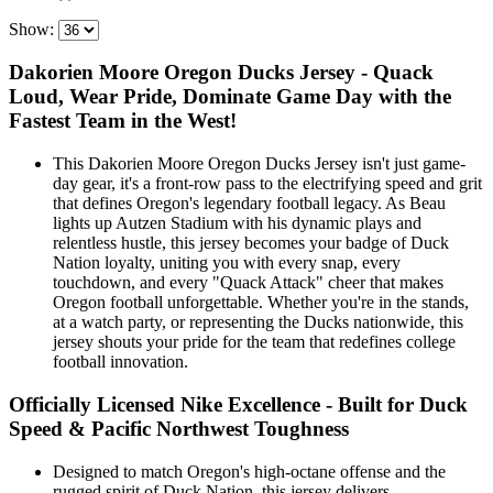
Show:
Dakorien Moore Oregon Ducks Jersey - Quack
Loud, Wear Pride, Dominate Game Day with the
Fastest Team in the West!
This Dakorien Moore Oregon Ducks Jersey isn't just game-
day gear, it's a front-row pass to the electrifying speed and grit
that defines Oregon's legendary football legacy. As Beau
lights up Autzen Stadium with his dynamic plays and
relentless hustle, this jersey becomes your badge of Duck
Nation loyalty, uniting you with every snap, every
touchdown, and every "Quack Attack" cheer that makes
Oregon football unforgettable. Whether you're in the stands,
at a watch party, or representing the Ducks nationwide, this
jersey shouts your pride for the team that redefines college
football innovation.
Officially Licensed Nike Excellence - Built for Duck
Speed & Pacific Northwest Toughness
Designed to match Oregon's high-octane offense and the
rugged spirit of Duck Nation, this jersey delivers