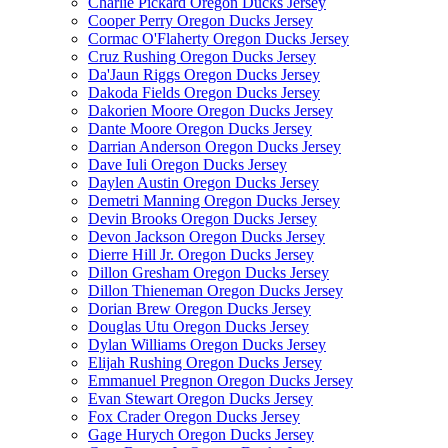
Charlie Pickard Oregon Ducks Jersey
Cooper Perry Oregon Ducks Jersey
Cormac O'Flaherty Oregon Ducks Jersey
Cruz Rushing Oregon Ducks Jersey
Da'Jaun Riggs Oregon Ducks Jersey
Dakoda Fields Oregon Ducks Jersey
Dakorien Moore Oregon Ducks Jersey
Dante Moore Oregon Ducks Jersey
Darrian Anderson Oregon Ducks Jersey
Dave Iuli Oregon Ducks Jersey
Daylen Austin Oregon Ducks Jersey
Demetri Manning Oregon Ducks Jersey
Devin Brooks Oregon Ducks Jersey
Devon Jackson Oregon Ducks Jersey
Dierre Hill Jr. Oregon Ducks Jersey
Dillon Gresham Oregon Ducks Jersey
Dillon Thieneman Oregon Ducks Jersey
Dorian Brew Oregon Ducks Jersey
Douglas Utu Oregon Ducks Jersey
Dylan Williams Oregon Ducks Jersey
Elijah Rushing Oregon Ducks Jersey
Emmanuel Pregnon Oregon Ducks Jersey
Evan Stewart Oregon Ducks Jersey
Fox Crader Oregon Ducks Jersey
Gage Hurych Oregon Ducks Jersey