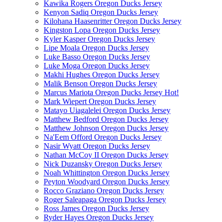
Kawika Rogers Oregon Ducks Jersey
Kenyon Sadiq Oregon Ducks Jersey
Kilohana Haasenritter Oregon Ducks Jersey
Kingston Lopa Oregon Ducks Jersey
Kyler Kasper Oregon Ducks Jersey
Lipe Moala Oregon Ducks Jersey
Luke Basso Oregon Ducks Jersey
Luke Moga Oregon Ducks Jersey
Makhi Hughes Oregon Ducks Jersey
Malik Benson Oregon Ducks Jersey
Marcus Mariota Oregon Ducks Jersey
Hot!
Mark Wiepert Oregon Ducks Jersey
Matayo Uiagalelei Oregon Ducks Jersey
Matthew Bedford Oregon Ducks Jersey
Matthew Johnson Oregon Ducks Jersey
Na'Eem Offord Oregon Ducks Jersey
Nasir Wyatt Oregon Ducks Jersey
Nathan McCoy II Oregon Ducks Jersey
Nick Duzansky Oregon Ducks Jersey
Noah Whittington Oregon Ducks Jersey
Peyton Woodyard Oregon Ducks Jersey
Rocco Graziano Oregon Ducks Jersey
Roger Saleapaga Oregon Ducks Jersey
Ross James Oregon Ducks Jersey
Ryder Hayes Oregon Ducks Jersey