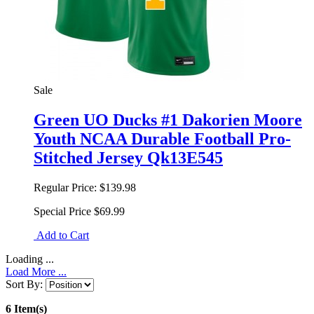
Sale
Green UO Ducks #1 Dakorien Moore
Youth NCAA Durable Football Pro-
Stitched Jersey Qk13E545
Regular Price:
$139.98
Special Price
$69.99
Add to Cart
Loading ...
Load More ...
Sort By:
6 Item(s)