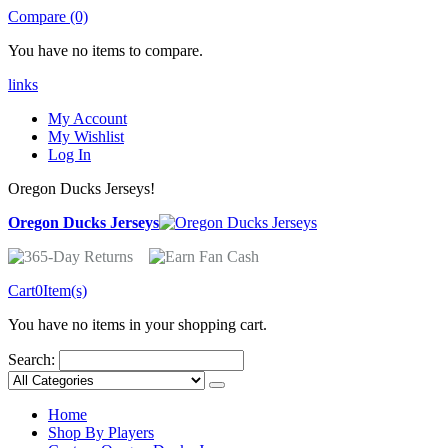
Compare (0)
You have no items to compare.
links
My Account
My Wishlist
Log In
Oregon Ducks Jerseys!
Oregon Ducks Jerseys
Cart
0
Item(s)
You have no items in your shopping cart.
Search:
Home
Shop By Players