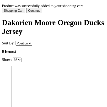
Product was successfully added to your shopping cart.
Shopping Cart
Continue
Dakorien Moore Oregon Ducks
Jersey
Sort By:
6 Item(s)
Show: