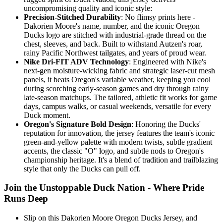
uncompromising quality and iconic style:
Precision-Stitched Durability
: No flimsy prints here -
Dakorien Moore's name, number, and the iconic Oregon
Ducks logo are stitched with industrial-grade thread on the
chest, sleeves, and back. Built to withstand Autzen's roar,
rainy Pacific Northwest tailgates, and years of proud wear.
Nike Dri-FIT ADV Technology
: Engineered with Nike's
next-gen moisture-wicking fabric and strategic laser-cut mesh
panels, it beats Oregon's variable weather, keeping you cool
during scorching early-season games and dry through rainy
late-season matchups. The tailored, athletic fit works for game
days, campus walks, or casual weekends, versatile for every
Duck moment.
Oregon's Signature Bold Design
: Honoring the Ducks'
reputation for innovation, the jersey features the team's iconic
green-and-yellow palette with modern twists, subtle gradient
accents, the classic "O" logo, and subtle nods to Oregon's
championship heritage. It's a blend of tradition and trailblazing
style that only the Ducks can pull off.
Join the Unstoppable Duck Nation - Where Pride
Runs Deep
Slip on this Dakorien Moore Oregon Ducks Jersey, and