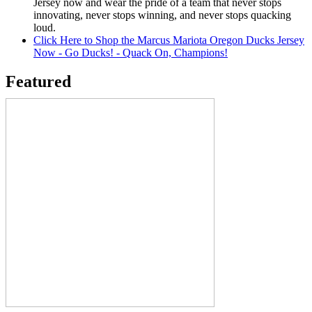
Jersey now and wear the pride of a team that never stops
innovating, never stops winning, and never stops quacking
loud.
Click Here to Shop the Marcus Mariota Oregon Ducks Jersey
Now - Go Ducks! - Quack On, Champions!
Featured