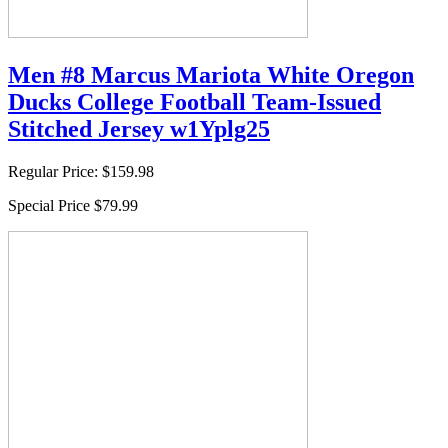
Men #8 Marcus Mariota White Oregon
Ducks College Football Team-Issued
Stitched Jersey w1Yplg25
Regular Price:
$159.98
Special Price
$79.99