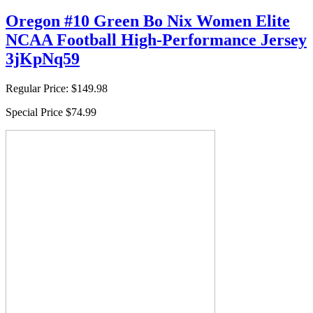
Oregon #10 Green Bo Nix Women Elite
NCAA Football High-Performance Jersey
3jKpNq59
Regular Price:
$149.98
Special Price
$74.99