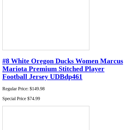
#8 White Oregon Ducks Women Marcus
Mariota Premium Stitched Player
Football Jersey UDBdp461
Regular Price:
$149.98
Special Price
$74.99