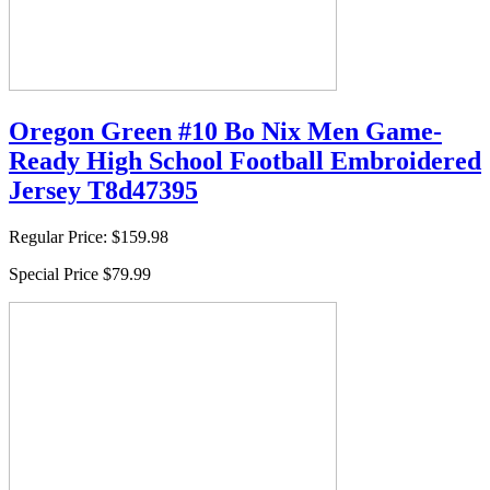
Oregon Green #10 Bo Nix Men Game-
Ready High School Football Embroidered
Jersey T8d47395
Regular Price:
$159.98
Special Price
$79.99