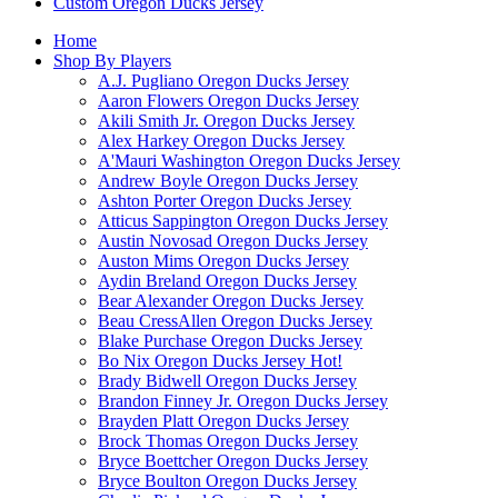
Custom Oregon Ducks Jersey
Home
Shop By Players
A.J. Pugliano Oregon Ducks Jersey
Aaron Flowers Oregon Ducks Jersey
Akili Smith Jr. Oregon Ducks Jersey
Alex Harkey Oregon Ducks Jersey
A'Mauri Washington Oregon Ducks Jersey
Andrew Boyle Oregon Ducks Jersey
Ashton Porter Oregon Ducks Jersey
Atticus Sappington Oregon Ducks Jersey
Austin Novosad Oregon Ducks Jersey
Auston Mims Oregon Ducks Jersey
Aydin Breland Oregon Ducks Jersey
Bear Alexander Oregon Ducks Jersey
Beau CressAllen Oregon Ducks Jersey
Blake Purchase Oregon Ducks Jersey
Bo Nix Oregon Ducks Jersey
Hot!
Brady Bidwell Oregon Ducks Jersey
Brandon Finney Jr. Oregon Ducks Jersey
Brayden Platt Oregon Ducks Jersey
Brock Thomas Oregon Ducks Jersey
Bryce Boettcher Oregon Ducks Jersey
Bryce Boulton Oregon Ducks Jersey