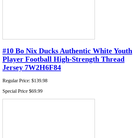
#10 Bo Nix Ducks Authentic White Youth
Player Football High-Strength Thread
Jersey 7W2H6F84
Regular Price:
$139.98
Special Price
$69.99