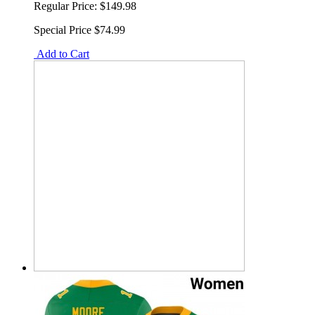
Regular Price:
$149.98
Special Price
$74.99
Add to Cart