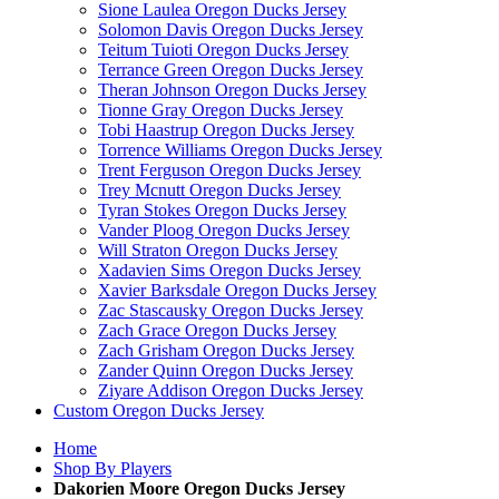
Sione Laulea Oregon Ducks Jersey
Solomon Davis Oregon Ducks Jersey
Teitum Tuioti Oregon Ducks Jersey
Terrance Green Oregon Ducks Jersey
Theran Johnson Oregon Ducks Jersey
Tionne Gray Oregon Ducks Jersey
Tobi Haastrup Oregon Ducks Jersey
Torrence Williams Oregon Ducks Jersey
Trent Ferguson Oregon Ducks Jersey
Trey Mcnutt Oregon Ducks Jersey
Tyran Stokes Oregon Ducks Jersey
Vander Ploog Oregon Ducks Jersey
Will Straton Oregon Ducks Jersey
Xadavien Sims Oregon Ducks Jersey
Xavier Barksdale Oregon Ducks Jersey
Zac Stascausky Oregon Ducks Jersey
Zach Grace Oregon Ducks Jersey
Zach Grisham Oregon Ducks Jersey
Zander Quinn Oregon Ducks Jersey
Ziyare Addison Oregon Ducks Jersey
Custom Oregon Ducks Jersey
Home
Shop By Players
Dakorien Moore Oregon Ducks Jersey