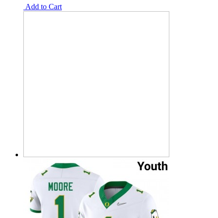
Add to Cart