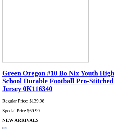
Green Oregon #10 Bo Nix Youth High
School Durable Football Pro-Stitched
Jersey 0K116340
Regular Price:
$139.98
Special Price
$69.99
NEW ARRIVALS