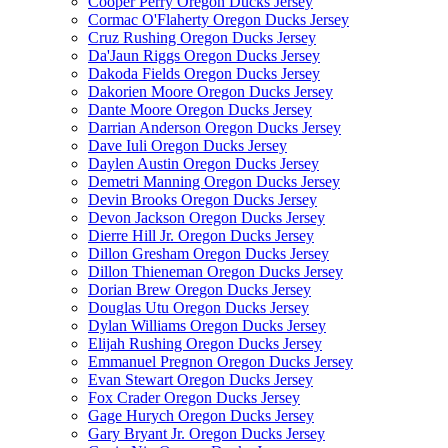
Cooper Perry Oregon Ducks Jersey
Cormac O'Flaherty Oregon Ducks Jersey
Cruz Rushing Oregon Ducks Jersey
Da'Jaun Riggs Oregon Ducks Jersey
Dakoda Fields Oregon Ducks Jersey
Dakorien Moore Oregon Ducks Jersey
Dante Moore Oregon Ducks Jersey
Darrian Anderson Oregon Ducks Jersey
Dave Iuli Oregon Ducks Jersey
Daylen Austin Oregon Ducks Jersey
Demetri Manning Oregon Ducks Jersey
Devin Brooks Oregon Ducks Jersey
Devon Jackson Oregon Ducks Jersey
Dierre Hill Jr. Oregon Ducks Jersey
Dillon Gresham Oregon Ducks Jersey
Dillon Thieneman Oregon Ducks Jersey
Dorian Brew Oregon Ducks Jersey
Douglas Utu Oregon Ducks Jersey
Dylan Williams Oregon Ducks Jersey
Elijah Rushing Oregon Ducks Jersey
Emmanuel Pregnon Oregon Ducks Jersey
Evan Stewart Oregon Ducks Jersey
Fox Crader Oregon Ducks Jersey
Gage Hurych Oregon Ducks Jersey
Gary Bryant Jr. Oregon Ducks Jersey