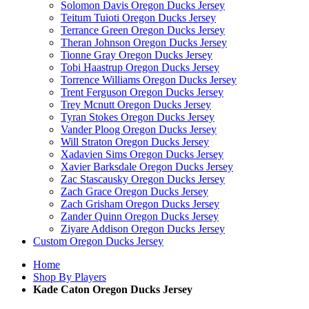
Solomon Davis Oregon Ducks Jersey
Teitum Tuioti Oregon Ducks Jersey
Terrance Green Oregon Ducks Jersey
Theran Johnson Oregon Ducks Jersey
Tionne Gray Oregon Ducks Jersey
Tobi Haastrup Oregon Ducks Jersey
Torrence Williams Oregon Ducks Jersey
Trent Ferguson Oregon Ducks Jersey
Trey Mcnutt Oregon Ducks Jersey
Tyran Stokes Oregon Ducks Jersey
Vander Ploog Oregon Ducks Jersey
Will Straton Oregon Ducks Jersey
Xadavien Sims Oregon Ducks Jersey
Xavier Barksdale Oregon Ducks Jersey
Zac Stascausky Oregon Ducks Jersey
Zach Grace Oregon Ducks Jersey
Zach Grisham Oregon Ducks Jersey
Zander Quinn Oregon Ducks Jersey
Ziyare Addison Oregon Ducks Jersey
Custom Oregon Ducks Jersey
Home
Shop By Players
Kade Caton Oregon Ducks Jersey