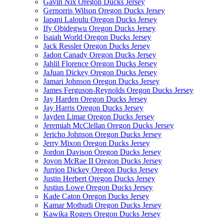
Gavin Nix Oregon Ducks Jersey
Gernorris Wilson Oregon Ducks Jersey
Iapani Laloulu Oregon Ducks Jersey
Ify Obidegwu Oregon Ducks Jersey
Isaiah World Oregon Ducks Jersey
Jack Ressler Oregon Ducks Jersey
Jadon Canady Oregon Ducks Jersey
Jahlil Florence Oregon Ducks Jersey
JaJuan Dickey Oregon Ducks Jersey
Jamari Johnson Oregon Ducks Jersey
James Ferguson-Reynolds Oregon Ducks Jersey
Jay Harden Oregon Ducks Jersey
Jay Harris Oregon Ducks Jersey
Jayden Limar Oregon Ducks Jersey
Jeremiah McClellan Oregon Ducks Jersey
Jericho Johnson Oregon Ducks Jersey
Jerry Mixon Oregon Ducks Jersey
Jordon Davison Oregon Ducks Jersey
Jovon McRae II Oregon Ducks Jersey
Jurrion Dickey Oregon Ducks Jersey
Justin Herbert Oregon Ducks Jersey
Justius Lowe Oregon Ducks Jersey
Kade Caton Oregon Ducks Jersey
Kamar Mothudi Oregon Ducks Jersey
Kawika Rogers Oregon Ducks Jersey