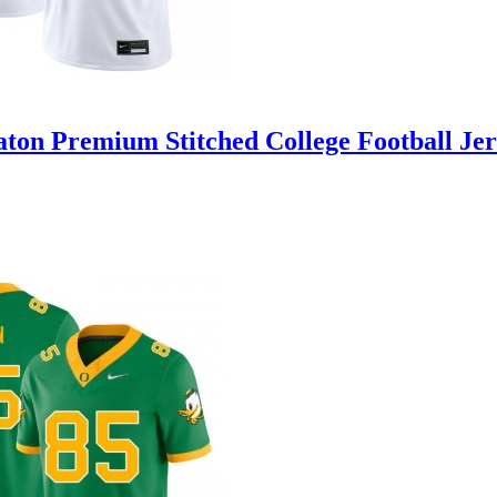
ton Premium Stitched College Football J