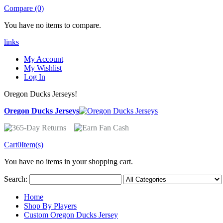
Compare (0)
You have no items to compare.
links
My Account
My Wishlist
Log In
Oregon Ducks Jerseys!
Oregon Ducks Jerseys
Cart
0
Item(s)
You have no items in your shopping cart.
Search:
Home
Shop By Players
Custom Oregon Ducks Jersey