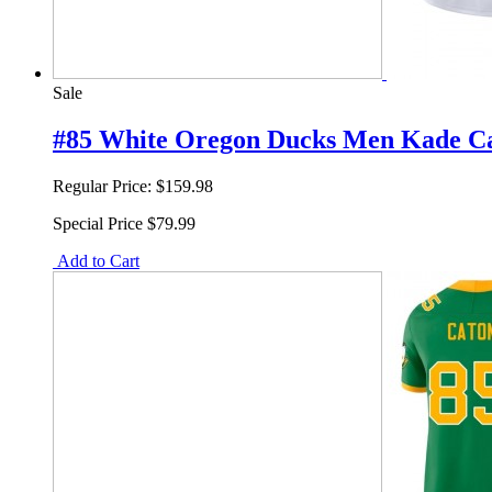
Sale
#85 White Oregon Ducks Men Kade Ca
Regular Price:
$159.98
Special Price
$79.99
Add to Cart