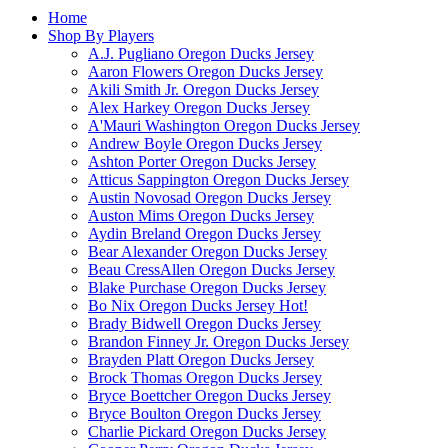
Home
Shop By Players
A.J. Pugliano Oregon Ducks Jersey
Aaron Flowers Oregon Ducks Jersey
Akili Smith Jr. Oregon Ducks Jersey
Alex Harkey Oregon Ducks Jersey
A'Mauri Washington Oregon Ducks Jersey
Andrew Boyle Oregon Ducks Jersey
Ashton Porter Oregon Ducks Jersey
Atticus Sappington Oregon Ducks Jersey
Austin Novosad Oregon Ducks Jersey
Auston Mims Oregon Ducks Jersey
Aydin Breland Oregon Ducks Jersey
Bear Alexander Oregon Ducks Jersey
Beau CressAllen Oregon Ducks Jersey
Blake Purchase Oregon Ducks Jersey
Bo Nix Oregon Ducks Jersey
Hot!
Brady Bidwell Oregon Ducks Jersey
Brandon Finney Jr. Oregon Ducks Jersey
Brayden Platt Oregon Ducks Jersey
Brock Thomas Oregon Ducks Jersey
Bryce Boettcher Oregon Ducks Jersey
Bryce Boulton Oregon Ducks Jersey
Charlie Pickard Oregon Ducks Jersey