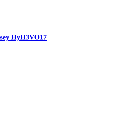
ersey HyH3VO17