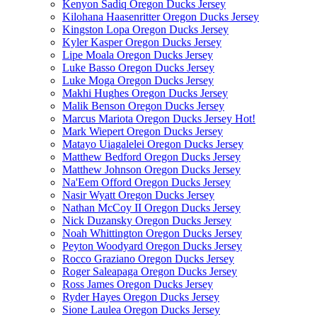
Kenyon Sadiq Oregon Ducks Jersey
Kilohana Haasenritter Oregon Ducks Jersey
Kingston Lopa Oregon Ducks Jersey
Kyler Kasper Oregon Ducks Jersey
Lipe Moala Oregon Ducks Jersey
Luke Basso Oregon Ducks Jersey
Luke Moga Oregon Ducks Jersey
Makhi Hughes Oregon Ducks Jersey
Malik Benson Oregon Ducks Jersey
Marcus Mariota Oregon Ducks Jersey
Hot!
Mark Wiepert Oregon Ducks Jersey
Matayo Uiagalelei Oregon Ducks Jersey
Matthew Bedford Oregon Ducks Jersey
Matthew Johnson Oregon Ducks Jersey
Na'Eem Offord Oregon Ducks Jersey
Nasir Wyatt Oregon Ducks Jersey
Nathan McCoy II Oregon Ducks Jersey
Nick Duzansky Oregon Ducks Jersey
Noah Whittington Oregon Ducks Jersey
Peyton Woodyard Oregon Ducks Jersey
Rocco Graziano Oregon Ducks Jersey
Roger Saleapaga Oregon Ducks Jersey
Ross James Oregon Ducks Jersey
Ryder Hayes Oregon Ducks Jersey
Sione Laulea Oregon Ducks Jersey