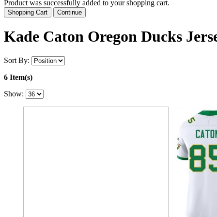
Product was successfully added to your shopping cart.
Shopping Cart
Continue
Kade Caton Oregon Ducks Jers
Sort By:
6 Item(s)
Show: