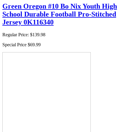
Green Oregon #10 Bo Nix Youth High
School Durable Football Pro-Stitched
Jersey 0K116340
Regular Price:
$139.98
Special Price
$69.99