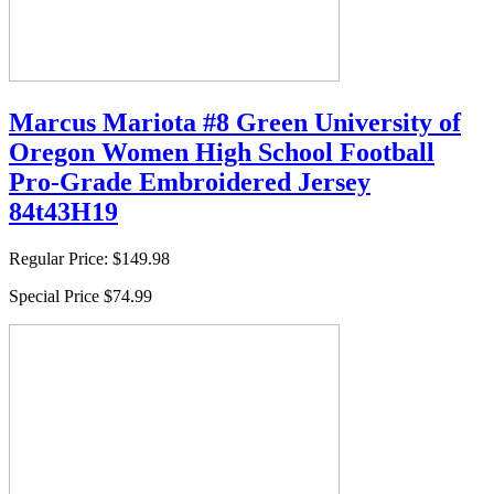
Marcus Mariota #8 Green University of
Oregon Women High School Football
Pro-Grade Embroidered Jersey
84t43H19
Regular Price:
$149.98
Special Price
$74.99