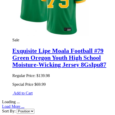
Sale
Exquisite Lipe Moala Football #79
Green Oregon Youth High School
Moisture-Wicking Jersey 8GsIpu87
Regular Price:
$139.98
Special Price
$69.99
Add to Cart
Loading ...
Load More ...
Sort By: