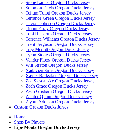
Sione Laulea Oregon Ducks Jersey
Solomon Davis Oregon Ducks Jersey
Teitum Tuioti Oregon Ducks Jersey
Terrance Green Oregon Ducks Jersey
Theran Johnson Oregon Ducks Jersey
Tionne Gray Oregon Ducks Jersey
Tobi Haastrup Oregon Ducks Jersey
Torrence Williams Oregon Ducks Jersey
Trent Ferguson Oregon Ducks Jersey
Trey Mcnutt Oregon Ducks Jersey
Tyran Stokes Oregon Ducks Jersey
Vander Ploog Oregon Ducks Jersey
Will Straton Oregon Ducks Jersey
Xadavien Sims Oregon Ducks Jersey
Xavier Barksdale Oregon Ducks Jersey
Zac Stascausky Oregon Ducks Jersey
Zach Grace Oregon Ducks Jersey
Zach Grisham Oregon Ducks Jersey
Zander Quinn Oregon Ducks Jersey
Ziyare Addison Oregon Ducks Jersey
Custom Oregon Ducks Jersey
Home
Shop By Players
Lipe Moala Oregon Ducks Jersey