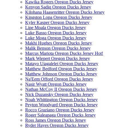
Kawika Rogers Oregon Ducks Jersey
Kenyon Sadiq Oregon Ducks Jersey
Kilohana Haasenritter Oregon Ducks Jersey
Kingston Lopa Oregon Ducks Jersey
Kyler Kasper Oregon Ducks Jersey
Lipe Moala Oregon Ducks Jersey
Luke Basso Oregon Ducks Jersey
Luke Moga Oregon Ducks Jersey
Makhi Hughes Oregon Ducks Jersey
Malik Benson Oregon Ducks Jersey
Marcus Mariota Oregon Ducks Jersey
Hot!
Mark Wiepert Oregon Ducks Jersey
Matayo Uiagalelei Oregon Ducks Jersey
Matthew Bedford Oregon Ducks Jersey
Matthew Johnson Oregon Ducks Jersey
Na'Eem Offord Oregon Ducks Jersey
Nasir Wyatt Oregon Ducks Jersey
Nathan McCoy II Oregon Ducks Jersey
Nick Duzansky Oregon Ducks Jersey
Noah Whittington Oregon Ducks Jersey
Peyton Woodyard Oregon Ducks Jersey
Rocco Graziano Oregon Ducks Jersey
Roger Saleapaga Oregon Ducks Jersey
Ross James Oregon Ducks Jersey
Ryder Hayes Oregon Ducks Jersey