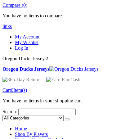
Compare (0)
You have no items to compare.
links
My Account
My Wishlist
Log In
Oregon Ducks Jerseys!
Oregon Ducks Jerseys
Cart
0
Item(s)
You have no items in your shopping cart.
Search:
Home
Shop By Players