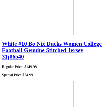
White #10 Bo Nix Ducks Women College
Football Genuine Stitched Jersey
31j06540
Regular Price:
$149.98
Special Price
$74.99