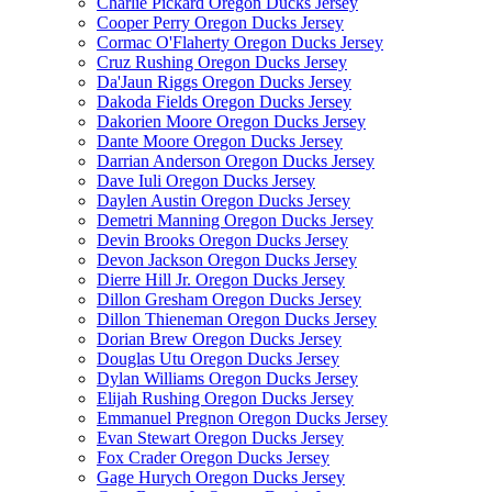
Charlie Pickard Oregon Ducks Jersey
Cooper Perry Oregon Ducks Jersey
Cormac O'Flaherty Oregon Ducks Jersey
Cruz Rushing Oregon Ducks Jersey
Da'Jaun Riggs Oregon Ducks Jersey
Dakoda Fields Oregon Ducks Jersey
Dakorien Moore Oregon Ducks Jersey
Dante Moore Oregon Ducks Jersey
Darrian Anderson Oregon Ducks Jersey
Dave Iuli Oregon Ducks Jersey
Daylen Austin Oregon Ducks Jersey
Demetri Manning Oregon Ducks Jersey
Devin Brooks Oregon Ducks Jersey
Devon Jackson Oregon Ducks Jersey
Dierre Hill Jr. Oregon Ducks Jersey
Dillon Gresham Oregon Ducks Jersey
Dillon Thieneman Oregon Ducks Jersey
Dorian Brew Oregon Ducks Jersey
Douglas Utu Oregon Ducks Jersey
Dylan Williams Oregon Ducks Jersey
Elijah Rushing Oregon Ducks Jersey
Emmanuel Pregnon Oregon Ducks Jersey
Evan Stewart Oregon Ducks Jersey
Fox Crader Oregon Ducks Jersey
Gage Hurych Oregon Ducks Jersey