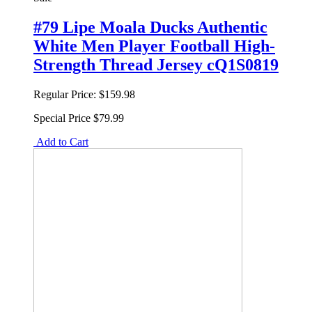
#79 Lipe Moala Ducks Authentic
White Men Player Football High-
Strength Thread Jersey cQ1S0819
Regular Price:
$159.98
Special Price
$79.99
Add to Cart