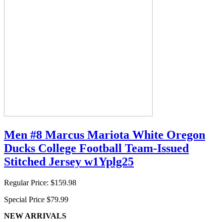
Men #8 Marcus Mariota White Oregon
Ducks College Football Team-Issued
Stitched Jersey w1Yplg25
Regular Price:
$159.98
Special Price
$79.99
NEW ARRIVALS