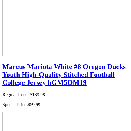
Marcus Mariota White #8 Oregon Ducks
Youth High-Quality Stitched Football
College Jersey hGM5OM19
Regular Price:
$139.98
Special Price
$69.99