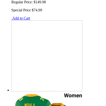
Regular Price:
$149.98
Special Price
$74.99
Add to Cart