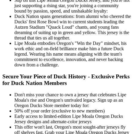
Slip on this Lipe Moala Oregon Ducks Jersey, and you're not
just supporting a rising star, you're joining a community
bound by passion, speed, and unshakable loyalty:
Duck Nation spans generations: from alumni who cheered the
Ducks' first Rose Bowl win to current students leading the
Autzen Stadium "Quack Loud" chants, and young fans
dreaming of suiting up in green and yellow. This jersey is the
thread that ties us all together.
Lipe Moala embodies Oregon's "Win the Day" mindset, his
work ethic and on-field brilliance make him a future Duck
legend. Wearing his name means aligning with the team's
commitment to excellence, innovation, and never backing
down from a challenge.
Secure Your Piece of Duck History - Exclusive Perks
for Duck Nation Members
Don't miss your chance to own a jersey that celebrates Lipe
Moala's rise and Oregon's unrivaled legacy. Sign up as an
Oregon Ducks Store member today for:
50% off your order (exclusive to new members)
Early access to limited-edition Lipe Moala Oregon Ducks
Jersey designs and alternate-color jerseys
This offer won't last, Oregon's most sought-after jerseys fly
off shelves fast. Grab your Lipe Moala Oregon Ducks Jersey