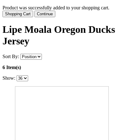
Product was successfully added to your shopping cart.
Shopping Cart
Continue
Lipe Moala Oregon Ducks
Jersey
Sort By:
6 Item(s)
Show: