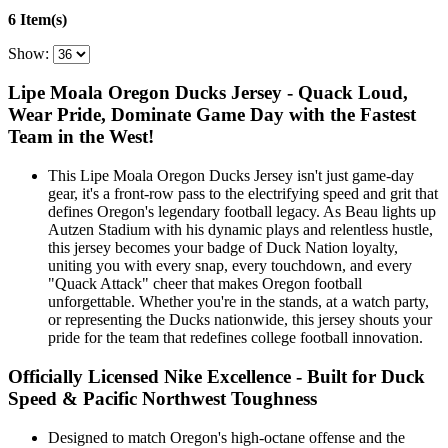
6 Item(s)
Show:
Lipe Moala Oregon Ducks Jersey - Quack Loud,
Wear Pride, Dominate Game Day with the Fastest
Team in the West!
This Lipe Moala Oregon Ducks Jersey isn't just game-day
gear, it's a front-row pass to the electrifying speed and grit that
defines Oregon's legendary football legacy. As Beau lights up
Autzen Stadium with his dynamic plays and relentless hustle,
this jersey becomes your badge of Duck Nation loyalty,
uniting you with every snap, every touchdown, and every
"Quack Attack" cheer that makes Oregon football
unforgettable. Whether you're in the stands, at a watch party,
or representing the Ducks nationwide, this jersey shouts your
pride for the team that redefines college football innovation.
Officially Licensed Nike Excellence - Built for Duck
Speed & Pacific Northwest Toughness
Designed to match Oregon's high-octane offense and the