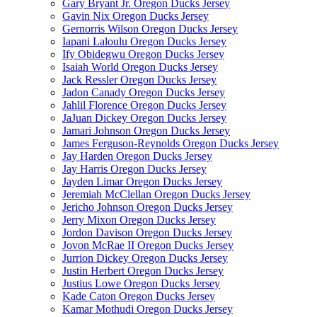
Gary Bryant Jr. Oregon Ducks Jersey
Gavin Nix Oregon Ducks Jersey
Gernorris Wilson Oregon Ducks Jersey
Iapani Laloulu Oregon Ducks Jersey
Ify Obidegwu Oregon Ducks Jersey
Isaiah World Oregon Ducks Jersey
Jack Ressler Oregon Ducks Jersey
Jadon Canady Oregon Ducks Jersey
Jahlil Florence Oregon Ducks Jersey
JaJuan Dickey Oregon Ducks Jersey
Jamari Johnson Oregon Ducks Jersey
James Ferguson-Reynolds Oregon Ducks Jersey
Jay Harden Oregon Ducks Jersey
Jay Harris Oregon Ducks Jersey
Jayden Limar Oregon Ducks Jersey
Jeremiah McClellan Oregon Ducks Jersey
Jericho Johnson Oregon Ducks Jersey
Jerry Mixon Oregon Ducks Jersey
Jordon Davison Oregon Ducks Jersey
Jovon McRae II Oregon Ducks Jersey
Jurrion Dickey Oregon Ducks Jersey
Justin Herbert Oregon Ducks Jersey
Justius Lowe Oregon Ducks Jersey
Kade Caton Oregon Ducks Jersey
Kamar Mothudi Oregon Ducks Jersey