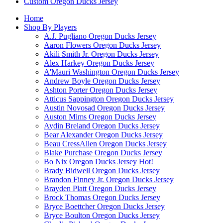
Custom Oregon Ducks Jersey
Home
Shop By Players
A.J. Pugliano Oregon Ducks Jersey
Aaron Flowers Oregon Ducks Jersey
Akili Smith Jr. Oregon Ducks Jersey
Alex Harkey Oregon Ducks Jersey
A'Mauri Washington Oregon Ducks Jersey
Andrew Boyle Oregon Ducks Jersey
Ashton Porter Oregon Ducks Jersey
Atticus Sappington Oregon Ducks Jersey
Austin Novosad Oregon Ducks Jersey
Auston Mims Oregon Ducks Jersey
Aydin Breland Oregon Ducks Jersey
Bear Alexander Oregon Ducks Jersey
Beau CressAllen Oregon Ducks Jersey
Blake Purchase Oregon Ducks Jersey
Bo Nix Oregon Ducks Jersey
Hot!
Brady Bidwell Oregon Ducks Jersey
Brandon Finney Jr. Oregon Ducks Jersey
Brayden Platt Oregon Ducks Jersey
Brock Thomas Oregon Ducks Jersey
Bryce Boettcher Oregon Ducks Jersey
Bryce Boulton Oregon Ducks Jersey