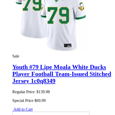
Sale
Youth #79 Lipe Moala White Ducks
Player Football Team-Issued Stitched
Jersey 1c0q8349
Regular Price:
$139.98
Special Price
$69.99
Add to Cart