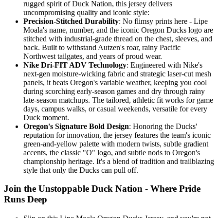
rugged spirit of Duck Nation, this jersey delivers
uncompromising quality and iconic style:
Precision-Stitched Durability
: No flimsy prints here - Lipe
Moala's name, number, and the iconic Oregon Ducks logo are
stitched with industrial-grade thread on the chest, sleeves, and
back. Built to withstand Autzen's roar, rainy Pacific
Northwest tailgates, and years of proud wear.
Nike Dri-FIT ADV Technology
: Engineered with Nike's
next-gen moisture-wicking fabric and strategic laser-cut mesh
panels, it beats Oregon's variable weather, keeping you cool
during scorching early-season games and dry through rainy
late-season matchups. The tailored, athletic fit works for game
days, campus walks, or casual weekends, versatile for every
Duck moment.
Oregon's Signature Bold Design
: Honoring the Ducks'
reputation for innovation, the jersey features the team's iconic
green-and-yellow palette with modern twists, subtle gradient
accents, the classic "O" logo, and subtle nods to Oregon's
championship heritage. It's a blend of tradition and trailblazing
style that only the Ducks can pull off.
Join the Unstoppable Duck Nation - Where Pride
Runs Deep