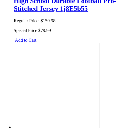
High School Durable Football Pro-
Stitched Jersey 1j8E5b55
Regular Price:
$159.98
Special Price
$79.99
Add to Cart