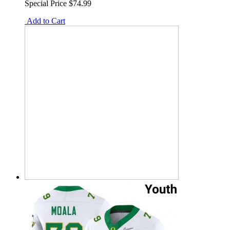
Special Price
$74.99
Add to Cart