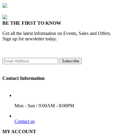
BE THE FIRST TO KNOW
Get all the latest information on Events, Sales and Offers.
Sign up for newsletter today.
Subscribe
Contact Information
WORKING DAYS/HOURS
Mon - Sun / 9:00AM - 8:00PM
EMAIL
Contact us
MY ACCOUNT