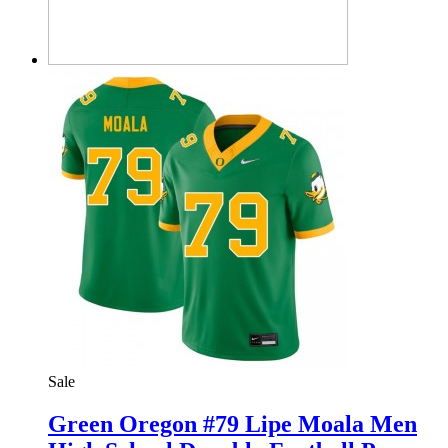
Sale
Green Oregon #79 Lipe Moala Men