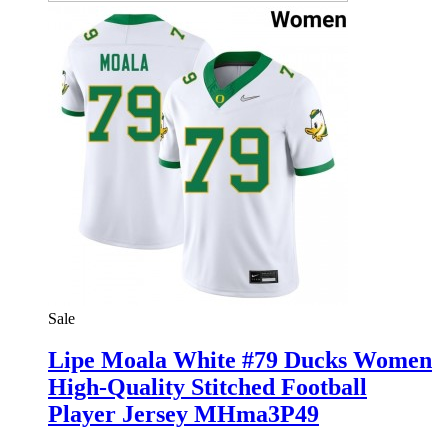
Sale
Lipe Moala White #79 Ducks Women
High-Quality Stitched Football
Player Jersey MHma3P49