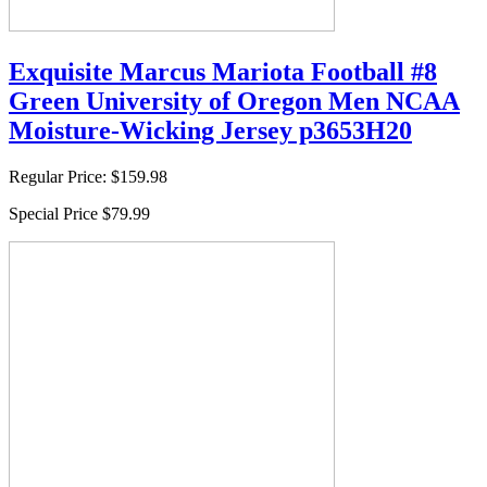
Exquisite Marcus Mariota Football #8
Green University of Oregon Men NCAA
Moisture-Wicking Jersey p3653H20
Regular Price:
$159.98
Special Price
$79.99