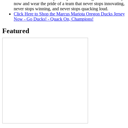
now and wear the pride of a team that never stops innovating,
never stops winning, and never stops quacking loud.
Click Here to Shop the Marcus Mariota Oregon Ducks Jersey
Now - Go Ducks! - Quack On, Champions!
Featured