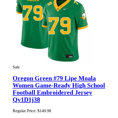
Sale
Oregon Green #79 Lipe Moala
Women Game-Ready High School
Football Embroidered Jersey
Qy1D1j38
Regular Price:
$149.98