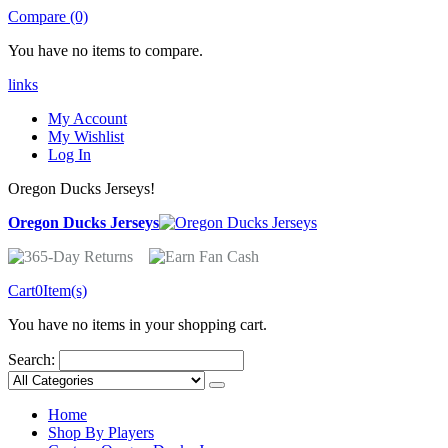
Compare (0)
You have no items to compare.
links
My Account
My Wishlist
Log In
Oregon Ducks Jerseys!
Oregon Ducks Jerseys
Cart
0
Item(s)
You have no items in your shopping cart.
Search:
Home
Shop By Players