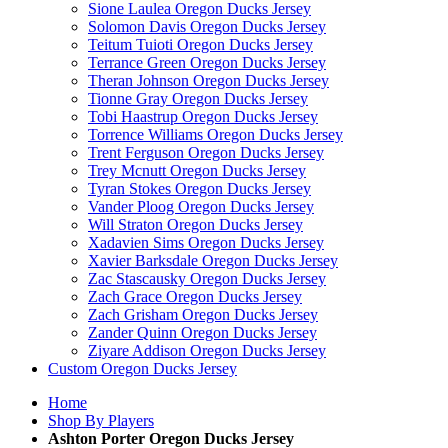
Sione Laulea Oregon Ducks Jersey
Solomon Davis Oregon Ducks Jersey
Teitum Tuioti Oregon Ducks Jersey
Terrance Green Oregon Ducks Jersey
Theran Johnson Oregon Ducks Jersey
Tionne Gray Oregon Ducks Jersey
Tobi Haastrup Oregon Ducks Jersey
Torrence Williams Oregon Ducks Jersey
Trent Ferguson Oregon Ducks Jersey
Trey Mcnutt Oregon Ducks Jersey
Tyran Stokes Oregon Ducks Jersey
Vander Ploog Oregon Ducks Jersey
Will Straton Oregon Ducks Jersey
Xadavien Sims Oregon Ducks Jersey
Xavier Barksdale Oregon Ducks Jersey
Zac Stascausky Oregon Ducks Jersey
Zach Grace Oregon Ducks Jersey
Zach Grisham Oregon Ducks Jersey
Zander Quinn Oregon Ducks Jersey
Ziyare Addison Oregon Ducks Jersey
Custom Oregon Ducks Jersey
Home
Shop By Players
Ashton Porter Oregon Ducks Jersey