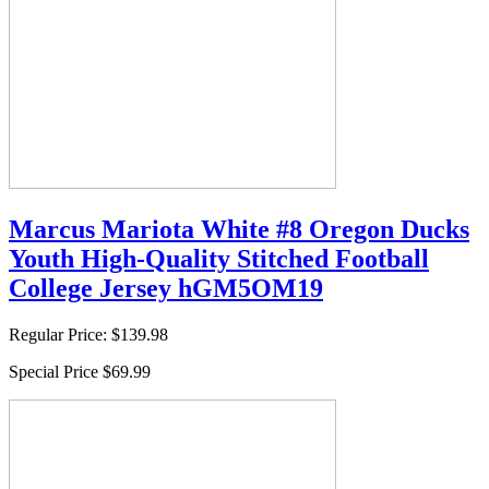
Marcus Mariota White #8 Oregon Ducks
Youth High-Quality Stitched Football
College Jersey hGM5OM19
Regular Price:
$139.98
Special Price
$69.99