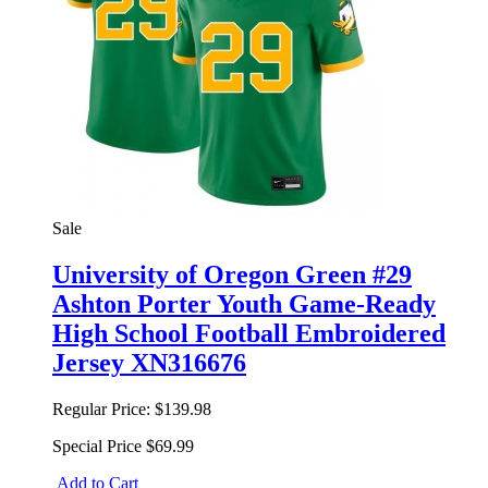
Sale
University of Oregon Green #29
Ashton Porter Youth Game-Ready
High School Football Embroidered
Jersey XN316676
Regular Price:
$139.98
Special Price
$69.99
Add to Cart