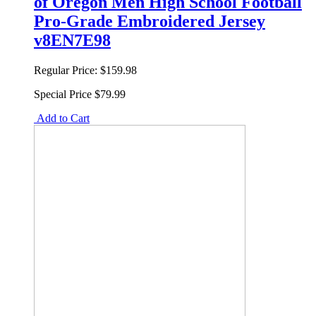
of Oregon Men High School Football
Pro-Grade Embroidered Jersey
v8EN7E98
Regular Price:
$159.98
Special Price
$79.99
Add to Cart