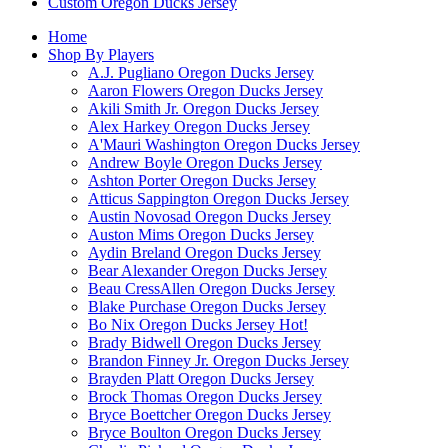
Custom Oregon Ducks Jersey
Home
Shop By Players
A.J. Pugliano Oregon Ducks Jersey
Aaron Flowers Oregon Ducks Jersey
Akili Smith Jr. Oregon Ducks Jersey
Alex Harkey Oregon Ducks Jersey
A'Mauri Washington Oregon Ducks Jersey
Andrew Boyle Oregon Ducks Jersey
Ashton Porter Oregon Ducks Jersey
Atticus Sappington Oregon Ducks Jersey
Austin Novosad Oregon Ducks Jersey
Auston Mims Oregon Ducks Jersey
Aydin Breland Oregon Ducks Jersey
Bear Alexander Oregon Ducks Jersey
Beau CressAllen Oregon Ducks Jersey
Blake Purchase Oregon Ducks Jersey
Bo Nix Oregon Ducks Jersey
Hot!
Brady Bidwell Oregon Ducks Jersey
Brandon Finney Jr. Oregon Ducks Jersey
Brayden Platt Oregon Ducks Jersey
Brock Thomas Oregon Ducks Jersey
Bryce Boettcher Oregon Ducks Jersey
Bryce Boulton Oregon Ducks Jersey