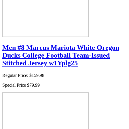
Men #8 Marcus Mariota White Oregon
Ducks College Football Team-Issued
Stitched Jersey w1Yplg25
Regular Price:
$159.98
Special Price
$79.99