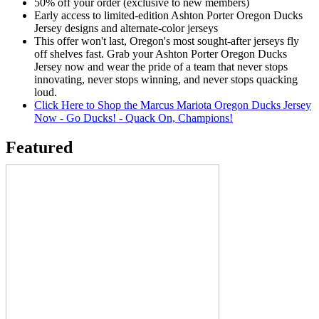
50% off your order (exclusive to new members)
Early access to limited-edition Ashton Porter Oregon Ducks
Jersey designs and alternate-color jerseys
This offer won't last, Oregon's most sought-after jerseys fly
off shelves fast. Grab your Ashton Porter Oregon Ducks
Jersey now and wear the pride of a team that never stops
innovating, never stops winning, and never stops quacking
loud.
Click Here to Shop the Marcus Mariota Oregon Ducks Jersey
Now - Go Ducks! - Quack On, Champions!
Featured