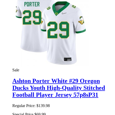
Sale
Ashton Porter White #29 Oregon
Ducks Youth High-Quality Stitched
Football Player Jersey 57p8sP31
Regular Price:
$139.98
Special Price
$69.99