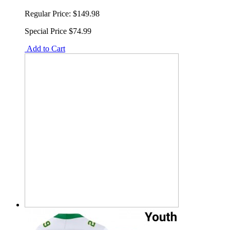
Regular Price:
$149.98
Special Price
$74.99
Add to Cart