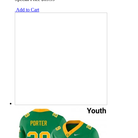
Add to Cart