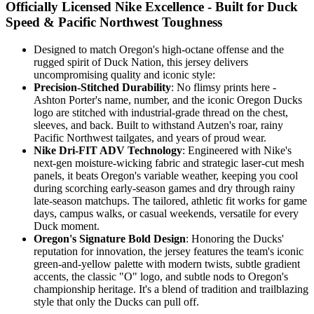
Officially Licensed Nike Excellence - Built for Duck
Speed & Pacific Northwest Toughness
Designed to match Oregon's high-octane offense and the
rugged spirit of Duck Nation, this jersey delivers
uncompromising quality and iconic style:
Precision-Stitched Durability
: No flimsy prints here -
Ashton Porter's name, number, and the iconic Oregon Ducks
logo are stitched with industrial-grade thread on the chest,
sleeves, and back. Built to withstand Autzen's roar, rainy
Pacific Northwest tailgates, and years of proud wear.
Nike Dri-FIT ADV Technology
: Engineered with Nike's
next-gen moisture-wicking fabric and strategic laser-cut mesh
panels, it beats Oregon's variable weather, keeping you cool
during scorching early-season games and dry through rainy
late-season matchups. The tailored, athletic fit works for game
days, campus walks, or casual weekends, versatile for every
Duck moment.
Oregon's Signature Bold Design
: Honoring the Ducks'
reputation for innovation, the jersey features the team's iconic
green-and-yellow palette with modern twists, subtle gradient
accents, the classic "O" logo, and subtle nods to Oregon's
championship heritage. It's a blend of tradition and trailblazing
style that only the Ducks can pull off.