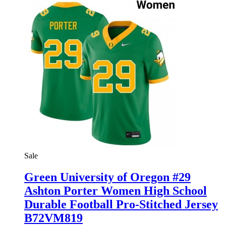
Sale
Green University of Oregon #29
Ashton Porter Women High School
Durable Football Pro-Stitched Jersey
B72VM819