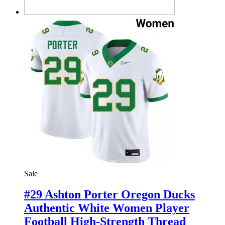
Sale
#29 Ashton Porter Oregon Ducks
Authentic White Women Player
Football High-Strength Thread