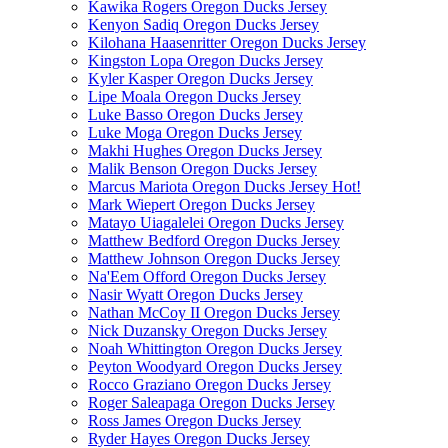
Kawika Rogers Oregon Ducks Jersey
Kenyon Sadiq Oregon Ducks Jersey
Kilohana Haasenritter Oregon Ducks Jersey
Kingston Lopa Oregon Ducks Jersey
Kyler Kasper Oregon Ducks Jersey
Lipe Moala Oregon Ducks Jersey
Luke Basso Oregon Ducks Jersey
Luke Moga Oregon Ducks Jersey
Makhi Hughes Oregon Ducks Jersey
Malik Benson Oregon Ducks Jersey
Marcus Mariota Oregon Ducks Jersey
Hot!
Mark Wiepert Oregon Ducks Jersey
Matayo Uiagalelei Oregon Ducks Jersey
Matthew Bedford Oregon Ducks Jersey
Matthew Johnson Oregon Ducks Jersey
Na'Eem Offord Oregon Ducks Jersey
Nasir Wyatt Oregon Ducks Jersey
Nathan McCoy II Oregon Ducks Jersey
Nick Duzansky Oregon Ducks Jersey
Noah Whittington Oregon Ducks Jersey
Peyton Woodyard Oregon Ducks Jersey
Rocco Graziano Oregon Ducks Jersey
Roger Saleapaga Oregon Ducks Jersey
Ross James Oregon Ducks Jersey
Ryder Hayes Oregon Ducks Jersey