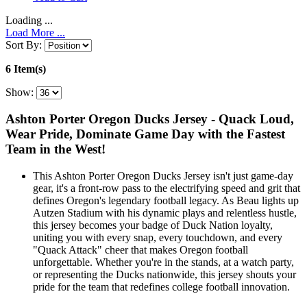
Loading ...
Load More ...
Sort By:
6 Item(s)
Show:
Ashton Porter Oregon Ducks Jersey - Quack Loud,
Wear Pride, Dominate Game Day with the Fastest
Team in the West!
This Ashton Porter Oregon Ducks Jersey isn't just game-day
gear, it's a front-row pass to the electrifying speed and grit that
defines Oregon's legendary football legacy. As Beau lights up
Autzen Stadium with his dynamic plays and relentless hustle,
this jersey becomes your badge of Duck Nation loyalty,
uniting you with every snap, every touchdown, and every
"Quack Attack" cheer that makes Oregon football
unforgettable. Whether you're in the stands, at a watch party,
or representing the Ducks nationwide, this jersey shouts your
pride for the team that redefines college football innovation.