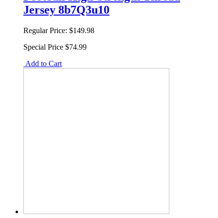
Jersey 8b7Q3u10
Regular Price:
$149.98
Special Price
$74.99
Add to Cart