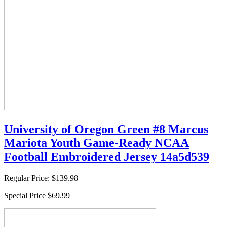
University of Oregon Green #8 Marcus
Mariota Youth Game-Ready NCAA
Football Embroidered Jersey 14a5d539
Regular Price:
$139.98
Special Price
$69.99