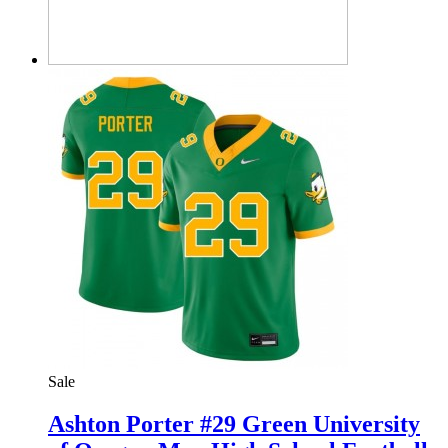
Sale
Ashton Porter #29 Green University