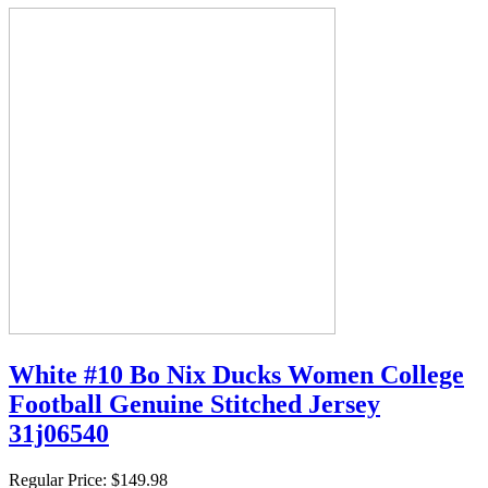
White #10 Bo Nix Ducks Women College
Football Genuine Stitched Jersey
31j06540
Regular Price:
$149.98