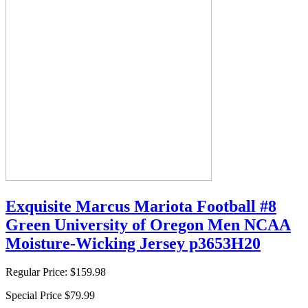
Exquisite Marcus Mariota Football #8
Green University of Oregon Men NCAA
Moisture-Wicking Jersey p3653H20
Regular Price:
$159.98
Special Price
$79.99