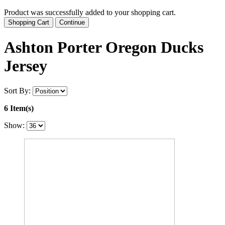
Product was successfully added to your shopping cart.
Shopping Cart
Continue
Ashton Porter Oregon Ducks
Jersey
Sort By:
6 Item(s)
Show: