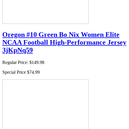
Oregon #10 Green Bo Nix Women Elite
NCAA Football High-Performance Jersey
3jKpNq59
Regular Price:
$149.98
Special Price
$74.99