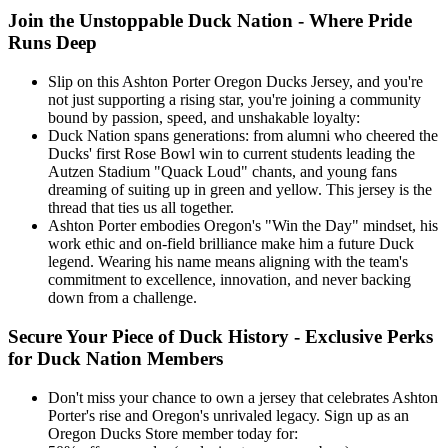
Join the Unstoppable Duck Nation - Where Pride
Runs Deep
Slip on this Ashton Porter Oregon Ducks Jersey, and you're
not just supporting a rising star, you're joining a community
bound by passion, speed, and unshakable loyalty:
Duck Nation spans generations: from alumni who cheered the
Ducks' first Rose Bowl win to current students leading the
Autzen Stadium "Quack Loud" chants, and young fans
dreaming of suiting up in green and yellow. This jersey is the
thread that ties us all together.
Ashton Porter embodies Oregon's "Win the Day" mindset, his
work ethic and on-field brilliance make him a future Duck
legend. Wearing his name means aligning with the team's
commitment to excellence, innovation, and never backing
down from a challenge.
Secure Your Piece of Duck History - Exclusive Perks
for Duck Nation Members
Don't miss your chance to own a jersey that celebrates Ashton
Porter's rise and Oregon's unrivaled legacy. Sign up as an
Oregon Ducks Store member today for: