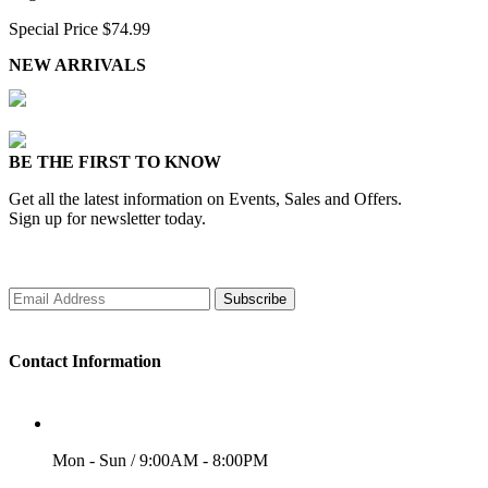
Special Price
$74.99
NEW ARRIVALS
BE THE FIRST TO KNOW
Get all the latest information on Events, Sales and Offers.
Sign up for newsletter today.
Subscribe
Contact Information
WORKING DAYS/HOURS
Mon - Sun / 9:00AM - 8:00PM