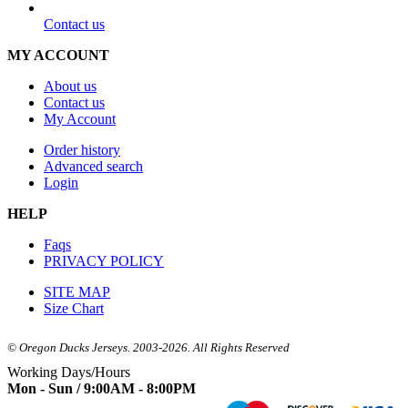
EMAIL
Contact us
MY ACCOUNT
About us
Contact us
My Account
Order history
Advanced search
Login
HELP
Faqs
PRIVACY POLICY
SITE MAP
Size Chart
© Oregon Ducks Jerseys. 2003-2026. All Rights Reserved
Working Days/Hours
Mon - Sun / 9:00AM - 8:00PM