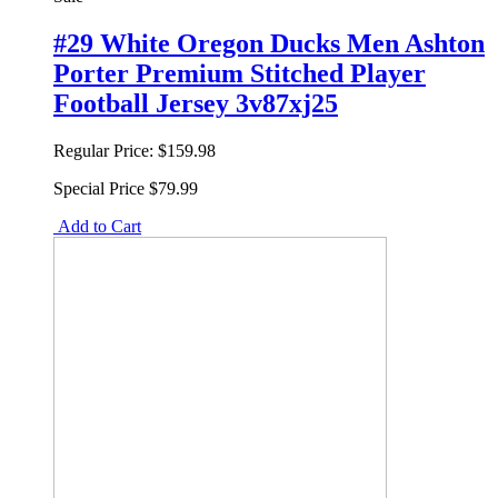
#29 White Oregon Ducks Men Ashton
Porter Premium Stitched Player
Football Jersey 3v87xj25
Regular Price:
$159.98
Special Price
$79.99
Add to Cart