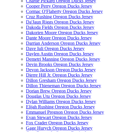
Charlie Pickard Oregon Ducks Jersey
Cooper Perry Oregon Ducks Jersey
Cormac O'Flaherty Oregon Ducks Jersey
Cruz Rushing Oregon Ducks Jersey
Da'Jaun Riggs Oregon Ducks Jersey
Dakoda Fields Oregon Ducks Jersey
Dakorien Moore Oregon Ducks Jersey
Dante Moore Oregon Ducks Jersey
Darrian Anderson Oregon Ducks Jersey
Dave Iuli Oregon Ducks Jersey
Daylen Austin Oregon Ducks Jersey
Demetri Manning Oregon Ducks Jersey
Devin Brooks Oregon Ducks Jersey
Devon Jackson Oregon Ducks Jersey
Dierre Hill Jr. Oregon Ducks Jersey
Dillon Gresham Oregon Ducks Jersey
Dillon Thieneman Oregon Ducks Jersey
Dorian Brew Oregon Ducks Jersey
Douglas Utu Oregon Ducks Jersey
Dylan Williams Oregon Ducks Jersey
Elijah Rushing Oregon Ducks Jersey
Emmanuel Pregnon Oregon Ducks Jersey
Evan Stewart Oregon Ducks Jersey
Fox Crader Oregon Ducks Jersey
Gage Hurych Oregon Ducks Jersey