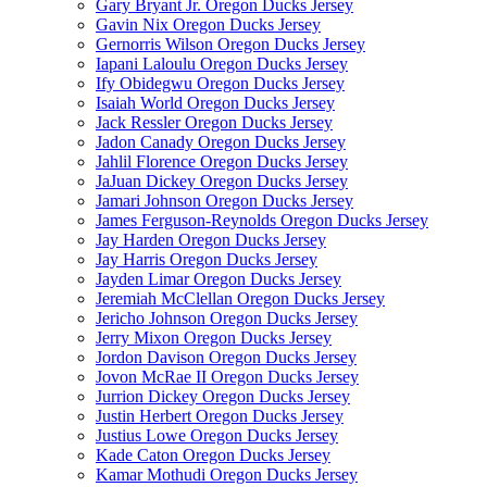
Gary Bryant Jr. Oregon Ducks Jersey
Gavin Nix Oregon Ducks Jersey
Gernorris Wilson Oregon Ducks Jersey
Iapani Laloulu Oregon Ducks Jersey
Ify Obidegwu Oregon Ducks Jersey
Isaiah World Oregon Ducks Jersey
Jack Ressler Oregon Ducks Jersey
Jadon Canady Oregon Ducks Jersey
Jahlil Florence Oregon Ducks Jersey
JaJuan Dickey Oregon Ducks Jersey
Jamari Johnson Oregon Ducks Jersey
James Ferguson-Reynolds Oregon Ducks Jersey
Jay Harden Oregon Ducks Jersey
Jay Harris Oregon Ducks Jersey
Jayden Limar Oregon Ducks Jersey
Jeremiah McClellan Oregon Ducks Jersey
Jericho Johnson Oregon Ducks Jersey
Jerry Mixon Oregon Ducks Jersey
Jordon Davison Oregon Ducks Jersey
Jovon McRae II Oregon Ducks Jersey
Jurrion Dickey Oregon Ducks Jersey
Justin Herbert Oregon Ducks Jersey
Justius Lowe Oregon Ducks Jersey
Kade Caton Oregon Ducks Jersey
Kamar Mothudi Oregon Ducks Jersey