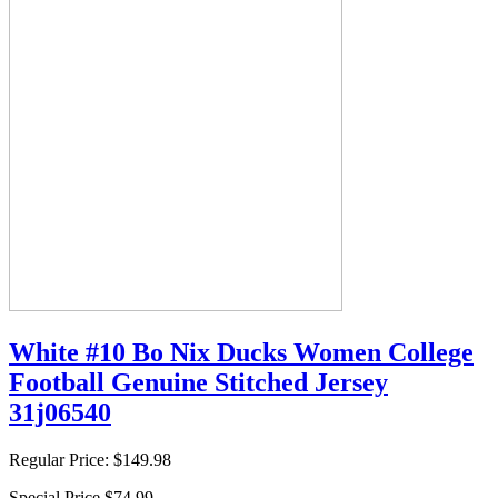
White #10 Bo Nix Ducks Women College
Football Genuine Stitched Jersey
31j06540
Regular Price:
$149.98
Special Price
$74.99