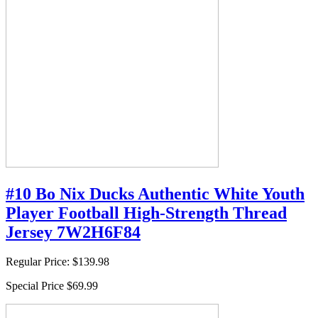
#10 Bo Nix Ducks Authentic White Youth
Player Football High-Strength Thread
Jersey 7W2H6F84
Regular Price:
$139.98
Special Price
$69.99