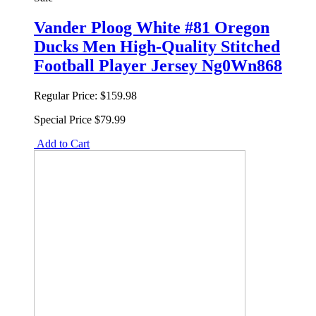
Vander Ploog White #81 Oregon
Ducks Men High-Quality Stitched
Football Player Jersey Ng0Wn868
Regular Price:
$159.98
Special Price
$79.99
Add to Cart