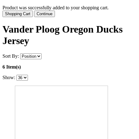
Product was successfully added to your shopping cart.
Shopping Cart
Continue
Vander Ploog Oregon Ducks
Jersey
Sort By:
6 Item(s)
Show: