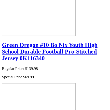
Green Oregon #10 Bo Nix Youth High
School Durable Football Pro-Stitched
Jersey 0K116340
Regular Price:
$139.98
Special Price
$69.99