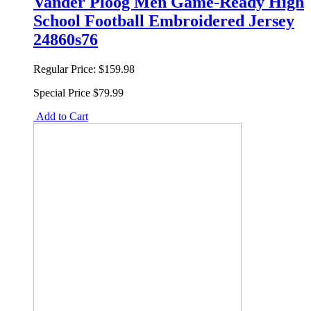
Vander Ploog Men Game-Ready High
School Football Embroidered Jersey
24860s76
Regular Price:
$159.98
Special Price
$79.99
Add to Cart