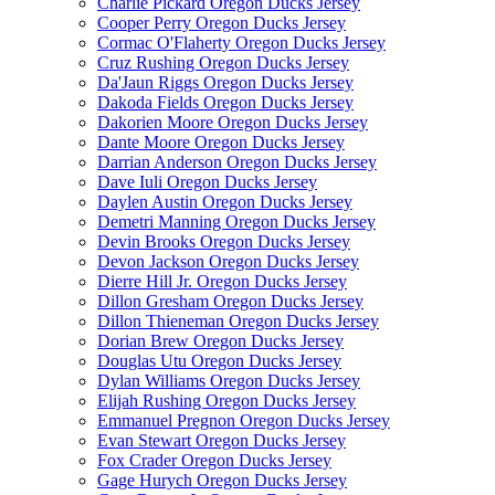
Charlie Pickard Oregon Ducks Jersey
Cooper Perry Oregon Ducks Jersey
Cormac O'Flaherty Oregon Ducks Jersey
Cruz Rushing Oregon Ducks Jersey
Da'Jaun Riggs Oregon Ducks Jersey
Dakoda Fields Oregon Ducks Jersey
Dakorien Moore Oregon Ducks Jersey
Dante Moore Oregon Ducks Jersey
Darrian Anderson Oregon Ducks Jersey
Dave Iuli Oregon Ducks Jersey
Daylen Austin Oregon Ducks Jersey
Demetri Manning Oregon Ducks Jersey
Devin Brooks Oregon Ducks Jersey
Devon Jackson Oregon Ducks Jersey
Dierre Hill Jr. Oregon Ducks Jersey
Dillon Gresham Oregon Ducks Jersey
Dillon Thieneman Oregon Ducks Jersey
Dorian Brew Oregon Ducks Jersey
Douglas Utu Oregon Ducks Jersey
Dylan Williams Oregon Ducks Jersey
Elijah Rushing Oregon Ducks Jersey
Emmanuel Pregnon Oregon Ducks Jersey
Evan Stewart Oregon Ducks Jersey
Fox Crader Oregon Ducks Jersey
Gage Hurych Oregon Ducks Jersey