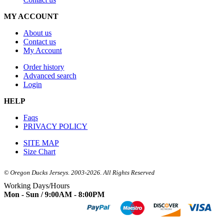
MY ACCOUNT
About us
Contact us
My Account
Order history
Advanced search
Login
HELP
Faqs
PRIVACY POLICY
SITE MAP
Size Chart
© Oregon Ducks Jerseys. 2003-2026. All Rights Reserved
Working Days/Hours
Mon - Sun / 9:00AM - 8:00PM