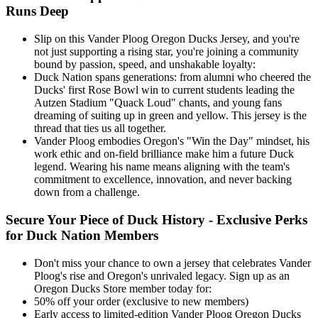
Runs Deep
Slip on this Vander Ploog Oregon Ducks Jersey, and you're
not just supporting a rising star, you're joining a community
bound by passion, speed, and unshakable loyalty:
Duck Nation spans generations: from alumni who cheered the
Ducks' first Rose Bowl win to current students leading the
Autzen Stadium "Quack Loud" chants, and young fans
dreaming of suiting up in green and yellow. This jersey is the
thread that ties us all together.
Vander Ploog embodies Oregon's "Win the Day" mindset, his
work ethic and on-field brilliance make him a future Duck
legend. Wearing his name means aligning with the team's
commitment to excellence, innovation, and never backing
down from a challenge.
Secure Your Piece of Duck History - Exclusive Perks
for Duck Nation Members
Don't miss your chance to own a jersey that celebrates Vander
Ploog's rise and Oregon's unrivaled legacy. Sign up as an
Oregon Ducks Store member today for:
50% off your order (exclusive to new members)
Early access to limited-edition Vander Ploog Oregon Ducks