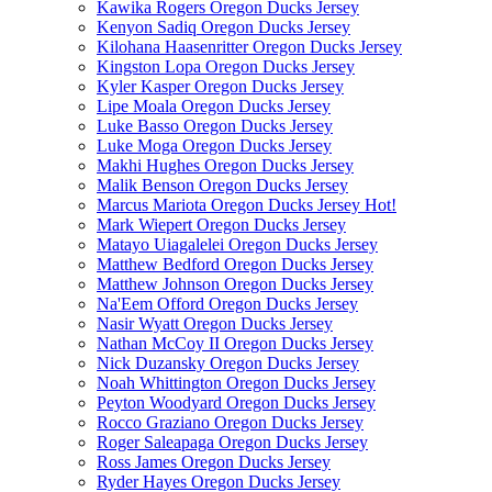
Kawika Rogers Oregon Ducks Jersey
Kenyon Sadiq Oregon Ducks Jersey
Kilohana Haasenritter Oregon Ducks Jersey
Kingston Lopa Oregon Ducks Jersey
Kyler Kasper Oregon Ducks Jersey
Lipe Moala Oregon Ducks Jersey
Luke Basso Oregon Ducks Jersey
Luke Moga Oregon Ducks Jersey
Makhi Hughes Oregon Ducks Jersey
Malik Benson Oregon Ducks Jersey
Marcus Mariota Oregon Ducks Jersey
Hot!
Mark Wiepert Oregon Ducks Jersey
Matayo Uiagalelei Oregon Ducks Jersey
Matthew Bedford Oregon Ducks Jersey
Matthew Johnson Oregon Ducks Jersey
Na'Eem Offord Oregon Ducks Jersey
Nasir Wyatt Oregon Ducks Jersey
Nathan McCoy II Oregon Ducks Jersey
Nick Duzansky Oregon Ducks Jersey
Noah Whittington Oregon Ducks Jersey
Peyton Woodyard Oregon Ducks Jersey
Rocco Graziano Oregon Ducks Jersey
Roger Saleapaga Oregon Ducks Jersey
Ross James Oregon Ducks Jersey
Ryder Hayes Oregon Ducks Jersey