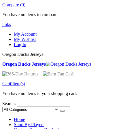
Compare (0)
You have no items to compare.
links
My Account
My Wishlist
Log In
Oregon Ducks Jerseys!
Oregon Ducks Jerseys
Cart
0
Item(s)
You have no items in your shopping cart.
Search:
Home
Shop By Players