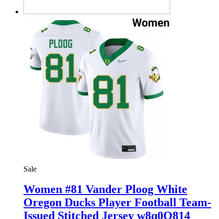
Sale
Women #81 Vander Ploog White
Oregon Ducks Player Football Team-
Issued Stitched Jersey w8q0O814