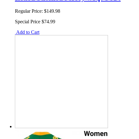
Regular Price:
$149.98
Special Price
$74.99
Add to Cart