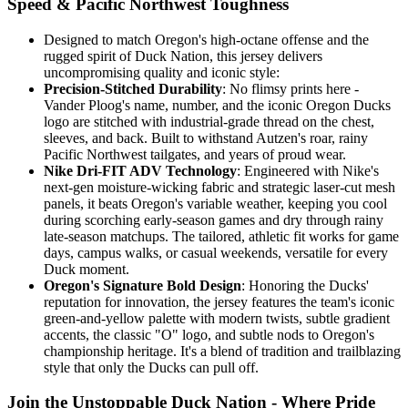
Speed & Pacific Northwest Toughness
Designed to match Oregon's high-octane offense and the
rugged spirit of Duck Nation, this jersey delivers
uncompromising quality and iconic style:
Precision-Stitched Durability
: No flimsy prints here -
Vander Ploog's name, number, and the iconic Oregon Ducks
logo are stitched with industrial-grade thread on the chest,
sleeves, and back. Built to withstand Autzen's roar, rainy
Pacific Northwest tailgates, and years of proud wear.
Nike Dri-FIT ADV Technology
: Engineered with Nike's
next-gen moisture-wicking fabric and strategic laser-cut mesh
panels, it beats Oregon's variable weather, keeping you cool
during scorching early-season games and dry through rainy
late-season matchups. The tailored, athletic fit works for game
days, campus walks, or casual weekends, versatile for every
Duck moment.
Oregon's Signature Bold Design
: Honoring the Ducks'
reputation for innovation, the jersey features the team's iconic
green-and-yellow palette with modern twists, subtle gradient
accents, the classic "O" logo, and subtle nods to Oregon's
championship heritage. It's a blend of tradition and trailblazing
style that only the Ducks can pull off.
Join the Unstoppable Duck Nation - Where Pride