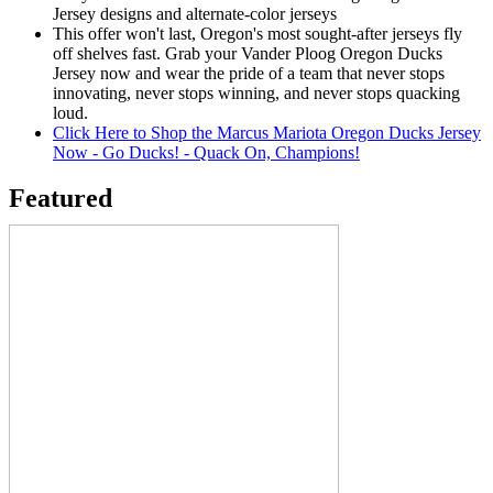
Jersey designs and alternate-color jerseys
This offer won't last, Oregon's most sought-after jerseys fly
off shelves fast. Grab your Vander Ploog Oregon Ducks
Jersey now and wear the pride of a team that never stops
innovating, never stops winning, and never stops quacking
loud.
Click Here to Shop the Marcus Mariota Oregon Ducks Jersey
Now - Go Ducks! - Quack On, Champions!
Featured