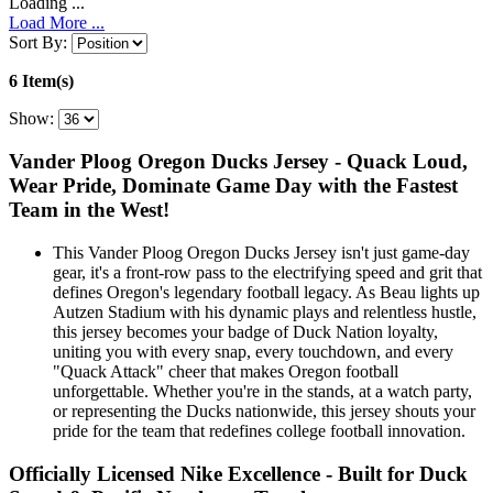
Loading ...
Load More ...
Sort By:
6 Item(s)
Show:
Vander Ploog Oregon Ducks Jersey - Quack Loud,
Wear Pride, Dominate Game Day with the Fastest
Team in the West!
This Vander Ploog Oregon Ducks Jersey isn't just game-day
gear, it's a front-row pass to the electrifying speed and grit that
defines Oregon's legendary football legacy. As Beau lights up
Autzen Stadium with his dynamic plays and relentless hustle,
this jersey becomes your badge of Duck Nation loyalty,
uniting you with every snap, every touchdown, and every
"Quack Attack" cheer that makes Oregon football
unforgettable. Whether you're in the stands, at a watch party,
or representing the Ducks nationwide, this jersey shouts your
pride for the team that redefines college football innovation.
Officially Licensed Nike Excellence - Built for Duck