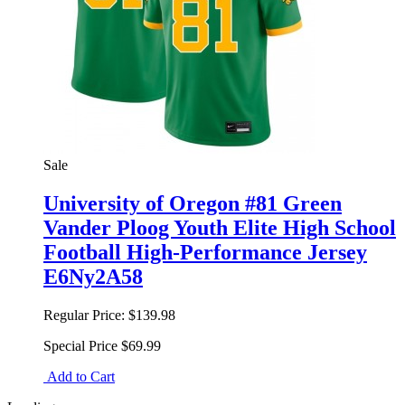
Sale
University of Oregon #81 Green
Vander Ploog Youth Elite High School
Football High-Performance Jersey
E6Ny2A58
Regular Price:
$139.98
Special Price
$69.99
Add to Cart