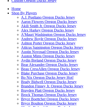
Custom Oregon Ducks Jersey
Home
Shop By Players
A.J. Pugliano Oregon Ducks Jersey
Aaron Flowers Oregon Ducks Jersey
Akili Smith Jr. Oregon Ducks Jersey
Alex Harkey Oregon Ducks Jersey
A'Mauri Washington Oregon Ducks Jersey
Andrew Boyle Oregon Ducks Jersey
Ashton Porter Oregon Ducks Jersey
Atticus Sappington Oregon Ducks Jersey
Austin Novosad Oregon Ducks Jersey
Auston Mims Oregon Ducks Jersey
Aydin Breland Oregon Ducks Jersey
Bear Alexander Oregon Ducks Jersey
Beau CressAllen Oregon Ducks Jersey
Blake Purchase Oregon Ducks Jersey
Bo Nix Oregon Ducks Jersey
Hot!
Brady Bidwell Oregon Ducks Jersey
Brandon Finney Jr. Oregon Ducks Jersey
Brayden Platt Oregon Ducks Jersey
Brock Thomas Oregon Ducks Jersey
Bryce Boettcher Oregon Ducks Jersey
Bryce Boulton Oregon Ducks Jersey