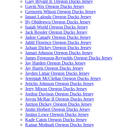
Gary Bryant Jr. Oregon Ducks Jersey
Gavin Nix Oregon Ducks Jersey
Gernorris Wilson Oregon Ducks Jersey
Iapani Laloulu Oregon Ducks Jersey
Ify Obidegwu Oregon Ducks Jersey
Isaiah World Oregon Ducks Jersey
Jack Ressler Oregon Ducks Jersey
Jadon Canady Oregon Ducks Jersey
Jahlil Florence Oregon Ducks Jersey
JaJuan Dickey Oregon Ducks Jersey
Jamari Johnson Oregon Ducks Jersey
James Ferguson-Reynolds Oregon Ducks Jersey
Jay Harden Oregon Ducks Jersey
Jay Harris Oregon Ducks Jersey
Jayden Limar Oregon Ducks Jersey
Jeremiah McClellan Oregon Ducks Jersey
Jericho Johnson Oregon Ducks Jersey
Jerry Mixon Oregon Ducks Jersey
Jordon Davison Oregon Ducks Jersey
Jovon McRae II Oregon Ducks Jersey
Jurrion Dickey Oregon Ducks Jersey
Justin Herbert Oregon Ducks Jersey
Justius Lowe Oregon Ducks Jersey
Kade Caton Oregon Ducks Jersey
Kamar Mothudi Oregon Ducks Jersey