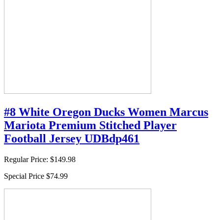
#8 White Oregon Ducks Women Marcus
Mariota Premium Stitched Player
Football Jersey UDBdp461
Regular Price:
$149.98
Special Price
$74.99