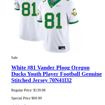
Sale
White #81 Vander Ploog Oregon
Ducks Youth Player Football Genuine
Stitched Jersey 70N41l32
Regular Price:
$139.98
Special Price
$69.99