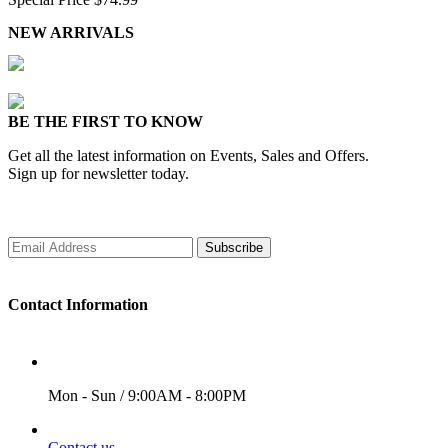
NEW ARRIVALS
BE THE FIRST TO KNOW
Get all the latest information on Events, Sales and Offers.
Sign up for newsletter today.
Subscribe
Contact Information
WORKING DAYS/HOURS
Mon - Sun / 9:00AM - 8:00PM
EMAIL
Contact us