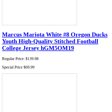
Marcus Mariota White #8 Oregon Ducks
Youth High-Quality Stitched Football
College Jersey hGM5OM19
Regular Price:
$139.98
Special Price
$69.99