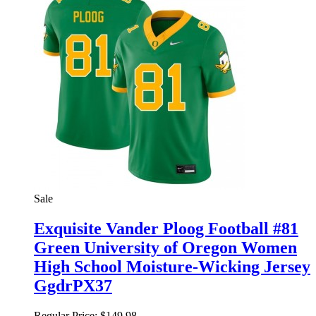
Sale
Exquisite Vander Ploog Football #81
Green University of Oregon Women
High School Moisture-Wicking Jersey
GgdrPX37
Regular Price:
$149.98