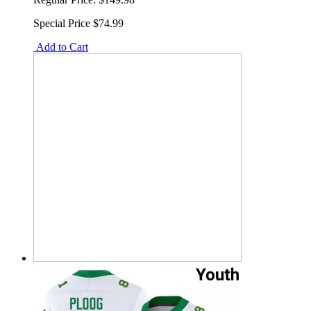
Special Price
$74.99
Add to Cart