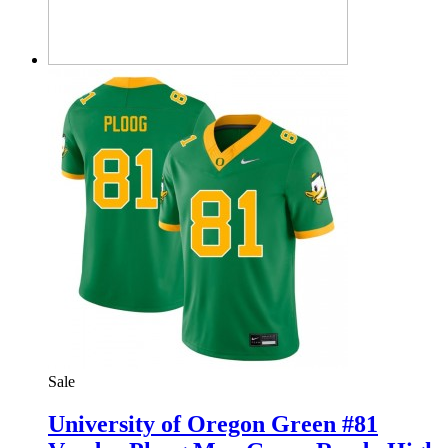
Sale
University of Oregon Green #81