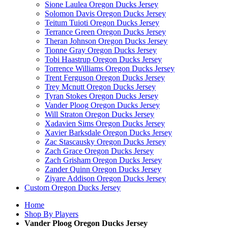
Sione Laulea Oregon Ducks Jersey
Solomon Davis Oregon Ducks Jersey
Teitum Tuioti Oregon Ducks Jersey
Terrance Green Oregon Ducks Jersey
Theran Johnson Oregon Ducks Jersey
Tionne Gray Oregon Ducks Jersey
Tobi Haastrup Oregon Ducks Jersey
Torrence Williams Oregon Ducks Jersey
Trent Ferguson Oregon Ducks Jersey
Trey Mcnutt Oregon Ducks Jersey
Tyran Stokes Oregon Ducks Jersey
Vander Ploog Oregon Ducks Jersey
Will Straton Oregon Ducks Jersey
Xadavien Sims Oregon Ducks Jersey
Xavier Barksdale Oregon Ducks Jersey
Zac Stascausky Oregon Ducks Jersey
Zach Grace Oregon Ducks Jersey
Zach Grisham Oregon Ducks Jersey
Zander Quinn Oregon Ducks Jersey
Ziyare Addison Oregon Ducks Jersey
Custom Oregon Ducks Jersey
Home
Shop By Players
Vander Ploog Oregon Ducks Jersey