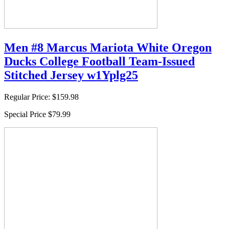
Men #8 Marcus Mariota White Oregon
Ducks College Football Team-Issued
Stitched Jersey w1Yplg25
Regular Price:
$159.98
Special Price
$79.99