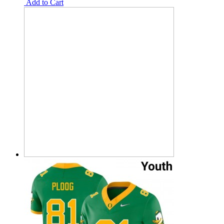
Add to Cart