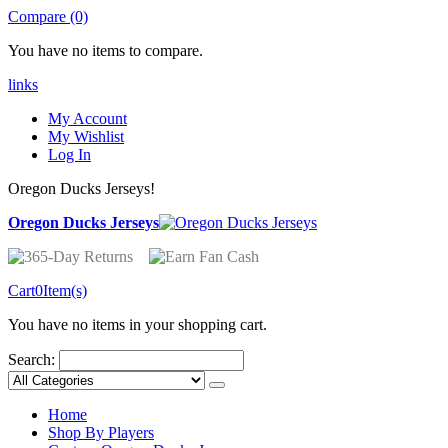
Compare (0)
You have no items to compare.
links
My Account
My Wishlist
Log In
Oregon Ducks Jerseys!
Oregon Ducks Jerseys
Cart
0
Item(s)
You have no items in your shopping cart.
Search:
Home
Shop By Players