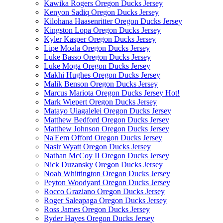
Kawika Rogers Oregon Ducks Jersey
Kenyon Sadiq Oregon Ducks Jersey
Kilohana Haasenritter Oregon Ducks Jersey
Kingston Lopa Oregon Ducks Jersey
Kyler Kasper Oregon Ducks Jersey
Lipe Moala Oregon Ducks Jersey
Luke Basso Oregon Ducks Jersey
Luke Moga Oregon Ducks Jersey
Makhi Hughes Oregon Ducks Jersey
Malik Benson Oregon Ducks Jersey
Marcus Mariota Oregon Ducks Jersey
Hot!
Mark Wiepert Oregon Ducks Jersey
Matayo Uiagalelei Oregon Ducks Jersey
Matthew Bedford Oregon Ducks Jersey
Matthew Johnson Oregon Ducks Jersey
Na'Eem Offord Oregon Ducks Jersey
Nasir Wyatt Oregon Ducks Jersey
Nathan McCoy II Oregon Ducks Jersey
Nick Duzansky Oregon Ducks Jersey
Noah Whittington Oregon Ducks Jersey
Peyton Woodyard Oregon Ducks Jersey
Rocco Graziano Oregon Ducks Jersey
Roger Saleapaga Oregon Ducks Jersey
Ross James Oregon Ducks Jersey
Ryder Hayes Oregon Ducks Jersey