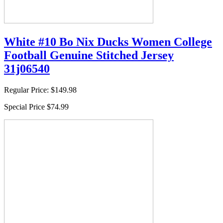
White #10 Bo Nix Ducks Women College
Football Genuine Stitched Jersey
31j06540
Regular Price:
$149.98
Special Price
$74.99