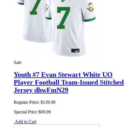
Sale
Youth #7 Evan Stewart White UO
Player Football Team-Issued Stitched
Jersey dhwFmN29
Regular Price:
$139.98
Special Price
$69.99
Add to Cart