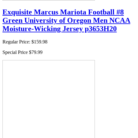
Exquisite Marcus Mariota Football #8
Green University of Oregon Men NCAA
Moisture-Wicking Jersey p3653H20
Regular Price:
$159.98
Special Price
$79.99