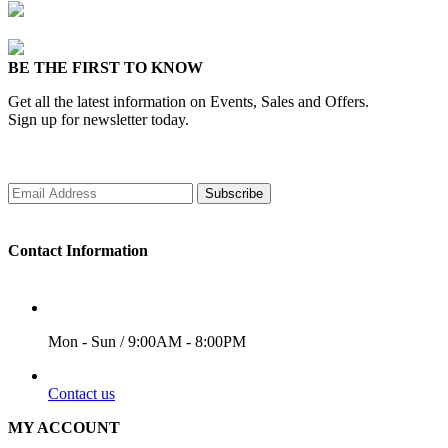
BE THE FIRST TO KNOW
Get all the latest information on Events, Sales and Offers.
Sign up for newsletter today.
Subscribe
Contact Information
WORKING DAYS/HOURS
Mon - Sun / 9:00AM - 8:00PM
EMAIL
Contact us
MY ACCOUNT