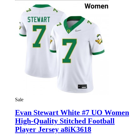
Sale
Evan Stewart White #7 UO Women
High-Quality Stitched Football
Player Jersey a8iK3618