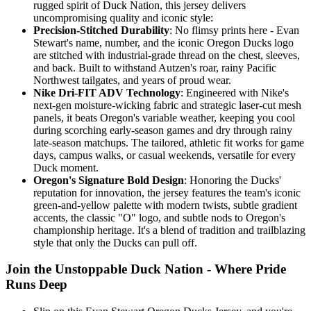
rugged spirit of Duck Nation, this jersey delivers
uncompromising quality and iconic style:
Precision-Stitched Durability
: No flimsy prints here - Evan
Stewart's name, number, and the iconic Oregon Ducks logo
are stitched with industrial-grade thread on the chest, sleeves,
and back. Built to withstand Autzen's roar, rainy Pacific
Northwest tailgates, and years of proud wear.
Nike Dri-FIT ADV Technology
: Engineered with Nike's
next-gen moisture-wicking fabric and strategic laser-cut mesh
panels, it beats Oregon's variable weather, keeping you cool
during scorching early-season games and dry through rainy
late-season matchups. The tailored, athletic fit works for game
days, campus walks, or casual weekends, versatile for every
Duck moment.
Oregon's Signature Bold Design
: Honoring the Ducks'
reputation for innovation, the jersey features the team's iconic
green-and-yellow palette with modern twists, subtle gradient
accents, the classic "O" logo, and subtle nods to Oregon's
championship heritage. It's a blend of tradition and trailblazing
style that only the Ducks can pull off.
Join the Unstoppable Duck Nation - Where Pride
Runs Deep