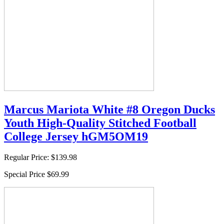
Marcus Mariota White #8 Oregon Ducks
Youth High-Quality Stitched Football
College Jersey hGM5OM19
Regular Price:
$139.98
Special Price
$69.99