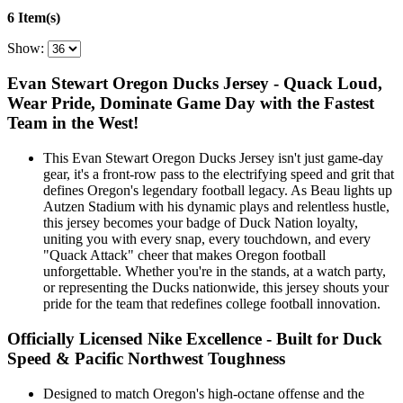
6 Item(s)
Show:
Evan Stewart Oregon Ducks Jersey - Quack Loud,
Wear Pride, Dominate Game Day with the Fastest
Team in the West!
This Evan Stewart Oregon Ducks Jersey isn't just game-day
gear, it's a front-row pass to the electrifying speed and grit that
defines Oregon's legendary football legacy. As Beau lights up
Autzen Stadium with his dynamic plays and relentless hustle,
this jersey becomes your badge of Duck Nation loyalty,
uniting you with every snap, every touchdown, and every
"Quack Attack" cheer that makes Oregon football
unforgettable. Whether you're in the stands, at a watch party,
or representing the Ducks nationwide, this jersey shouts your
pride for the team that redefines college football innovation.
Officially Licensed Nike Excellence - Built for Duck
Speed & Pacific Northwest Toughness
Designed to match Oregon's high-octane offense and the