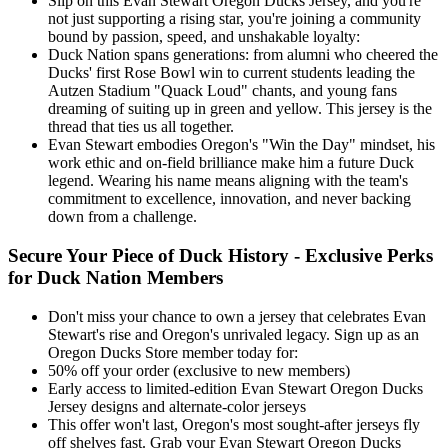
Slip on this Evan Stewart Oregon Ducks Jersey, and you're
not just supporting a rising star, you're joining a community
bound by passion, speed, and unshakable loyalty:
Duck Nation spans generations: from alumni who cheered the
Ducks' first Rose Bowl win to current students leading the
Autzen Stadium "Quack Loud" chants, and young fans
dreaming of suiting up in green and yellow. This jersey is the
thread that ties us all together.
Evan Stewart embodies Oregon's "Win the Day" mindset, his
work ethic and on-field brilliance make him a future Duck
legend. Wearing his name means aligning with the team's
commitment to excellence, innovation, and never backing
down from a challenge.
Secure Your Piece of Duck History - Exclusive Perks
for Duck Nation Members
Don't miss your chance to own a jersey that celebrates Evan
Stewart's rise and Oregon's unrivaled legacy. Sign up as an
Oregon Ducks Store member today for:
50% off your order (exclusive to new members)
Early access to limited-edition Evan Stewart Oregon Ducks
Jersey designs and alternate-color jerseys
This offer won't last, Oregon's most sought-after jerseys fly
off shelves fast. Grab your Evan Stewart Oregon Ducks