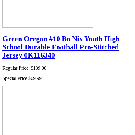
Green Oregon #10 Bo Nix Youth High
School Durable Football Pro-Stitched
Jersey 0K116340
Regular Price:
$139.98
Special Price
$69.99