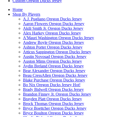
Custom Oregon Ducks Jersey
Home
Shop By Players
A.J. Pugliano Oregon Ducks Jersey
Aaron Flowers Oregon Ducks Jersey
Akili Smith Jr. Oregon Ducks Jersey
Alex Harkey Oregon Ducks Jersey
A'Mauri Washington Oregon Ducks Jersey
Andrew Boyle Oregon Ducks Jersey
Ashton Porter Oregon Ducks Jersey
Atticus Sappington Oregon Ducks Jersey
Austin Novosad Oregon Ducks Jersey
Auston Mims Oregon Ducks Jersey
Aydin Breland Oregon Ducks Jersey
Bear Alexander Oregon Ducks Jersey
Beau CressAllen Oregon Ducks Jersey
Blake Purchase Oregon Ducks Jersey
Bo Nix Oregon Ducks Jersey
Hot!
Brady Bidwell Oregon Ducks Jersey
Brandon Finney Jr. Oregon Ducks Jersey
Brayden Platt Oregon Ducks Jersey
Brock Thomas Oregon Ducks Jersey
Bryce Boettcher Oregon Ducks Jersey
Bryce Boulton Oregon Ducks Jersey