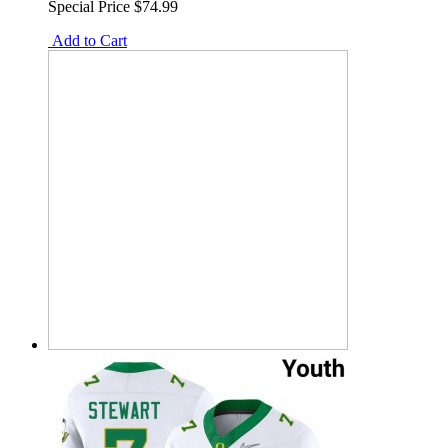
Special Price
$74.99
Add to Cart