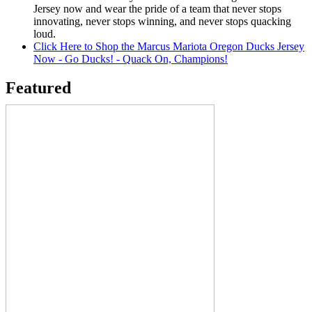
Jersey now and wear the pride of a team that never stops
innovating, never stops winning, and never stops quacking
loud.
Click Here to Shop the Marcus Mariota Oregon Ducks Jersey
Now - Go Ducks! - Quack On, Champions!
Featured