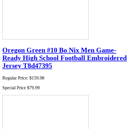
Oregon Green #10 Bo Nix Men Game-
Ready High School Football Embroidered
Jersey T8d47395
Regular Price:
$159.98
Special Price
$79.99