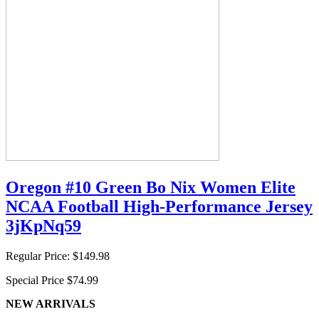
Oregon #10 Green Bo Nix Women Elite
NCAA Football High-Performance Jersey
3jKpNq59
Regular Price:
$149.98
Special Price
$74.99
NEW ARRIVALS