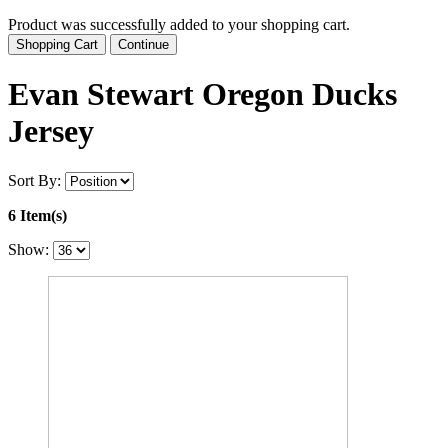
Product was successfully added to your shopping cart.
Shopping Cart
Continue
Evan Stewart Oregon Ducks
Jersey
Sort By:
6 Item(s)
Show: