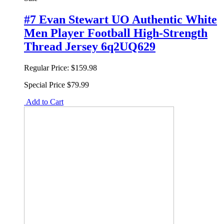
#7 Evan Stewart UO Authentic White
Men Player Football High-Strength
Thread Jersey 6q2UQ629
Regular Price:
$159.98
Special Price
$79.99
Add to Cart