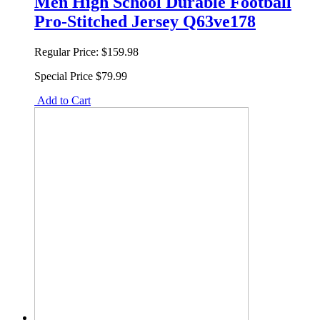
Men High School Durable Football
Pro-Stitched Jersey Q63ve178
Regular Price:
$159.98
Special Price
$79.99
Add to Cart