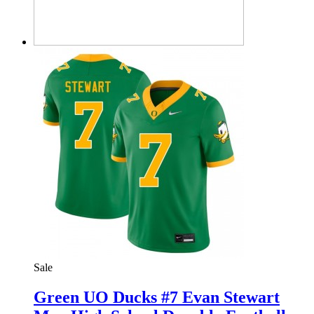
Sale
Green UO Ducks #7 Evan Stewart