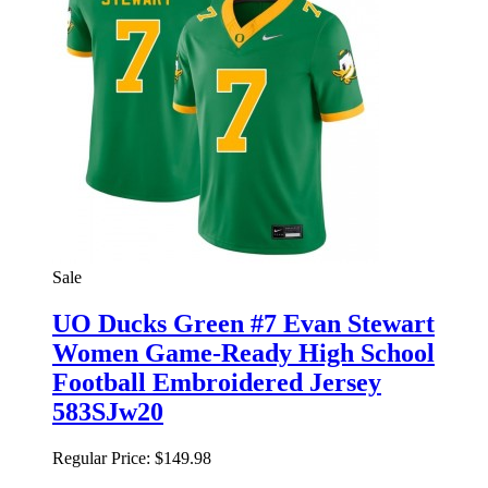
Sale
UO Ducks Green #7 Evan Stewart
Women Game-Ready High School
Football Embroidered Jersey
583SJw20
Regular Price:
$149.98