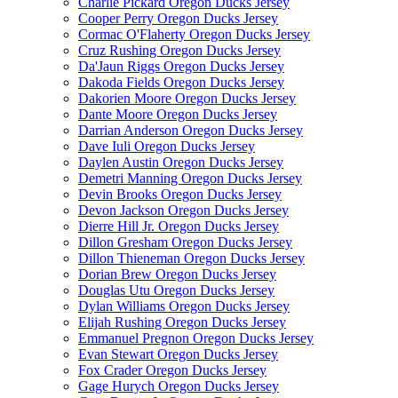
Charlie Pickard Oregon Ducks Jersey
Cooper Perry Oregon Ducks Jersey
Cormac O'Flaherty Oregon Ducks Jersey
Cruz Rushing Oregon Ducks Jersey
Da'Jaun Riggs Oregon Ducks Jersey
Dakoda Fields Oregon Ducks Jersey
Dakorien Moore Oregon Ducks Jersey
Dante Moore Oregon Ducks Jersey
Darrian Anderson Oregon Ducks Jersey
Dave Iuli Oregon Ducks Jersey
Daylen Austin Oregon Ducks Jersey
Demetri Manning Oregon Ducks Jersey
Devin Brooks Oregon Ducks Jersey
Devon Jackson Oregon Ducks Jersey
Dierre Hill Jr. Oregon Ducks Jersey
Dillon Gresham Oregon Ducks Jersey
Dillon Thieneman Oregon Ducks Jersey
Dorian Brew Oregon Ducks Jersey
Douglas Utu Oregon Ducks Jersey
Dylan Williams Oregon Ducks Jersey
Elijah Rushing Oregon Ducks Jersey
Emmanuel Pregnon Oregon Ducks Jersey
Evan Stewart Oregon Ducks Jersey
Fox Crader Oregon Ducks Jersey
Gage Hurych Oregon Ducks Jersey