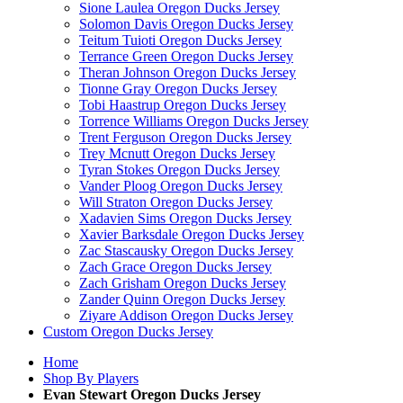
Sione Laulea Oregon Ducks Jersey
Solomon Davis Oregon Ducks Jersey
Teitum Tuioti Oregon Ducks Jersey
Terrance Green Oregon Ducks Jersey
Theran Johnson Oregon Ducks Jersey
Tionne Gray Oregon Ducks Jersey
Tobi Haastrup Oregon Ducks Jersey
Torrence Williams Oregon Ducks Jersey
Trent Ferguson Oregon Ducks Jersey
Trey Mcnutt Oregon Ducks Jersey
Tyran Stokes Oregon Ducks Jersey
Vander Ploog Oregon Ducks Jersey
Will Straton Oregon Ducks Jersey
Xadavien Sims Oregon Ducks Jersey
Xavier Barksdale Oregon Ducks Jersey
Zac Stascausky Oregon Ducks Jersey
Zach Grace Oregon Ducks Jersey
Zach Grisham Oregon Ducks Jersey
Zander Quinn Oregon Ducks Jersey
Ziyare Addison Oregon Ducks Jersey
Custom Oregon Ducks Jersey
Home
Shop By Players
Evan Stewart Oregon Ducks Jersey