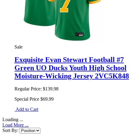
Sale
Exquisite Evan Stewart Football #7
Green UO Ducks Youth High School
Moisture-Wicking Jersey 2VC5K848
Regular Price:
$139.98
Special Price
$69.99
Add to Cart
Loading ...
Load More ...
Sort By: