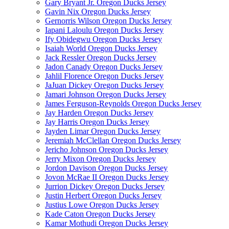
Gary Bryant Jr. Oregon Ducks Jersey
Gavin Nix Oregon Ducks Jersey
Gernorris Wilson Oregon Ducks Jersey
Iapani Laloulu Oregon Ducks Jersey
Ify Obidegwu Oregon Ducks Jersey
Isaiah World Oregon Ducks Jersey
Jack Ressler Oregon Ducks Jersey
Jadon Canady Oregon Ducks Jersey
Jahlil Florence Oregon Ducks Jersey
JaJuan Dickey Oregon Ducks Jersey
Jamari Johnson Oregon Ducks Jersey
James Ferguson-Reynolds Oregon Ducks Jersey
Jay Harden Oregon Ducks Jersey
Jay Harris Oregon Ducks Jersey
Jayden Limar Oregon Ducks Jersey
Jeremiah McClellan Oregon Ducks Jersey
Jericho Johnson Oregon Ducks Jersey
Jerry Mixon Oregon Ducks Jersey
Jordon Davison Oregon Ducks Jersey
Jovon McRae II Oregon Ducks Jersey
Jurrion Dickey Oregon Ducks Jersey
Justin Herbert Oregon Ducks Jersey
Justius Lowe Oregon Ducks Jersey
Kade Caton Oregon Ducks Jersey
Kamar Mothudi Oregon Ducks Jersey