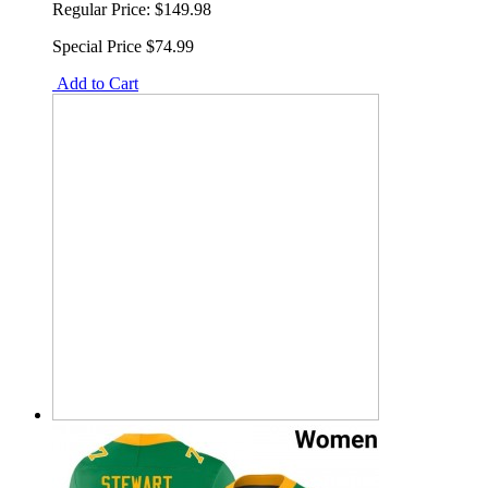
Regular Price:
$149.98
Special Price
$74.99
Add to Cart