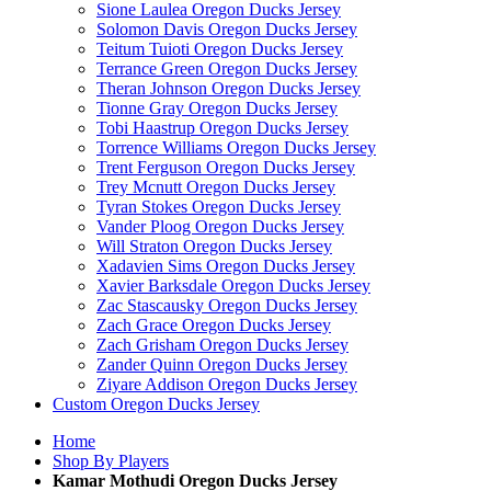
Sione Laulea Oregon Ducks Jersey
Solomon Davis Oregon Ducks Jersey
Teitum Tuioti Oregon Ducks Jersey
Terrance Green Oregon Ducks Jersey
Theran Johnson Oregon Ducks Jersey
Tionne Gray Oregon Ducks Jersey
Tobi Haastrup Oregon Ducks Jersey
Torrence Williams Oregon Ducks Jersey
Trent Ferguson Oregon Ducks Jersey
Trey Mcnutt Oregon Ducks Jersey
Tyran Stokes Oregon Ducks Jersey
Vander Ploog Oregon Ducks Jersey
Will Straton Oregon Ducks Jersey
Xadavien Sims Oregon Ducks Jersey
Xavier Barksdale Oregon Ducks Jersey
Zac Stascausky Oregon Ducks Jersey
Zach Grace Oregon Ducks Jersey
Zach Grisham Oregon Ducks Jersey
Zander Quinn Oregon Ducks Jersey
Ziyare Addison Oregon Ducks Jersey
Custom Oregon Ducks Jersey
Home
Shop By Players
Kamar Mothudi Oregon Ducks Jersey