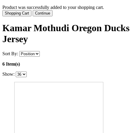
Product was successfully added to your shopping cart.
Shopping Cart
Continue
Kamar Mothudi Oregon Ducks
Jersey
Sort By:
6 Item(s)
Show: