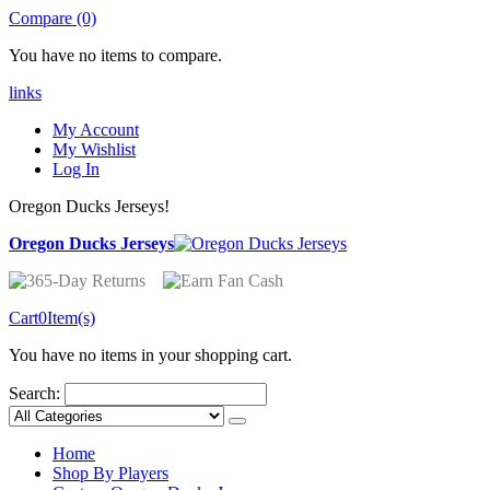
Compare (0)
You have no items to compare.
links
My Account
My Wishlist
Log In
Oregon Ducks Jerseys!
Oregon Ducks Jerseys
Cart
0
Item(s)
You have no items in your shopping cart.
Search:
Home
Shop By Players