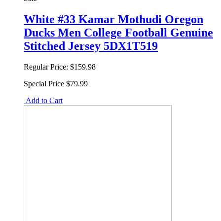
White #33 Kamar Mothudi Oregon
Ducks Men College Football Genuine
Stitched Jersey 5DX1T519
Regular Price:
$159.98
Special Price
$79.99
Add to Cart