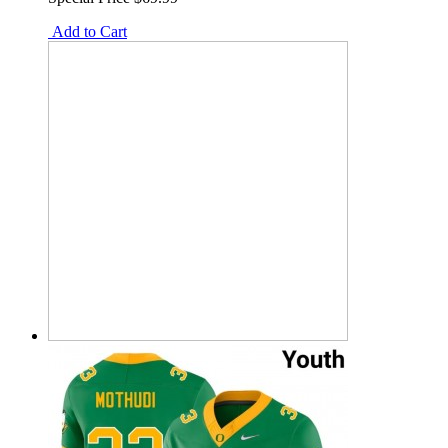
Add to Cart