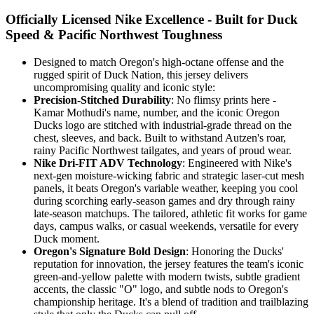
Officially Licensed Nike Excellence - Built for Duck
Speed & Pacific Northwest Toughness
Designed to match Oregon's high-octane offense and the
rugged spirit of Duck Nation, this jersey delivers
uncompromising quality and iconic style:
Precision-Stitched Durability
: No flimsy prints here -
Kamar Mothudi's name, number, and the iconic Oregon
Ducks logo are stitched with industrial-grade thread on the
chest, sleeves, and back. Built to withstand Autzen's roar,
rainy Pacific Northwest tailgates, and years of proud wear.
Nike Dri-FIT ADV Technology
: Engineered with Nike's
next-gen moisture-wicking fabric and strategic laser-cut mesh
panels, it beats Oregon's variable weather, keeping you cool
during scorching early-season games and dry through rainy
late-season matchups. The tailored, athletic fit works for game
days, campus walks, or casual weekends, versatile for every
Duck moment.
Oregon's Signature Bold Design
: Honoring the Ducks'
reputation for innovation, the jersey features the team's iconic
green-and-yellow palette with modern twists, subtle gradient
accents, the classic "O" logo, and subtle nods to Oregon's
championship heritage. It's a blend of tradition and trailblazing