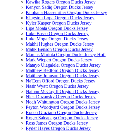
Kawika Rogers Oregon Ducks Jersey
Kenyon Sadiq Oregon Ducks Jersey
Kilohana Haasenritter Oregon Ducks Jersey
Kingston Lopa Oregon Ducks Jersey
Kyler Kasper Oregon Ducks Jersey
Lipe Moala Oregon Ducks Jersey
Luke Basso Oregon Ducks Jersey
Luke Moga Oregon Ducks Jersey
Makhi Hughes Oregon Ducks Jersey
Malik Benson Oregon Ducks Jersey
Marcus Mariota Oregon Ducks Jersey
Hot!
Mark Wiepert Oregon Ducks Jersey
Matayo Uiagalelei Oregon Ducks Jersey
Matthew Bedford Oregon Ducks Jersey
Matthew Johnson Oregon Ducks Jersey
Na'Eem Offord Oregon Ducks Jersey
Nasir Wyatt Oregon Ducks Jersey
Nathan McCoy II Oregon Ducks Jersey
Nick Duzansky Oregon Ducks Jersey
Noah Whittington Oregon Ducks Jersey
Peyton Woodyard Oregon Ducks Jersey
Rocco Graziano Oregon Ducks Jersey
Roger Saleapaga Oregon Ducks Jersey
Ross James Oregon Ducks Jersey
Ryder Hayes Oregon Ducks Jersey