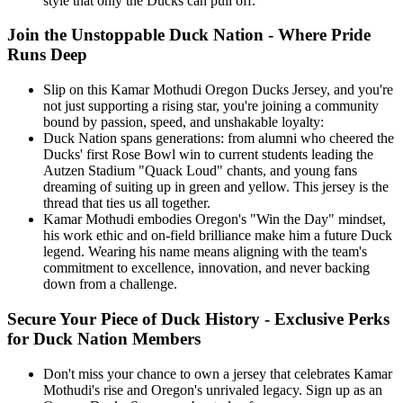
style that only the Ducks can pull off.
Join the Unstoppable Duck Nation - Where Pride
Runs Deep
Slip on this Kamar Mothudi Oregon Ducks Jersey, and you're
not just supporting a rising star, you're joining a community
bound by passion, speed, and unshakable loyalty:
Duck Nation spans generations: from alumni who cheered the
Ducks' first Rose Bowl win to current students leading the
Autzen Stadium "Quack Loud" chants, and young fans
dreaming of suiting up in green and yellow. This jersey is the
thread that ties us all together.
Kamar Mothudi embodies Oregon's "Win the Day" mindset,
his work ethic and on-field brilliance make him a future Duck
legend. Wearing his name means aligning with the team's
commitment to excellence, innovation, and never backing
down from a challenge.
Secure Your Piece of Duck History - Exclusive Perks
for Duck Nation Members
Don't miss your chance to own a jersey that celebrates Kamar
Mothudi's rise and Oregon's unrivaled legacy. Sign up as an