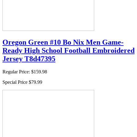
Oregon Green #10 Bo Nix Men Game-
Ready High School Football Embroidered
Jersey T8d47395
Regular Price:
$159.98
Special Price
$79.99