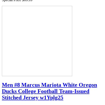
Men #8 Marcus Mariota White Oregon
Ducks College Football Team-Issued
Stitched Jersey w1Yplg25