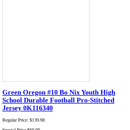
Green Oregon #10 Bo Nix Youth High
School Durable Football Pro-Stitched
Jersey 0K116340
Regular Price:
$139.98
Special Price
$69.99