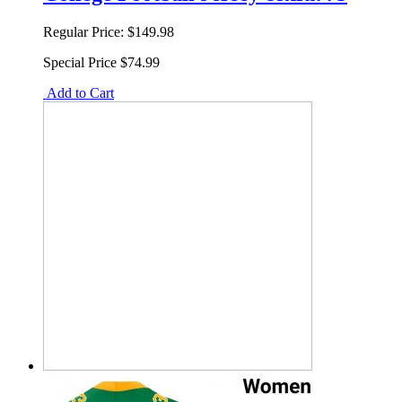
Regular Price:
$149.98
Special Price
$74.99
Add to Cart