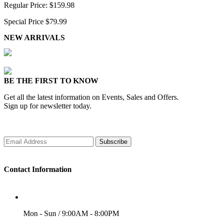
Regular Price:
$159.98
Special Price
$79.99
NEW ARRIVALS
BE THE FIRST TO KNOW
Get all the latest information on Events, Sales and Offers.
Sign up for newsletter today.
Subscribe
Contact Information
WORKING DAYS/HOURS
Mon - Sun / 9:00AM - 8:00PM