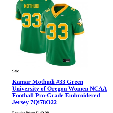
Sale
Kamar Mothudi #33 Green
University of Oregon Women NCAA
Football Pro-Grade Embroidered
Jersey 7Qi78O22
Regular Price:
$149.98