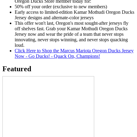
Oregon Ducks Store member today for:
50% off your order (exclusive to new members)
Early access to limited-edition Kamar Mothudi Oregon Ducks
Jersey designs and alternate-color jerseys
This offer won't last, Oregon's most sought-after jerseys fly
off shelves fast. Grab your Kamar Mothudi Oregon Ducks
Jersey now and wear the pride of a team that never stops
innovating, never stops winning, and never stops quacking
loud.
Click Here to Shop the Marcus Mariota Oregon Ducks Jersey
Now - Go Ducks! - Quack On, Champions!
Featured