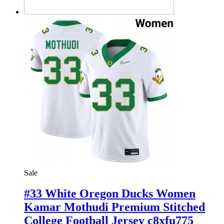
Sale
#33 White Oregon Ducks Women
Kamar Mothudi Premium Stitched
College Football Jersey c8xfu775