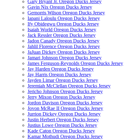
Gary Bryant Jr. Oregon Ducks Jersey
Gavin Nix Oregon Ducks Jersey
Gernorris Wilson Oregon Ducks Jersey
Iapani Laloulu Oregon Ducks Jersey
Ify Obidegwu Oregon Ducks Jersey
Isaiah World Oregon Ducks Jersey
Jack Ressler Oregon Ducks Jersey
Jadon Canady Oregon Ducks Jersey
Jahlil Florence Oregon Ducks Jersey
JaJuan Dickey Oregon Ducks Jersey
Jamari Johnson Oregon Ducks Jersey
James Ferguson-Reynolds Oregon Ducks Jersey
Jay Harden Oregon Ducks Jersey
Jay Harris Oregon Ducks Jersey
Jayden Limar Oregon Ducks Jersey
Jeremiah McClellan Oregon Ducks Jersey
Jericho Johnson Oregon Ducks Jersey
Jerry Mixon Oregon Ducks Jersey
Jordon Davison Oregon Ducks Jersey
Jovon McRae II Oregon Ducks Jersey
Jurrion Dickey Oregon Ducks Jersey
Justin Herbert Oregon Ducks Jersey
Justius Lowe Oregon Ducks Jersey
Kade Caton Oregon Ducks Jersey
Kamar Mothudi Oregon Ducks Jersey