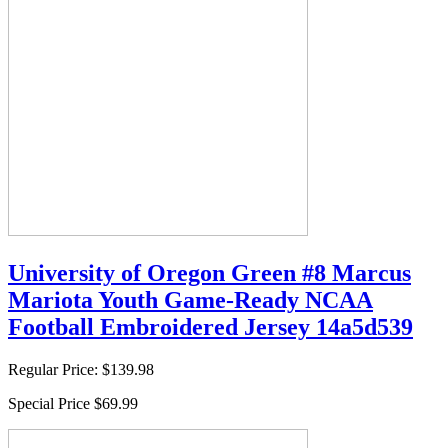
University of Oregon Green #8 Marcus
Mariota Youth Game-Ready NCAA
Football Embroidered Jersey 14a5d539
Regular Price:
$139.98
Special Price
$69.99