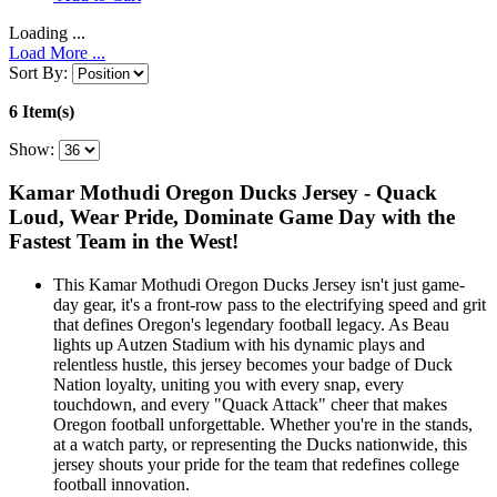
Loading ...
Load More ...
Sort By:
6 Item(s)
Show:
Kamar Mothudi Oregon Ducks Jersey - Quack
Loud, Wear Pride, Dominate Game Day with the
Fastest Team in the West!
This Kamar Mothudi Oregon Ducks Jersey isn't just game-
day gear, it's a front-row pass to the electrifying speed and grit
that defines Oregon's legendary football legacy. As Beau
lights up Autzen Stadium with his dynamic plays and
relentless hustle, this jersey becomes your badge of Duck
Nation loyalty, uniting you with every snap, every
touchdown, and every "Quack Attack" cheer that makes
Oregon football unforgettable. Whether you're in the stands,
at a watch party, or representing the Ducks nationwide, this
jersey shouts your pride for the team that redefines college
football innovation.