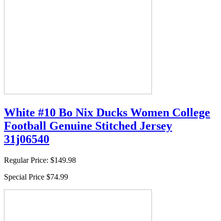
White #10 Bo Nix Ducks Women College
Football Genuine Stitched Jersey
31j06540
Regular Price:
$149.98
Special Price
$74.99