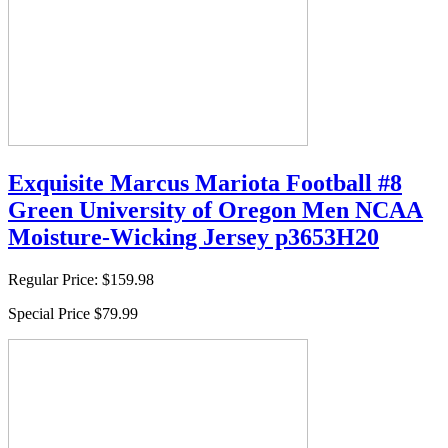
Exquisite Marcus Mariota Football #8
Green University of Oregon Men NCAA
Moisture-Wicking Jersey p3653H20
Regular Price:
$159.98
Special Price
$79.99