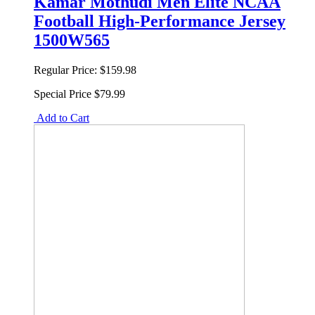
Kamar Mothudi Men Elite NCAA
Football High-Performance Jersey
1500W565
Regular Price:
$159.98
Special Price
$79.99
Add to Cart