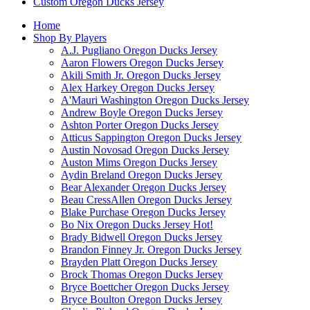
Custom Oregon Ducks Jersey
Home
Shop By Players
A.J. Pugliano Oregon Ducks Jersey
Aaron Flowers Oregon Ducks Jersey
Akili Smith Jr. Oregon Ducks Jersey
Alex Harkey Oregon Ducks Jersey
A'Mauri Washington Oregon Ducks Jersey
Andrew Boyle Oregon Ducks Jersey
Ashton Porter Oregon Ducks Jersey
Atticus Sappington Oregon Ducks Jersey
Austin Novosad Oregon Ducks Jersey
Auston Mims Oregon Ducks Jersey
Aydin Breland Oregon Ducks Jersey
Bear Alexander Oregon Ducks Jersey
Beau CressAllen Oregon Ducks Jersey
Blake Purchase Oregon Ducks Jersey
Bo Nix Oregon Ducks Jersey
Hot!
Brady Bidwell Oregon Ducks Jersey
Brandon Finney Jr. Oregon Ducks Jersey
Brayden Platt Oregon Ducks Jersey
Brock Thomas Oregon Ducks Jersey
Bryce Boettcher Oregon Ducks Jersey
Bryce Boulton Oregon Ducks Jersey