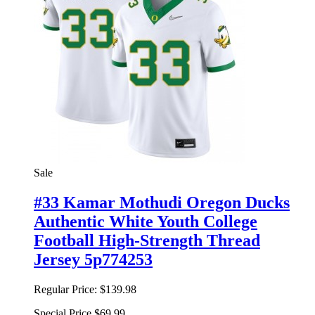
Sale
#33 Kamar Mothudi Oregon Ducks
Authentic White Youth College
Football High-Strength Thread
Jersey 5p774253
Regular Price:
$139.98
Special Price
$69.99