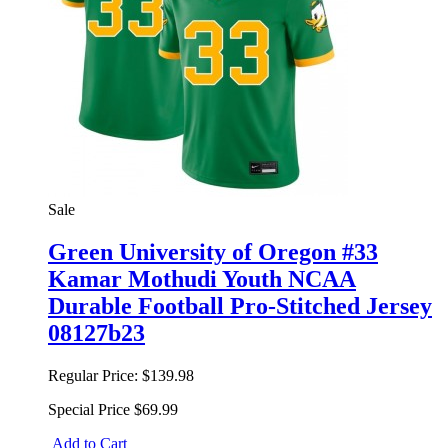
Sale
Green University of Oregon #33
Kamar Mothudi Youth NCAA
Durable Football Pro-Stitched Jersey
08127b23
Regular Price:
$139.98
Special Price
$69.99
Add to Cart