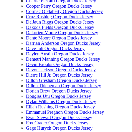
Charlie Pickard Oregon Ducks Jersey
Cooper Perry Oregon Ducks Jersey
Cormac O'Flaherty Oregon Ducks Jersey
Cruz Rushing Oregon Ducks Jersey
Da'Jaun Riggs Oregon Ducks Jersey
Dakoda Fields Oregon Ducks Jersey
Dakorien Moore Oregon Ducks Jersey
Dante Moore Oregon Ducks Jersey
Darrian Anderson Oregon Ducks Jersey
Dave Iuli Oregon Ducks Jersey
Daylen Austin Oregon Ducks Jersey
Demetri Manning Oregon Ducks Jersey
Devin Brooks Oregon Ducks Jersey
Devon Jackson Oregon Ducks Jersey
Dierre Hill Jr. Oregon Ducks Jersey
Dillon Gresham Oregon Ducks Jersey
Dillon Thieneman Oregon Ducks Jersey
Dorian Brew Oregon Ducks Jersey
Douglas Utu Oregon Ducks Jersey
Dylan Williams Oregon Ducks Jersey
Elijah Rushing Oregon Ducks Jersey
Emmanuel Pregnon Oregon Ducks Jersey
Evan Stewart Oregon Ducks Jersey
Fox Crader Oregon Ducks Jersey
Gage Hurych Oregon Ducks Jersey