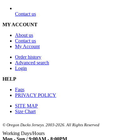
EMAIL
Contact us
MY ACCOUNT
About us
Contact us
My Account
Order history
Advanced search
Login
HELP
Faqs
PRIVACY POLICY
SITE MAP
Size Chart
© Oregon Ducks Jerseys. 2003-2026. All Rights Reserved
Working Days/Hours
Mon - Sun / 9:00AM - 8:00PM