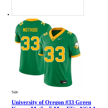
Sale
University of Oregon #33 Green