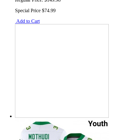
Special Price
$74.99
Add to Cart