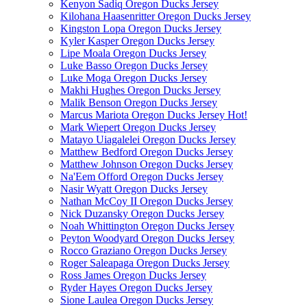
Kenyon Sadiq Oregon Ducks Jersey
Kilohana Haasenritter Oregon Ducks Jersey
Kingston Lopa Oregon Ducks Jersey
Kyler Kasper Oregon Ducks Jersey
Lipe Moala Oregon Ducks Jersey
Luke Basso Oregon Ducks Jersey
Luke Moga Oregon Ducks Jersey
Makhi Hughes Oregon Ducks Jersey
Malik Benson Oregon Ducks Jersey
Marcus Mariota Oregon Ducks Jersey
Hot!
Mark Wiepert Oregon Ducks Jersey
Matayo Uiagalelei Oregon Ducks Jersey
Matthew Bedford Oregon Ducks Jersey
Matthew Johnson Oregon Ducks Jersey
Na'Eem Offord Oregon Ducks Jersey
Nasir Wyatt Oregon Ducks Jersey
Nathan McCoy II Oregon Ducks Jersey
Nick Duzansky Oregon Ducks Jersey
Noah Whittington Oregon Ducks Jersey
Peyton Woodyard Oregon Ducks Jersey
Rocco Graziano Oregon Ducks Jersey
Roger Saleapaga Oregon Ducks Jersey
Ross James Oregon Ducks Jersey
Ryder Hayes Oregon Ducks Jersey
Sione Laulea Oregon Ducks Jersey