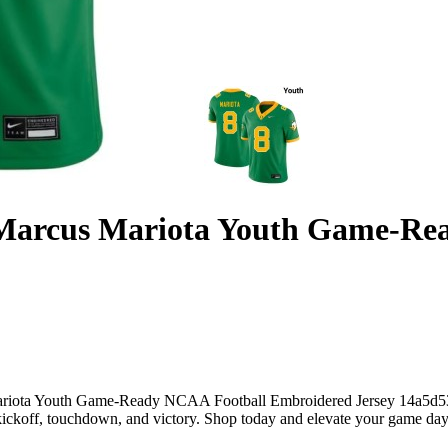
8 Marcus Mariota Youth Game-Re
ariota Youth Game-Ready NCAA Football Embroidered Jersey 14a5d539!
kickoff, touchdown, and victory. Shop today and elevate your game day