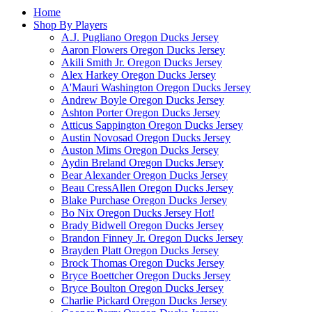
Home
Shop By Players
A.J. Pugliano Oregon Ducks Jersey
Aaron Flowers Oregon Ducks Jersey
Akili Smith Jr. Oregon Ducks Jersey
Alex Harkey Oregon Ducks Jersey
A'Mauri Washington Oregon Ducks Jersey
Andrew Boyle Oregon Ducks Jersey
Ashton Porter Oregon Ducks Jersey
Atticus Sappington Oregon Ducks Jersey
Austin Novosad Oregon Ducks Jersey
Auston Mims Oregon Ducks Jersey
Aydin Breland Oregon Ducks Jersey
Bear Alexander Oregon Ducks Jersey
Beau CressAllen Oregon Ducks Jersey
Blake Purchase Oregon Ducks Jersey
Bo Nix Oregon Ducks Jersey
Hot!
Brady Bidwell Oregon Ducks Jersey
Brandon Finney Jr. Oregon Ducks Jersey
Brayden Platt Oregon Ducks Jersey
Brock Thomas Oregon Ducks Jersey
Bryce Boettcher Oregon Ducks Jersey
Bryce Boulton Oregon Ducks Jersey
Charlie Pickard Oregon Ducks Jersey