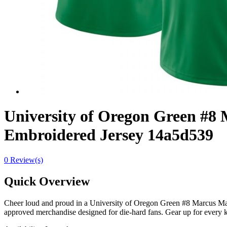
University of Oregon Green #
Embroidered Jersey 14a5d539
0 Review(s)
Quick Overview
Cheer loud and proud in a University of Oregon Green #8 Marcus M
approved merchandise designed for die-hard fans. Gear up for every 