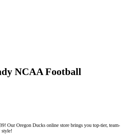
ady NCAA Football
 Our Oregon Ducks online store brings you top-tier, team-
 style!