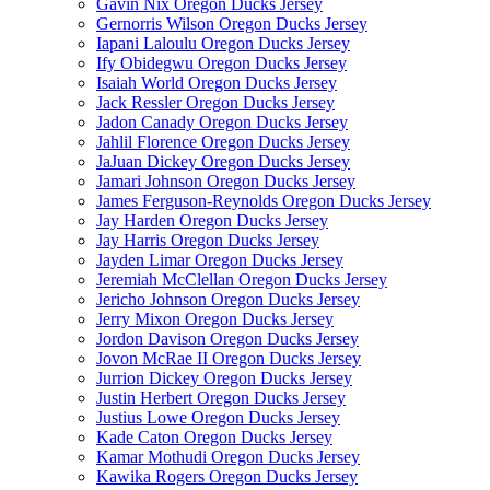
Gavin Nix Oregon Ducks Jersey
Gernorris Wilson Oregon Ducks Jersey
Iapani Laloulu Oregon Ducks Jersey
Ify Obidegwu Oregon Ducks Jersey
Isaiah World Oregon Ducks Jersey
Jack Ressler Oregon Ducks Jersey
Jadon Canady Oregon Ducks Jersey
Jahlil Florence Oregon Ducks Jersey
JaJuan Dickey Oregon Ducks Jersey
Jamari Johnson Oregon Ducks Jersey
James Ferguson-Reynolds Oregon Ducks Jersey
Jay Harden Oregon Ducks Jersey
Jay Harris Oregon Ducks Jersey
Jayden Limar Oregon Ducks Jersey
Jeremiah McClellan Oregon Ducks Jersey
Jericho Johnson Oregon Ducks Jersey
Jerry Mixon Oregon Ducks Jersey
Jordon Davison Oregon Ducks Jersey
Jovon McRae II Oregon Ducks Jersey
Jurrion Dickey Oregon Ducks Jersey
Justin Herbert Oregon Ducks Jersey
Justius Lowe Oregon Ducks Jersey
Kade Caton Oregon Ducks Jersey
Kamar Mothudi Oregon Ducks Jersey
Kawika Rogers Oregon Ducks Jersey