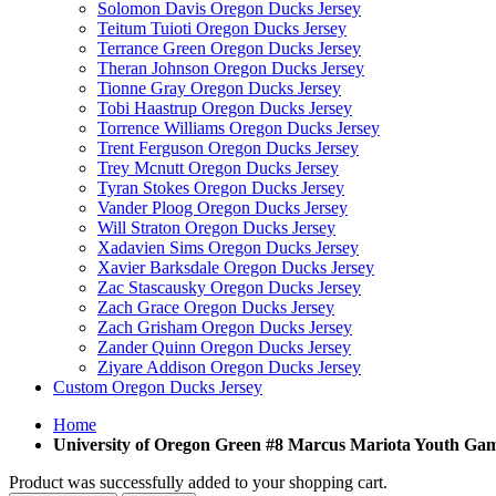
Solomon Davis Oregon Ducks Jersey
Teitum Tuioti Oregon Ducks Jersey
Terrance Green Oregon Ducks Jersey
Theran Johnson Oregon Ducks Jersey
Tionne Gray Oregon Ducks Jersey
Tobi Haastrup Oregon Ducks Jersey
Torrence Williams Oregon Ducks Jersey
Trent Ferguson Oregon Ducks Jersey
Trey Mcnutt Oregon Ducks Jersey
Tyran Stokes Oregon Ducks Jersey
Vander Ploog Oregon Ducks Jersey
Will Straton Oregon Ducks Jersey
Xadavien Sims Oregon Ducks Jersey
Xavier Barksdale Oregon Ducks Jersey
Zac Stascausky Oregon Ducks Jersey
Zach Grace Oregon Ducks Jersey
Zach Grisham Oregon Ducks Jersey
Zander Quinn Oregon Ducks Jersey
Ziyare Addison Oregon Ducks Jersey
Custom Oregon Ducks Jersey
Home
University of Oregon Green #8 Marcus Mariota Youth G
Product was successfully added to your shopping cart.