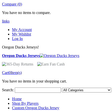
Compare (0)
You have no items to compare.
links
My Account
My Wishlist
Log In
Oregon Ducks Jerseys!
Oregon Ducks Jerseys
Cart
0
Item(s)
You have no items in your shopping cart.
Search:
Home
Shop By Players
Custom Oregon Ducks Jersey