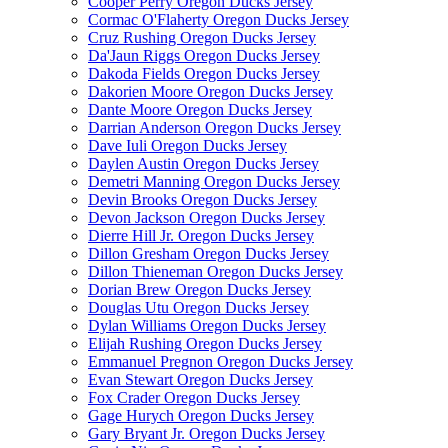
Cooper Perry Oregon Ducks Jersey
Cormac O'Flaherty Oregon Ducks Jersey
Cruz Rushing Oregon Ducks Jersey
Da'Jaun Riggs Oregon Ducks Jersey
Dakoda Fields Oregon Ducks Jersey
Dakorien Moore Oregon Ducks Jersey
Dante Moore Oregon Ducks Jersey
Darrian Anderson Oregon Ducks Jersey
Dave Iuli Oregon Ducks Jersey
Daylen Austin Oregon Ducks Jersey
Demetri Manning Oregon Ducks Jersey
Devin Brooks Oregon Ducks Jersey
Devon Jackson Oregon Ducks Jersey
Dierre Hill Jr. Oregon Ducks Jersey
Dillon Gresham Oregon Ducks Jersey
Dillon Thieneman Oregon Ducks Jersey
Dorian Brew Oregon Ducks Jersey
Douglas Utu Oregon Ducks Jersey
Dylan Williams Oregon Ducks Jersey
Elijah Rushing Oregon Ducks Jersey
Emmanuel Pregnon Oregon Ducks Jersey
Evan Stewart Oregon Ducks Jersey
Fox Crader Oregon Ducks Jersey
Gage Hurych Oregon Ducks Jersey
Gary Bryant Jr. Oregon Ducks Jersey