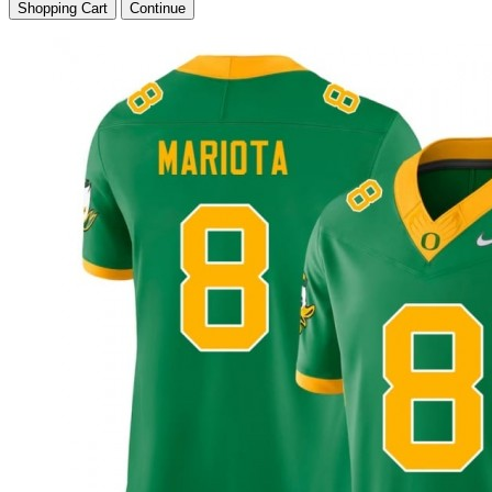
Shopping Cart
Continue