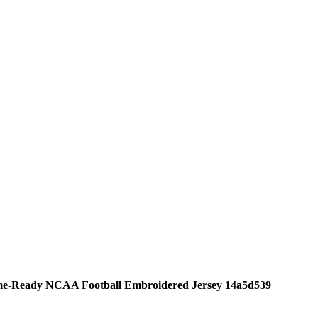
ame-Ready NCAA Football Embroidered Jersey 14a5d539