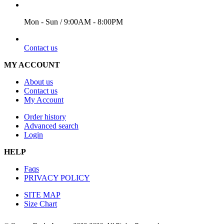
WORKING DAYS/HOURS
Mon - Sun / 9:00AM - 8:00PM
EMAIL
Contact us
MY ACCOUNT
About us
Contact us
My Account
Order history
Advanced search
Login
HELP
Faqs
PRIVACY POLICY
SITE MAP
Size Chart