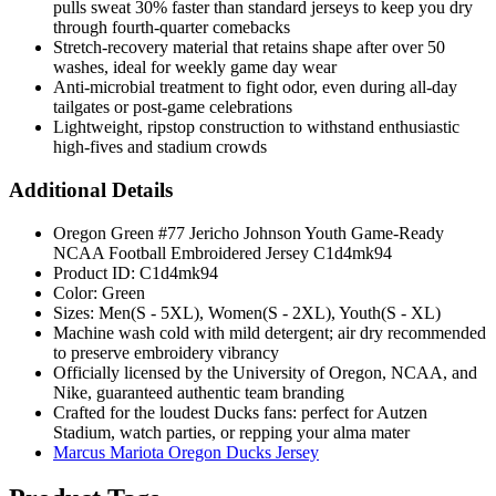
pulls sweat 30% faster than standard jerseys to keep you dry
through fourth-quarter comebacks
Stretch-recovery material that retains shape after over 50
washes, ideal for weekly game day wear
Anti-microbial treatment to fight odor, even during all-day
tailgates or post-game celebrations
Lightweight, ripstop construction to withstand enthusiastic
high-fives and stadium crowds
Additional Details
Oregon Green #77 Jericho Johnson Youth Game-Ready
NCAA Football Embroidered Jersey C1d4mk94
Product ID: C1d4mk94
Color: Green
Sizes: Men(S - 5XL), Women(S - 2XL), Youth(S - XL)
Machine wash cold with mild detergent; air dry recommended
to preserve embroidery vibrancy
Officially licensed by the University of Oregon, NCAA, and
Nike, guaranteed authentic team branding
Crafted for the loudest Ducks fans: perfect for Autzen
Stadium, watch parties, or repping your alma mater
Marcus Mariota Oregon Ducks Jersey