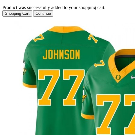
Product was successfully added to your shopping cart.
Shopping Cart
Continue