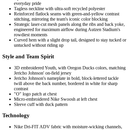
everyday pride
Tagless neckline with ultra-soft recycled polyester
Reinforced flatlock seams with green-and-yellow contrast
stitching, mirroring the team's iconic color blocking
Strategic laser-cut mesh panels along the ribs and back yoke,
engineered for maximum airflow during Autzen Stadium's
rowdiest moments
Curved hem with a slight drop tail, designed to stay tucked or
untucked without riding up
Style and Team Spirit
3D embroidered Youth, with Oregon Ducks colors, matching
Jericho Johnson' on-field jersey
Jericho Johnson's nameplate in bold, block-lettered tackle
twill above the back number, bordered in white for sharp
contrast
"O" logo patch at chest
Micro-embroidered Nike Swoosh at left chest
Sleeve cuff with duck pattern
Technology
Nike Dri-FIT ADV fabric with moisture-wicking channels,