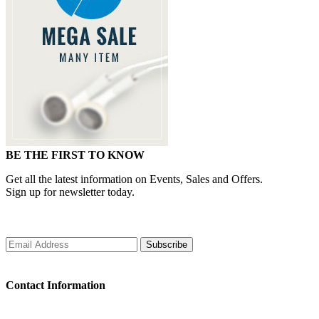
BE THE FIRST TO KNOW
Get all the latest information on Events, Sales and Offers.
Sign up for newsletter today.
Subscribe
Contact Information