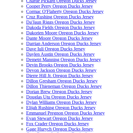
Charlie Pickard Oregon Ducks Jersey
Cooper Perry Oregon Ducks Jersey
Cormac O'Flaherty Oregon Ducks Jersey
Cruz Rushing Oregon Ducks Jersey
Da'Jaun Riggs Oregon Ducks Jersey
Dakoda Fields Oregon Ducks Jersey
Dakorien Moore Oregon Ducks Jersey
Dante Moore Oregon Ducks Jersey
Darrian Anderson Oregon Ducks Jersey
Dave Iuli Oregon Ducks Jersey
Daylen Austin Oregon Ducks Jersey
Demetri Manning Oregon Ducks Jersey
Devin Brooks Oregon Ducks Jersey
Devon Jackson Oregon Ducks Jersey
Dierre Hill Jr. Oregon Ducks Jersey
Dillon Gresham Oregon Ducks Jersey
Dillon Thieneman Oregon Ducks Jersey
Dorian Brew Oregon Ducks Jersey
Douglas Utu Oregon Ducks Jersey
Dylan Williams Oregon Ducks Jersey
Elijah Rushing Oregon Ducks Jersey
Emmanuel Pregnon Oregon Ducks Jersey
Evan Stewart Oregon Ducks Jersey
Fox Crader Oregon Ducks Jersey
Gage Hurych Oregon Ducks Jersey