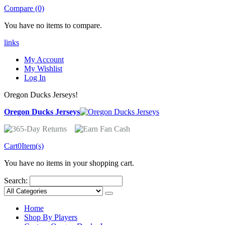
Compare (0)
You have no items to compare.
links
My Account
My Wishlist
Log In
Oregon Ducks Jerseys!
Oregon Ducks Jerseys
Cart
0
Item(s)
You have no items in your shopping cart.
Search:
Home
Shop By Players