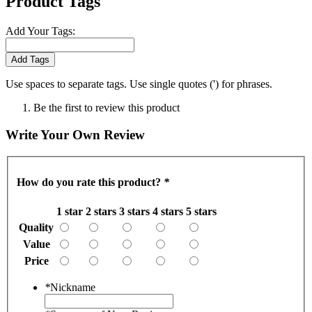
Product Tags
Add Your Tags:
Add Tags
Use spaces to separate tags. Use single quotes (') for phrases.
Be the first to review this product
Write Your Own Review
How do you rate this product?
*
1 star
2 stars
3 stars
4 stars
5 stars
Quality
Value
Price
*
Nickname