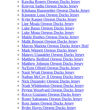
Kawika Rogers Oregon Ducks Jersey
Kenyon Sadiq Oregon Ducks Jersey
Kilohana Haasenritter Oregon Ducks Jersey
Kingston Lopa Oregon Ducks Jersey
Kyler Kasper Oregon Ducks Jersey
Lipe Moala Oregon Ducks Jersey
Luke Basso Oregon Ducks Jersey
Luke Moga Oregon Ducks Jersey
Makhi Hughes Oregon Ducks Jersey
Malik Benson Oregon Ducks Jersey
Marcus Mariota Oregon Ducks Jersey
Hot!
Mark Wiepert Oregon Ducks Jersey
Matayo Uiagalelei Oregon Ducks Jersey
Matthew Bedford Oregon Ducks Jersey
Matthew Johnson Oregon Ducks Jersey
Na'Eem Offord Oregon Ducks Jersey
Nasir Wyatt Oregon Ducks Jersey
Nathan McCoy II Oregon Ducks Jersey
Nick Duzansky Oregon Ducks Jersey
Noah Whittington Oregon Ducks Jersey
Peyton Woodyard Oregon Ducks Jersey
Rocco Graziano Oregon Ducks Jersey
Roger Saleapaga Oregon Ducks Jersey
Ross James Oregon Ducks Jersey
Ryder Hayes Oregon Ducks Jersey