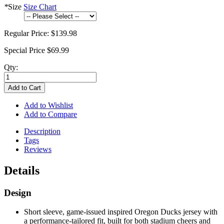
*
Size
Size Chart
Regular Price:
$139.98
Special Price
$69.99
Qty:
Add to Cart
Add to Wishlist
Add to Compare
Description
Tags
Reviews
Details
Design
Short sleeve, game-issued inspired Oregon Ducks jersey with
a performance-tailored fit, built for both stadium cheers and