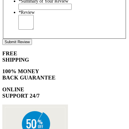
*
Summary of Your Review
*
Review
Submit Review
FREE
SHIPPING
100% MONEY
BACK GUARANTEE
ONLINE
SUPPORT 24/7