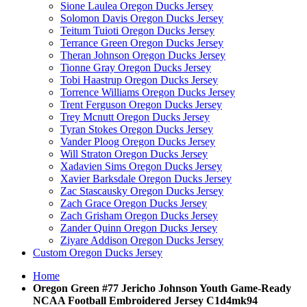
Sione Laulea Oregon Ducks Jersey
Solomon Davis Oregon Ducks Jersey
Teitum Tuioti Oregon Ducks Jersey
Terrance Green Oregon Ducks Jersey
Theran Johnson Oregon Ducks Jersey
Tionne Gray Oregon Ducks Jersey
Tobi Haastrup Oregon Ducks Jersey
Torrence Williams Oregon Ducks Jersey
Trent Ferguson Oregon Ducks Jersey
Trey Mcnutt Oregon Ducks Jersey
Tyran Stokes Oregon Ducks Jersey
Vander Ploog Oregon Ducks Jersey
Will Straton Oregon Ducks Jersey
Xadavien Sims Oregon Ducks Jersey
Xavier Barksdale Oregon Ducks Jersey
Zac Stascausky Oregon Ducks Jersey
Zach Grace Oregon Ducks Jersey
Zach Grisham Oregon Ducks Jersey
Zander Quinn Oregon Ducks Jersey
Ziyare Addison Oregon Ducks Jersey
Custom Oregon Ducks Jersey
Home
Oregon Green #77 Jericho Johnson Youth Game-Ready
NCAA Football Embroidered Jersey C1d4mk94