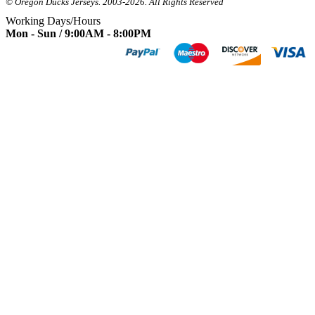
© Oregon Ducks Jerseys. 2003-2026. All Rights Reserved
Working Days/Hours
Mon - Sun / 9:00AM - 8:00PM