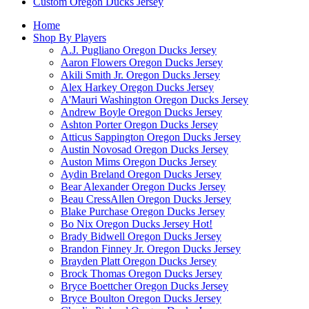
Custom Oregon Ducks Jersey
Home
Shop By Players
A.J. Pugliano Oregon Ducks Jersey
Aaron Flowers Oregon Ducks Jersey
Akili Smith Jr. Oregon Ducks Jersey
Alex Harkey Oregon Ducks Jersey
A'Mauri Washington Oregon Ducks Jersey
Andrew Boyle Oregon Ducks Jersey
Ashton Porter Oregon Ducks Jersey
Atticus Sappington Oregon Ducks Jersey
Austin Novosad Oregon Ducks Jersey
Auston Mims Oregon Ducks Jersey
Aydin Breland Oregon Ducks Jersey
Bear Alexander Oregon Ducks Jersey
Beau CressAllen Oregon Ducks Jersey
Blake Purchase Oregon Ducks Jersey
Bo Nix Oregon Ducks Jersey
Hot!
Brady Bidwell Oregon Ducks Jersey
Brandon Finney Jr. Oregon Ducks Jersey
Brayden Platt Oregon Ducks Jersey
Brock Thomas Oregon Ducks Jersey
Bryce Boettcher Oregon Ducks Jersey
Bryce Boulton Oregon Ducks Jersey