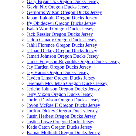
Gary Bryant Jr. Oregon Ducks Jersey
Gavin Nix Oregon Ducks Jersey
Gernorris Wilson Oregon Ducks Jersey
Iapani Laloulu Oregon Ducks Jersey
Ify Obidegwu Oregon Ducks Jersey
Isaiah World Oregon Ducks Jersey
Jack Ressler Oregon Ducks Jersey
Jadon Canady Oregon Ducks Jersey
Jahlil Florence Oregon Ducks Jersey
JaJuan Dickey Oregon Ducks Jersey
Jamari Johnson Oregon Ducks Jersey
James Ferguson-Reynolds Oregon Ducks Jersey
Jay Harden Oregon Ducks Jersey
Jay Harris Oregon Ducks Jersey
Jayden Limar Oregon Ducks Jersey
Jeremiah McClellan Oregon Ducks Jersey
Jericho Johnson Oregon Ducks Jersey
Jerry Mixon Oregon Ducks Jersey
Jordon Davison Oregon Ducks Jersey
Jovon McRae II Oregon Ducks Jersey
Jurrion Dickey Oregon Ducks Jersey
Justin Herbert Oregon Ducks Jersey
Justius Lowe Oregon Ducks Jersey
Kade Caton Oregon Ducks Jersey
Kamar Mothudi Oregon Ducks Jersey