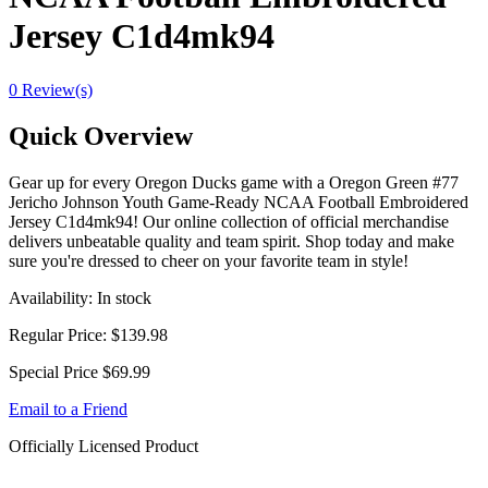
Jersey C1d4mk94
0 Review(s)
Quick Overview
Gear up for every Oregon Ducks game with a Oregon Green #77
Jericho Johnson Youth Game-Ready NCAA Football Embroidered
Jersey C1d4mk94! Our online collection of official merchandise
delivers unbeatable quality and team spirit. Shop today and make
sure you're dressed to cheer on your favorite team in style!
Availability:
In stock
Regular Price:
$139.98
Special Price
$69.99
Email to a Friend
Officially Licensed Product