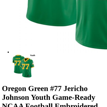
Oregon Green #77 Jericho
Johnson Youth Game-Ready
NCAA Football Embroidered